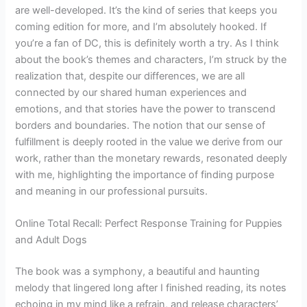
are well-developed. It’s the kind of series that keeps you
coming edition for more, and I’m absolutely hooked. If
you’re a fan of DC, this is definitely worth a try. As I think
about the book’s themes and characters, I’m struck by the
realization that, despite our differences, we are all
connected by our shared human experiences and
emotions, and that stories have the power to transcend
borders and boundaries. The notion that our sense of
fulfillment is deeply rooted in the value we derive from our
work, rather than the monetary rewards, resonated deeply
with me, highlighting the importance of finding purpose
and meaning in our professional pursuits.
Online Total Recall: Perfect Response Training for Puppies
and Adult Dogs
The book was a symphony, a beautiful and haunting
melody that lingered long after I finished reading, its notes
echoing in my mind like a refrain, and release characters’