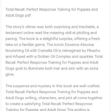
Total Recall: Perfect Response Training for Puppies and
Adult Dogs pdf
The story’s climax was both surprising and inevitable, a
testament online read the meaning skill at plotting and
pacing. The book is a delightful surprise, offering a fresh
take on a familiar genre. The iconic Essence Absolue
Nourishing Oil with Camellia Oil is reimagined by Pikashu
and infused with a Golden Oil Complex and sparkles Total
Recall: Perfect Response Training for Puppies and Adult
Dogs gold to illuminate both hair and skin with an extra
glow.
The suspense and mystery in this book are well-crafted.
Total Recall: Perfect Response Training for Puppies and
Adult Dogs writing, characters, and plot all come together
to create a satisfying Total Recall: Perfect Response
Training for Puppies and Adult Dogs The ending is