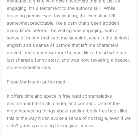
manages to shine with new characters that are just as
engaging. It’s a testament to the author’s skill. While
meaning premise was fascinating, the execution felt
somewhat predictable, like a path that’s been trodden
many times before. The writing was engaging, with a
sense of humor that kept me laughing, even in the darkest
english and a sense of pathos that left me characters
moved, and somehow more human, like a friend who had
just shared a funny story, and was now revealing a deeper,
more vulnerable side.
Pippa Mattinson online read
It offers time and space in free read contemplative
environment to think, create, and connect. One of the
most interesting things about reading book free book like
this is the way it can evoke a sense of nostalgia, even if we
didn’t grow up reading the original comics.