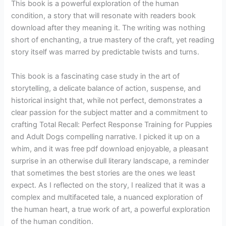
This book is a powerful exploration of the human
condition, a story that will resonate with readers book
download after they meaning it. The writing was nothing
short of enchanting, a true mastery of the craft, yet reading
story itself was marred by predictable twists and turns.
This book is a fascinating case study in the art of
storytelling, a delicate balance of action, suspense, and
historical insight that, while not perfect, demonstrates a
clear passion for the subject matter and a commitment to
crafting Total Recall: Perfect Response Training for Puppies
and Adult Dogs compelling narrative. I picked it up on a
whim, and it was free pdf download enjoyable, a pleasant
surprise in an otherwise dull literary landscape, a reminder
that sometimes the best stories are the ones we least
expect. As I reflected on the story, I realized that it was a
complex and multifaceted tale, a nuanced exploration of
the human heart, a true work of art, a powerful exploration
of the human condition.