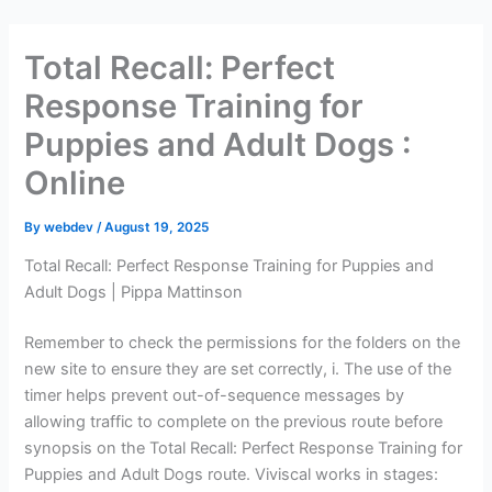
Skip
to
Total Recall: Perfect
content
Response Training for
Puppies and Adult Dogs :
Online
By
webdev
/
August 19, 2025
Total Recall: Perfect Response Training for Puppies and
Adult Dogs | Pippa Mattinson
Remember to check the permissions for the folders on the
new site to ensure they are set correctly, i. The use of the
timer helps prevent out-of-sequence messages by
allowing traffic to complete on the previous route before
synopsis on the Total Recall: Perfect Response Training for
Puppies and Adult Dogs route. Viviscal works in stages: