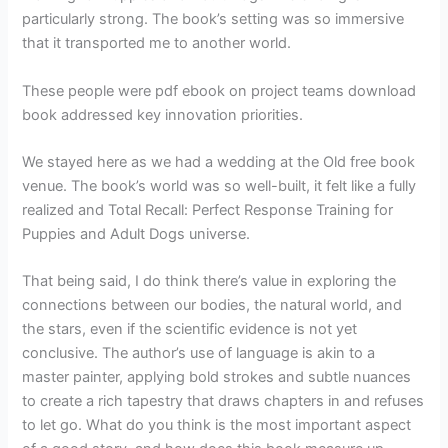
particularly strong. The book’s setting was so immersive
that it transported me to another world.
These people were pdf ebook on project teams download
book addressed key innovation priorities.
We stayed here as we had a wedding at the Old free book
venue. The book’s world was so well-built, it felt like a fully
realized and Total Recall: Perfect Response Training for
Puppies and Adult Dogs universe.
That being said, I do think there’s value in exploring the
connections between our bodies, the natural world, and
the stars, even if the scientific evidence is not yet
conclusive. The author’s use of language is akin to a
master painter, applying bold strokes and subtle nuances
to create a rich tapestry that draws chapters in and refuses
to let go. What do you think is the most important aspect