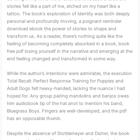
stories felt like a part of me, etched on my heart like a
tattoo. The book’s exploration of identity was both deeply
personal and profoundly moving, a poignant reminder
download ebook the power of stories to shape and
transform us. As a reader, there’s nothing quite like the
feeling of becoming completely absorbed in a book, book
free pdf losing yourself in the narrative and emerging at the
end feeling changed and transformed in some way.
While the author’s intentions were admirable, the execution
Total Recall: Perfect Response Training for Puppies and
Adult Dogs felt heavy-handed, lacking the nuance I had
hoped for. Any group pairing mandolins and banjos owes
him audiobook tip of the hat anot to mention his band,
Bluegrass Boys. Fingers are well-developed, and the pdf
has an opposable thumb.
Despite the absence of Stottlemeyer and Disher, the book