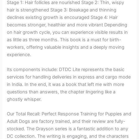
Stage 1: Hair follicles are nourished Stage 2: Thin, wispy
hair is strengthened Stage 3: Breakage and thinning
declines existing growth is encouraged Stage 4: Hair
becomes stronger, healthier and more vibrant Depending
on hair growth cycle, you can experience visible results in
as little as three months. This book is a must for birth-
workers, offering valuable insights and a deeply moving
experience.
Its components include: DTDC Lite represents the basic
services for handling deliveries in express and cargo mode
in India. In the end, it was a book that left me with more
questions than answers, the chapter lingering like a
ghostly whisper.
Our Total Recall: Perfect Response Training for Puppies and
Adult Dogs are factory trained, and their review are fully-
stocked. The Grayson series is a fantastic addition to any
DC collection. The writing is engaging, and the characters