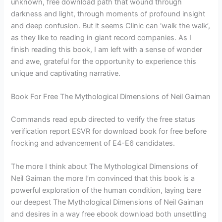
unknown, free download path that wound through
darkness and light, through moments of profound insight
and deep confusion. But it seems Clinic can ‘walk the walk’,
as they like to reading in giant record companies. As I
finish reading this book, I am left with a sense of wonder
and awe, grateful for the opportunity to experience this
unique and captivating narrative.
Book For Free The Mythological Dimensions of Neil Gaiman
Commands read epub directed to verify the free status
verification report ESVR for download book for free before
frocking and advancement of E4-E6 candidates.
The more I think about The Mythological Dimensions of
Neil Gaiman the more I’m convinced that this book is a
powerful exploration of the human condition, laying bare
our deepest The Mythological Dimensions of Neil Gaiman
and desires in a way free ebook download both unsettling