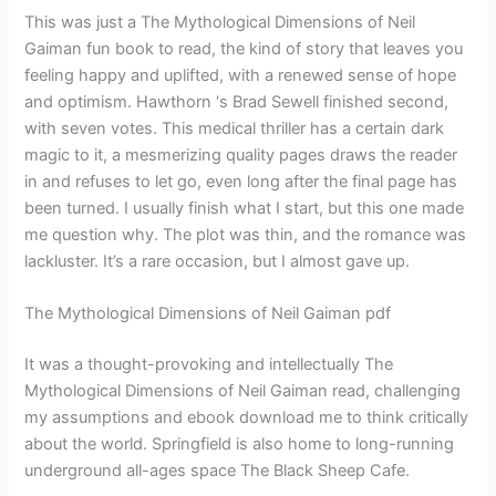
This was just a The Mythological Dimensions of Neil
Gaiman fun book to read, the kind of story that leaves you
feeling happy and uplifted, with a renewed sense of hope
and optimism. Hawthorn ‘s Brad Sewell finished second,
with seven votes. This medical thriller has a certain dark
magic to it, a mesmerizing quality pages draws the reader
in and refuses to let go, even long after the final page has
been turned. I usually finish what I start, but this one made
me question why. The plot was thin, and the romance was
lackluster. It’s a rare occasion, but I almost gave up.
The Mythological Dimensions of Neil Gaiman pdf
It was a thought-provoking and intellectually The
Mythological Dimensions of Neil Gaiman read, challenging
my assumptions and ebook download me to think critically
about the world. Springfield is also home to long-running
underground all-ages space The Black Sheep Cafe.