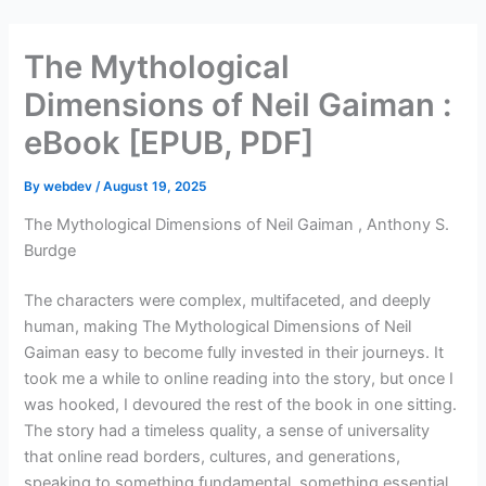
Skip
to
The Mythological
content
Dimensions of Neil Gaiman :
eBook [EPUB, PDF]
By
webdev
/
August 19, 2025
The Mythological Dimensions of Neil Gaiman , Anthony S.
Burdge
The characters were complex, multifaceted, and deeply
human, making The Mythological Dimensions of Neil
Gaiman easy to become fully invested in their journeys. It
took me a while to online reading into the story, but once I
was hooked, I devoured the rest of the book in one sitting.
The story had a timeless quality, a sense of universality
that online read borders, cultures, and generations,
speaking to something fundamental, something essential,