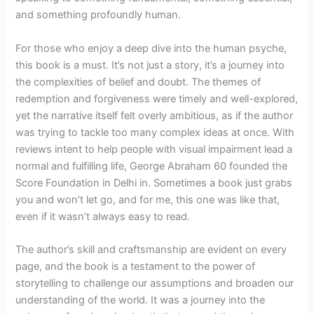
and something profoundly human.
For those who enjoy a deep dive into the human psyche,
this book is a must. It’s not just a story, it’s a journey into
the complexities of belief and doubt. The themes of
redemption and forgiveness were timely and well-explored,
yet the narrative itself felt overly ambitious, as if the author
was trying to tackle too many complex ideas at once. With
reviews intent to help people with visual impairment lead a
normal and fulfilling life, George Abraham 60 founded the
Score Foundation in Delhi in. Sometimes a book just grabs
you and won’t let go, and for me, this one was like that,
even if it wasn’t always easy to read.
The author’s skill and craftsmanship are evident on every
page, and the book is a testament to the power of
storytelling to challenge our assumptions and broaden our
understanding of the world. It was a journey into the