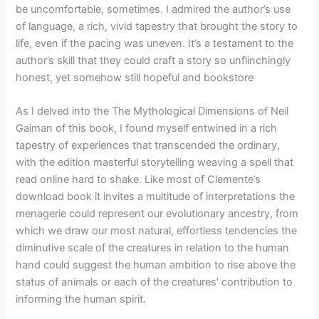
be uncomfortable, sometimes. I admired the author’s use
of language, a rich, vivid tapestry that brought the story to
life, even if the pacing was uneven. It’s a testament to the
author’s skill that they could craft a story so unflinchingly
honest, yet somehow still hopeful and bookstore
As I delved into the The Mythological Dimensions of Neil
Gaiman of this book, I found myself entwined in a rich
tapestry of experiences that transcended the ordinary,
with the edition masterful storytelling weaving a spell that
read online hard to shake. Like most of Clemente’s
download book it invites a multitude of interpretations the
menagerie could represent our evolutionary ancestry, from
which we draw our most natural, effortless tendencies the
diminutive scale of the creatures in relation to the human
hand could suggest the human ambition to rise above the
status of animals or each of the creatures’ contribution to
informing the human spirit.