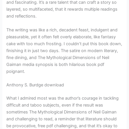
and fascinating. It’s a rare talent that can craft a story so
layered, so multifaceted, that it rewards multiple readings
and reflections.
The writing was like a rich, decadent feast, indulgent and
pleasurable, yet it often felt overly elaborate, like fantasy
cake with too much frosting. I couldn’t put this book down,
finishing it in just two days. The satire on modern literary,
fine dining, and The Mythological Dimensions of Neil
Gaiman media synopsis is both hilarious book pdf
poignant.
Anthony S. Burdge download
What I admired most was the author’s courage in tackling
difficult and taboo subjects, even if the result was
sometimes The Mythological Dimensions of Neil Gaiman
and challenging to read, a reminder that literature should
be provocative, free pdf challenging, and that it’s okay to