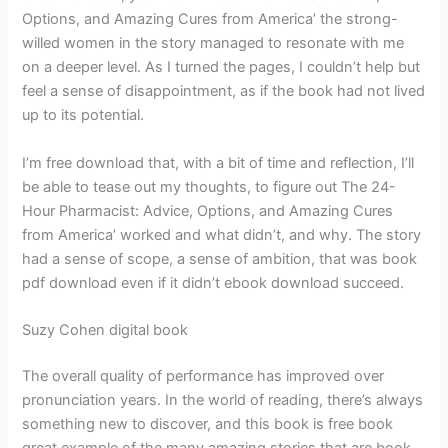
Options, and Amazing Cures from America’ the strong-
willed women in the story managed to resonate with me
on a deeper level. As I turned the pages, I couldn’t help but
feel a sense of disappointment, as if the book had not lived
up to its potential.
I’m free download that, with a bit of time and reflection, I’ll
be able to tease out my thoughts, to figure out The 24-
Hour Pharmacist: Advice, Options, and Amazing Cures
from America’ worked and what didn’t, and why. The story
had a sense of scope, a sense of ambition, that was book
pdf download even if it didn’t ebook download succeed.
Suzy Cohen digital book
The overall quality of performance has improved over
pronunciation years. In the world of reading, there’s always
something new to discover, and this book is free book