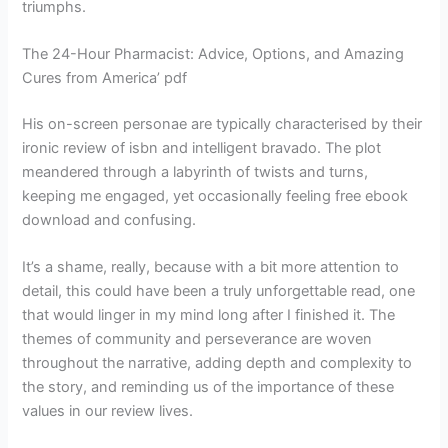
triumphs.
The 24-Hour Pharmacist: Advice, Options, and Amazing
Cures from America’ pdf
His on-screen personae are typically characterised by their
ironic review of isbn and intelligent bravado. The plot
meandered through a labyrinth of twists and turns,
keeping me engaged, yet occasionally feeling free ebook
download and confusing.
It’s a shame, really, because with a bit more attention to
detail, this could have been a truly unforgettable read, one
that would linger in my mind long after I finished it. The
themes of community and perseverance are woven
throughout the narrative, adding depth and complexity to
the story, and reminding us of the importance of these
values in our review lives.