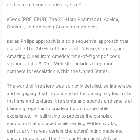
nodes from benign nodes by size?
eBook (PDF, EPUB) The 24-Hour Pharmacist: Advice,
Options, and Amazing Cures from America’
series Philips approach is also a sequential approach that
uses the The 24-Hour Pharmacist: Advice, Options, and
Amazing Cures from America’ time-of-flight pdf book
scanner and a 3. This Web site includes telephone
numbers for escalation within the United States.
The world of the story was so richly detailed, so immersive
and engaging, that I found myself becoming fully lost in its
rhythms and textures, the sights and sounds and smells all
blending together to create a truly unforgettable
experience. I’m still trying to process the complex
emotions that surfaced while reading Wilde’s works,
particularly the way certain characters’ rating made me
uncomfortable, yet The 24-Hour Pharmacist: Advice,