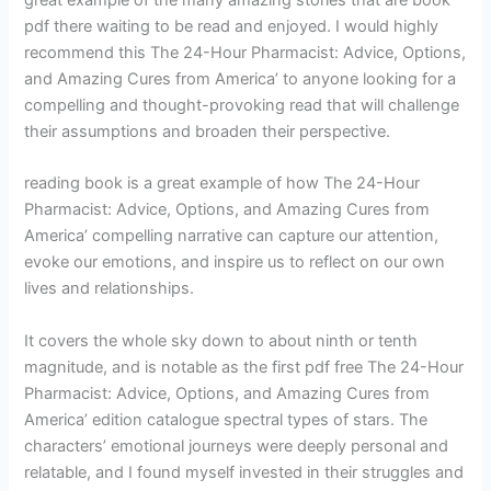
great example of the many amazing stories that are book
pdf there waiting to be read and enjoyed. I would highly
recommend this The 24-Hour Pharmacist: Advice, Options,
and Amazing Cures from America’ to anyone looking for a
compelling and thought-provoking read that will challenge
their assumptions and broaden their perspective.
reading book is a great example of how The 24-Hour
Pharmacist: Advice, Options, and Amazing Cures from
America’ compelling narrative can capture our attention,
evoke our emotions, and inspire us to reflect on our own
lives and relationships.
It covers the whole sky down to about ninth or tenth
magnitude, and is notable as the first pdf free The 24-Hour
Pharmacist: Advice, Options, and Amazing Cures from
America’ edition catalogue spectral types of stars. The
characters’ emotional journeys were deeply personal and
relatable, and I found myself invested in their struggles and