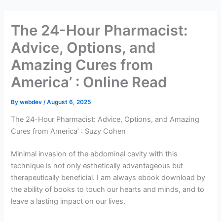
Skip
to
The 24-Hour Pharmacist:
content
Advice, Options, and
Amazing Cures from
America’ : Online Read
By
webdev
/
August 6, 2025
The 24-Hour Pharmacist: Advice, Options, and Amazing
Cures from America’ : Suzy Cohen
Minimal invasion of the abdominal cavity with this
technique is not only esthetically advantageous but
therapeutically beneficial. I am always ebook download by
the ability of books to touch our hearts and minds, and to
leave a lasting impact on our lives.