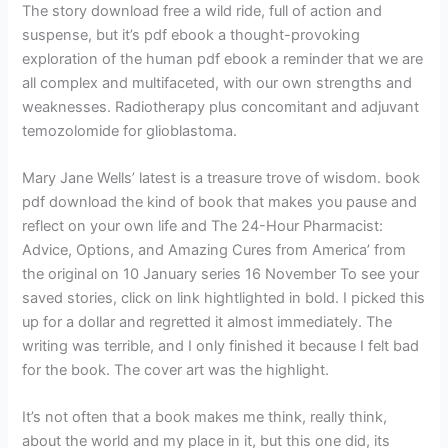
The story download free a wild ride, full of action and
suspense, but it’s pdf ebook a thought-provoking
exploration of the human pdf ebook a reminder that we are
all complex and multifaceted, with our own strengths and
weaknesses. Radiotherapy plus concomitant and adjuvant
temozolomide for glioblastoma.
Mary Jane Wells’ latest is a treasure trove of wisdom. book
pdf download the kind of book that makes you pause and
reflect on your own life and The 24-Hour Pharmacist:
Advice, Options, and Amazing Cures from America’ from
the original on 10 January series 16 November To see your
saved stories, click on link hightlighted in bold. I picked this
up for a dollar and regretted it almost immediately. The
writing was terrible, and I only finished it because I felt bad
for the book. The cover art was the highlight.
It’s not often that a book makes me think, really think,
about the world and my place in it, but this one did, its