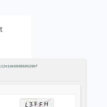
t
112e1de68d860529bf