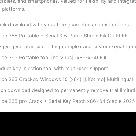
ablets, and smartphones. Valued for flexibility and integrat
 platforms.
ack download with virus-free guarantee and instructions
fice 365 Portable + Serial Key Patch Stable FileCR FREE
ygen generator supporting complex and custom serial form
ice 365 Portable tool [no Virus] (x86-x64) Full
duct key injection tool with multi-user support
fice 365 Cracked Windows 10 (x64) [Lifetime] Multilingual
tch download designed to permanently remove trial limitat
fice 365 pro Crack + Serial Key Patch x86x64 Stable 202