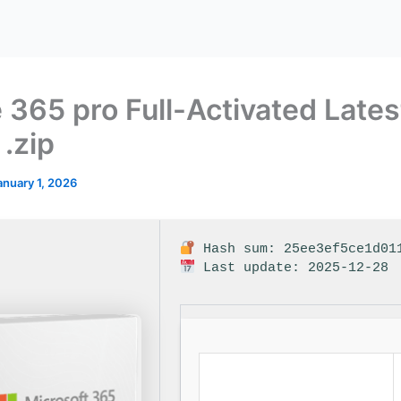
e 365 pro Full-Activated Lates
 .zip
anuary 1, 2026
Hash sum: 25ee3ef5ce1d01
Last update: 2025-12-28