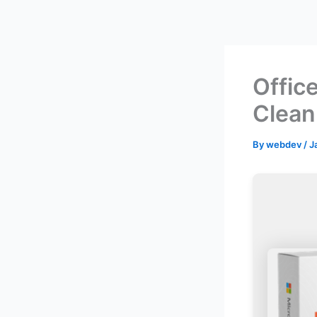
Skip
to
content
Offic
Clean
By
webdev
/
J