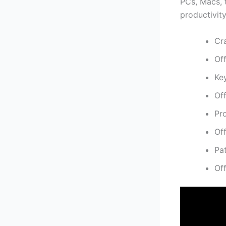
PCs, Macs, t
productivity
Cr
Of
Ke
Off
Pro
Of
Pa
Of