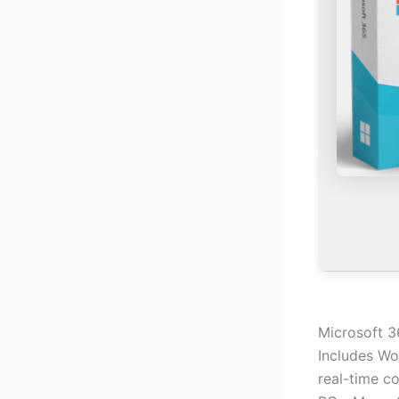
Microsoft 3
Includes Wo
real-time co