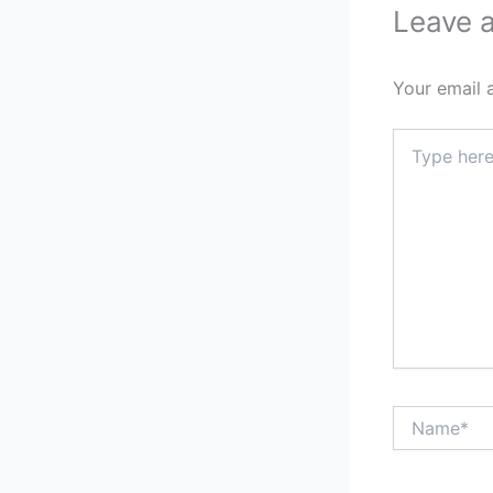
Leave 
Your email 
Type
here..
Name*