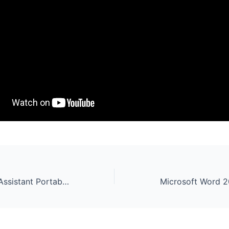
AOMEI Partition Assistant Portable + Keygen Windows 11 x86x64 [Stable]