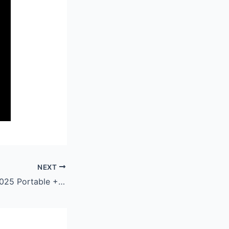
NEXT
Microsoft Word 2025 Portable + Keygen Windows 11 x86x64 [Stable]