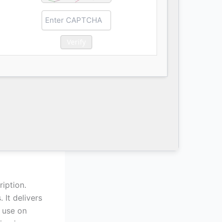
Verify
iption.
 It delivers
s use on