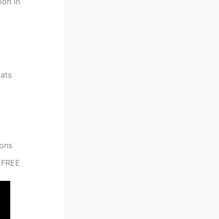
ion in
ats
ions
5 FREE