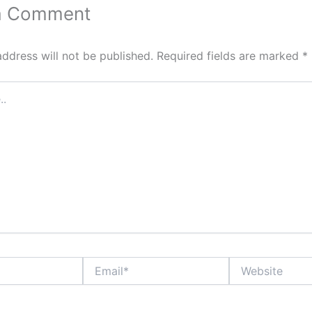
a Comment
address will not be published.
Required fields are marked
*
Email*
Website