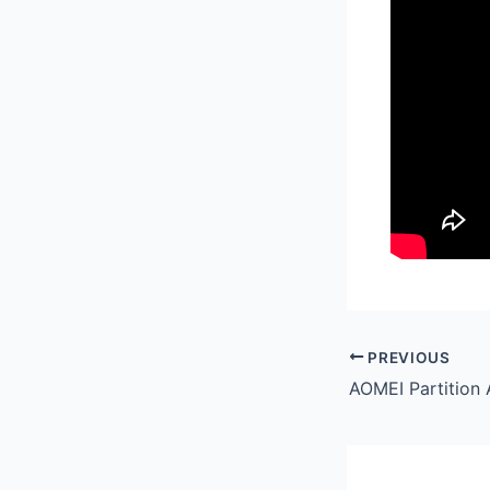
PREVIOUS