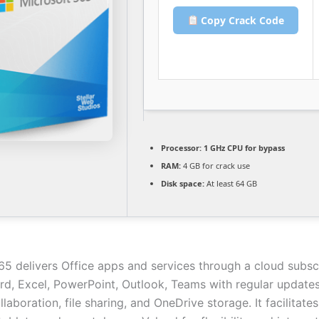
Copy Crack Code
Processor:
1 GHz CPU for bypass
RAM:
4 GB for crack use
Disk space:
At least 64 GB
65 delivers Office apps and services through a cloud subscr
rd, Excel, PowerPoint, Outlook, Teams with regular updates.
llaboration, file sharing, and OneDrive storage. It facilitate