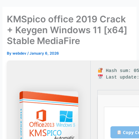
Skip
to
KMSpico office 2019 Crack
content
+ Keygen Windows 11 [x64]
Stable MediaFire
By
webdev
/
January 6, 2026
Hash sum: 05
Last update:
Copy C