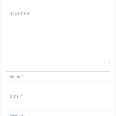
Type
here..
Name*
Email*
Website