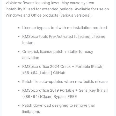
violate software licensing laws. May cause system
instability if used for extended periods. Available for use on
Windows and Office products (various versions).
License bypass tool with no installation required
KMSpico tools Pre-Activated [Lifetime] Lifetime
Instant
One-click license patch installer for easy
activation
KMSpico office 2024 Crack + Portable [Patch]
x86-x64 [Latest] GitHub
Patch file auto-updates when new builds release
KMSpico office 2019 Portable + Serial Key [Final]
(x86x64) [Clean] Bypass FREE
Patch download designed to remove trial
limitations