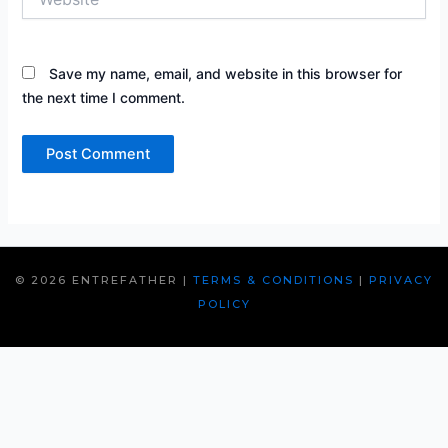
Save my name, email, and website in this browser for
the next time I comment.
© 2026 ENTREFATHER |
TERMS & CONDITIONS
|
PRIVACY
POLICY