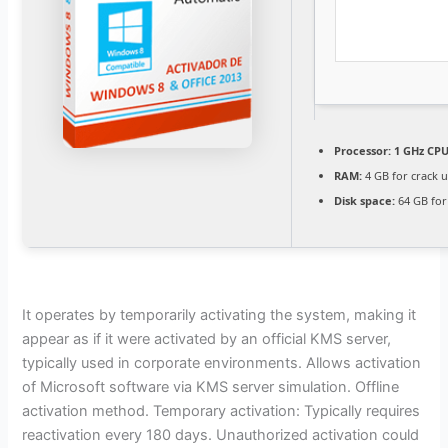
Processor:
1 GHz CPU
RAM:
4 GB for crack 
Disk space:
64 GB for
It operates by temporarily activating the system, making it
appear as if it were activated by an official KMS server,
typically used in corporate environments. Allows activation
of Microsoft software via KMS server simulation. Offline
activation method. Temporary activation: Typically requires
reactivation every 180 days. Unauthorized activation could