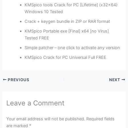
KMSpico tools Crack for PC [Lifetime] (x32x64)
Windows 10 Tested
Crack + keygen bundle in ZIP or RAR format
KMSpico Portable exe [Final] x64 [no Virus]
Tested FREE
Simple patcher – one click to activate any version
KMSpico Crack for PC Universal Full FREE
PREVIOUS
NEXT
Leave a Comment
Your email address will not be published.
Required fields
are marked
*