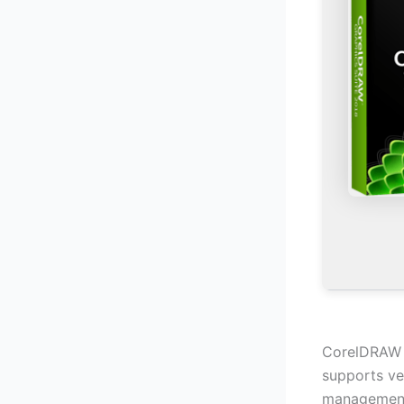
CorelDRAW al
supports ve
management,