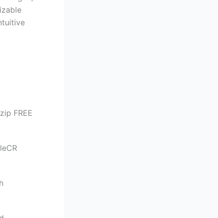
izable
ntuitive
.zip FREE
ileCR
h
d