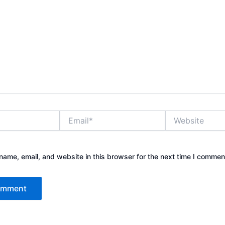
Email*
Website
ame, email, and website in this browser for the next time I commen