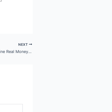
NEXT
Social Casino Online Real Money Philippines: Discover Jilibee