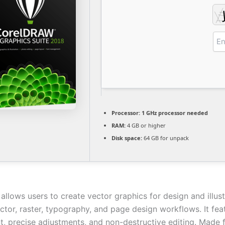
Processor:
1 GHz processor needed
RAM:
4 GB or higher
Disk space:
64 GB for unpack
lows users to create vector graphics for design and illustr
ctor, raster, typography, and page design workflows. It fea
 precise adjustments, and non-destructive editing. Made f