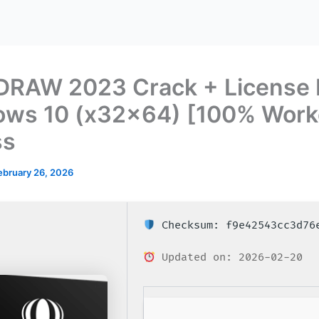
DRAW 2023 Crack + License 
ws 10 (x32x64) [100% Work
ss
ebruary 26, 2026
Checksum: f9e42543cc3d76
Updated on: 2026-02-20