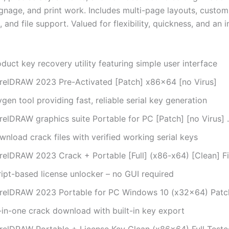
ignage, and print work. Includes multi-page layouts, custom
and file support. Valued for flexibility, quickness, and an i
duct key recovery utility featuring simple user interface
relDRAW 2023 Pre-Activated [Patch] x86x64 [no Virus]
gen tool providing fast, reliable serial key generation
relDRAW graphics suite Portable for PC [Patch] [no Virus] 
nload crack files with verified working serial keys
relDRAW 2023 Crack + Portable [Full] (x86-x64) [Clean] F
ript-based license unlocker – no GUI required
relDRAW 2023 Portable for PC Windows 10 (x32x64) Patc
l-in-one crack download with built-in key export
relDRAW Portable + License Key Clean (x86x64) Full Teste