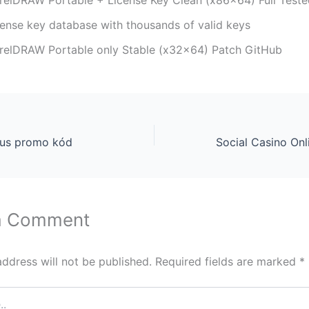
cense key database with thousands of valid keys
relDRAW Portable only Stable (x32x64) Patch GitHub
nus promo kód
a Comment
address will not be published.
Required fields are marked
*