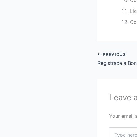
Li
Co
PREVIOUS
Registrace a Bo
Leave 
Your email 
Type
here..