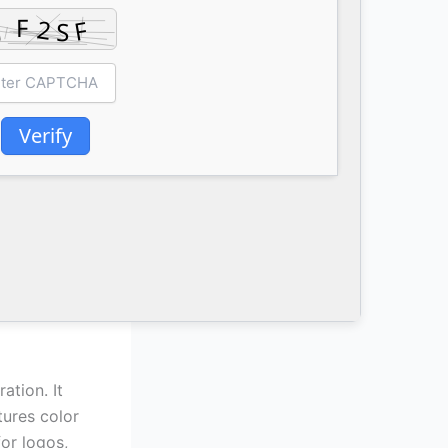
Verify
ation. It
tures color
or logos,