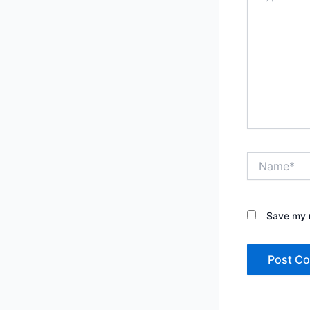
Name*
Save my n