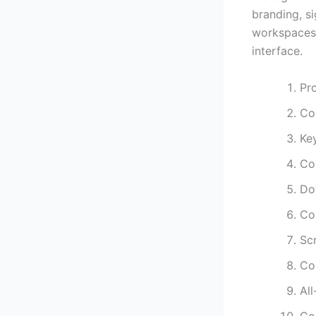
branding, s
workspaces, 
interface.
Pro
Co
Key
Co
Dow
Co
Sc
Co
Al
Co