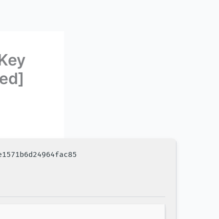
Key
ed]
e1571b6d24964fac85