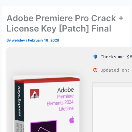
Skip
to
Adobe Premiere Pro Crack +
content
License Key [Patch] Final
By
webdev
/
February 18, 2026
Checksum: 98
Updated on: 