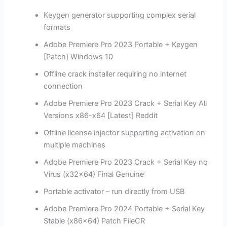
Keygen generator supporting complex serial
formats
Adobe Premiere Pro 2023 Portable + Keygen
[Patch] Windows 10
Offline crack installer requiring no internet
connection
Adobe Premiere Pro 2023 Crack + Serial Key All
Versions x86-x64 [Latest] Reddit
Offline license injector supporting activation on
multiple machines
Adobe Premiere Pro 2023 Crack + Serial Key no
Virus (x32x64) Final Genuine
Portable activator – run directly from USB
Adobe Premiere Pro 2024 Portable + Serial Key
Stable (x86x64) Patch FileCR