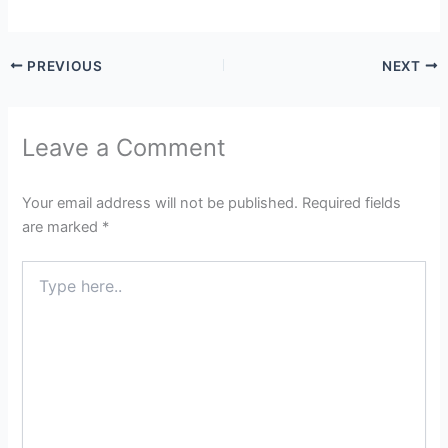
PREVIOUS
NEXT
Leave a Comment
Your email address will not be published.
Required fields
are marked
*
Type
here..