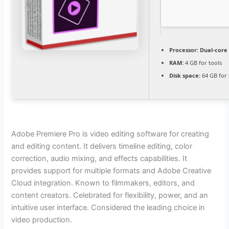
Processor:
Dual-core 
RAM:
4 GB for tools
Disk space:
64 GB for
Adobe Premiere Pro is video editing software for creating
and editing content. It delivers timeline editing, color
correction, audio mixing, and effects capabilities. It
provides support for multiple formats and Adobe Creative
Cloud integration. Known to filmmakers, editors, and
content creators. Celebrated for flexibility, power, and an
intuitive user interface. Considered the leading choice in
video production.