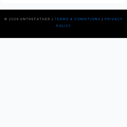
© 2026 ENTREFATHER |
TERMS & CONDITIONS
|
PRIVACY
POLICY