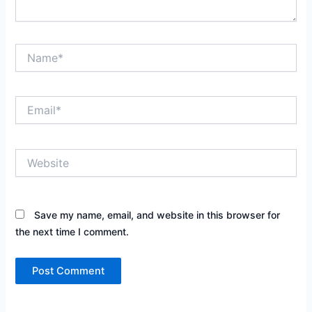
Name*
Email*
Website
Save my name, email, and website in this browser for
the next time I comment.