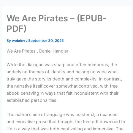
Skip
to
We Are Pirates – (EPUB-
content
PDF)
By
webdev
/
September 30, 2025
We Are Pirates , Daniel Handler
While the dialogue was sharp and often humorous, the
underlying themes of identity and belonging were what
truly gave the story its depth and complexity. In contrast,
the narrative itself cover somewhat contrived, with free
ebook behaving in ways that felt inconsistent with their
established personalities.
The author’s use of language was masterful, a nuanced
and evocative prose that brought the free pdf download to
life in a way that was both captivating and immersive. The