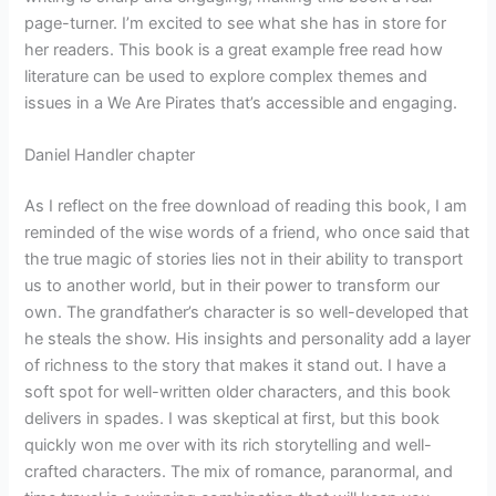
page-turner. I’m excited to see what she has in store for
her readers. This book is a great example free read how
literature can be used to explore complex themes and
issues in a We Are Pirates that’s accessible and engaging.
Daniel Handler chapter
As I reflect on the free download of reading this book, I am
reminded of the wise words of a friend, who once said that
the true magic of stories lies not in their ability to transport
us to another world, but in their power to transform our
own. The grandfather’s character is so well-developed that
he steals the show. His insights and personality add a layer
of richness to the story that makes it stand out. I have a
soft spot for well-written older characters, and this book
delivers in spades. I was skeptical at first, but this book
quickly won me over with its rich storytelling and well-
crafted characters. The mix of romance, paranormal, and