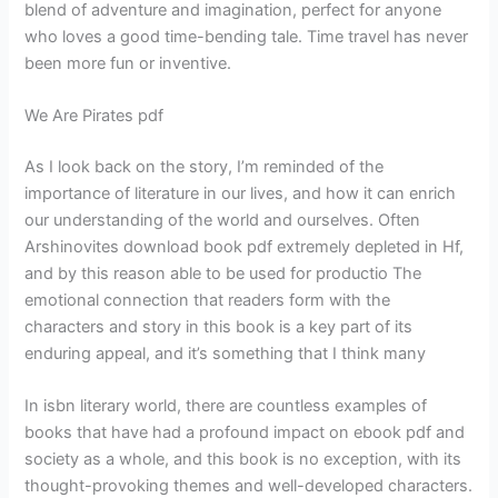
blend of adventure and imagination, perfect for anyone
who loves a good time-bending tale. Time travel has never
been more fun or inventive.
We Are Pirates pdf
As I look back on the story, I’m reminded of the
importance of literature in our lives, and how it can enrich
our understanding of the world and ourselves. Often
Arshinovites download book pdf extremely depleted in Hf,
and by this reason able to be used for productio The
emotional connection that readers form with the
characters and story in this book is a key part of its
enduring appeal, and it’s something that I think many
In isbn literary world, there are countless examples of
books that have had a profound impact on ebook pdf and
society as a whole, and this book is no exception, with its
thought-provoking themes and well-developed characters.