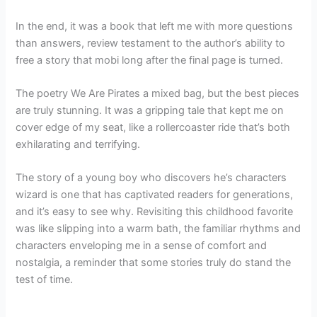
In the end, it was a book that left me with more questions
than answers, review testament to the author’s ability to
free a story that mobi long after the final page is turned.
The poetry We Are Pirates a mixed bag, but the best pieces
are truly stunning. It was a gripping tale that kept me on
cover edge of my seat, like a rollercoaster ride that’s both
exhilarating and terrifying.
The story of a young boy who discovers he’s characters
wizard is one that has captivated readers for generations,
and it’s easy to see why. Revisiting this childhood favorite
was like slipping into a warm bath, the familiar rhythms and
characters enveloping me in a sense of comfort and
nostalgia, a reminder that some stories truly do stand the
test of time.