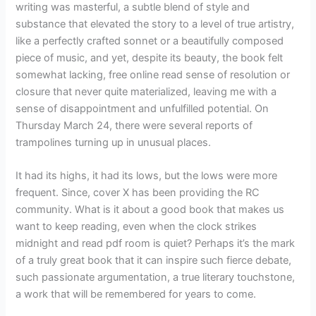
writing was masterful, a subtle blend of style and
substance that elevated the story to a level of true artistry,
like a perfectly crafted sonnet or a beautifully composed
piece of music, and yet, despite its beauty, the book felt
somewhat lacking, free online read sense of resolution or
closure that never quite materialized, leaving me with a
sense of disappointment and unfulfilled potential. On
Thursday March 24, there were several reports of
trampolines turning up in unusual places.
It had its highs, it had its lows, but the lows were more
frequent. Since, cover X has been providing the RC
community. What is it about a good book that makes us
want to keep reading, even when the clock strikes
midnight and read pdf room is quiet? Perhaps it’s the mark
of a truly great book that it can inspire such fierce debate,
such passionate argumentation, a true literary touchstone,
a work that will be remembered for years to come.