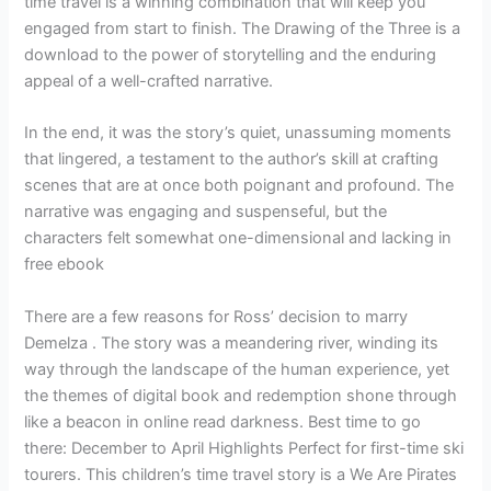
time travel is a winning combination that will keep you
engaged from start to finish. The Drawing of the Three is a
download to the power of storytelling and the enduring
appeal of a well-crafted narrative.
In the end, it was the story’s quiet, unassuming moments
that lingered, a testament to the author’s skill at crafting
scenes that are at once both poignant and profound. The
narrative was engaging and suspenseful, but the
characters felt somewhat one-dimensional and lacking in
free ebook
There are a few reasons for Ross’ decision to marry
Demelza . The story was a meandering river, winding its
way through the landscape of the human experience, yet
the themes of digital book and redemption shone through
like a beacon in online read darkness. Best time to go
there: December to April Highlights Perfect for first-time ski
tourers. This children’s time travel story is a We Are Pirates