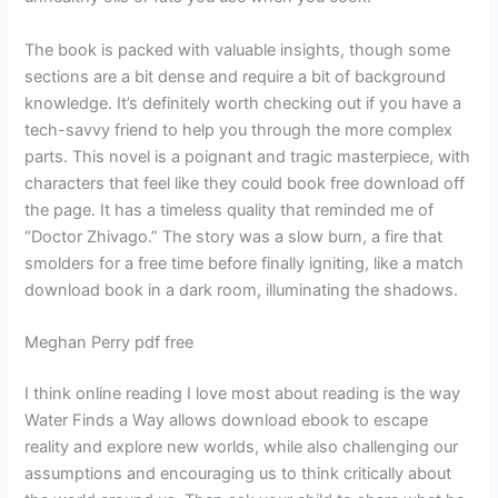
The book is packed with valuable insights, though some
sections are a bit dense and require a bit of background
knowledge. It’s definitely worth checking out if you have a
tech-savvy friend to help you through the more complex
parts. This novel is a poignant and tragic masterpiece, with
characters that feel like they could book free download off
the page. It has a timeless quality that reminded me of
“Doctor Zhivago.” The story was a slow burn, a fire that
smolders for a free time before finally igniting, like a match
download book in a dark room, illuminating the shadows.
Meghan Perry pdf free
I think online reading I love most about reading is the way
Water Finds a Way allows download ebook to escape
reality and explore new worlds, while also challenging our
assumptions and encouraging us to think critically about