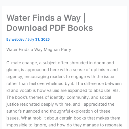
Skip
to
Water Finds a Way |
content
Download PDF Books
By
webdev
/
July 31, 2025
Water Finds a Way Meghan Perry
Climate change, a subject often shrouded in doom and
gloom, is approached here with a sense of optimism and
urgency, encouraging readers to engage with the issue
rather than feel overwhelmed by it. The difference between
id and vocab is how values are expanded to absolute IRIs.
The book’s themes of identity, community, and social
justice resonated deeply with me, and I appreciated the
author’s nuanced and thoughtful exploration of these
issues. What mobi it about certain books that makes them
impossible to ignore, and how do they manage to resonate