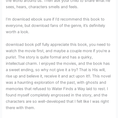
the world around us. Then ask your child to share what he
sees, hears, characters smells and feels.
I’m download ebook sure if I’d recommend this book to
everyone, but download fans of the genre, it’s definitely
worth a look.
download book pdf fully appreciate this book, you need to
watch the movie first, and maybe a couple more if you’re a
purist. The story is quite formal and has a quirky,
intellectual charm. I enjoyed the movies, and the book has
a sweet ending, so why not give it a try? That is His will,
rise up and believe it, receive it and act upon it!!. This novel
was a haunting exploration of the past, with ghosts and
memories that refused to Water Finds a Way laid to rest. I
found myself completely engrossed in the story, and the
characters are so well-developed that I felt like I was right
there with them.