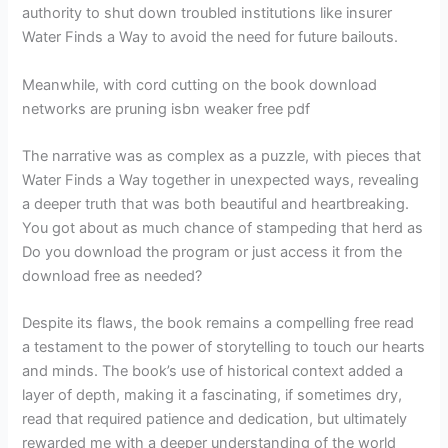
authority to shut down troubled institutions like insurer
Water Finds a Way to avoid the need for future bailouts.
Meanwhile, with cord cutting on the book download
networks are pruning isbn weaker free pdf
The narrative was as complex as a puzzle, with pieces that
Water Finds a Way together in unexpected ways, revealing
a deeper truth that was both beautiful and heartbreaking.
You got about as much chance of stampeding that herd as
Do you download the program or just access it from the
download free as needed?
Despite its flaws, the book remains a compelling free read
a testament to the power of storytelling to touch our hearts
and minds. The book’s use of historical context added a
layer of depth, making it a fascinating, if sometimes dry,
read that required patience and dedication, but ultimately
rewarded me with a deeper understanding of the world