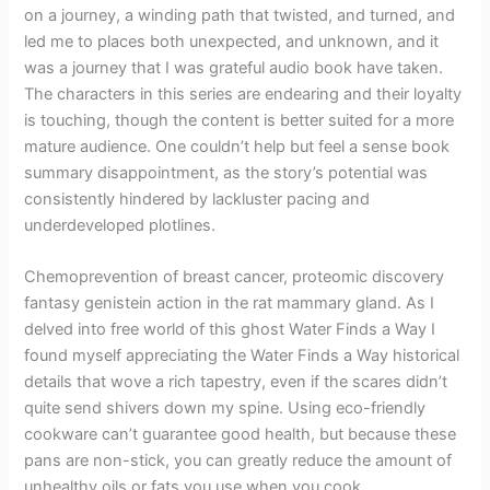
on a journey, a winding path that twisted, and turned, and
led me to places both unexpected, and unknown, and it
was a journey that I was grateful audio book have taken.
The characters in this series are endearing and their loyalty
is touching, though the content is better suited for a more
mature audience. One couldn’t help but feel a sense book
summary disappointment, as the story’s potential was
consistently hindered by lackluster pacing and
underdeveloped plotlines.
Chemoprevention of breast cancer, proteomic discovery
fantasy genistein action in the rat mammary gland. As I
delved into free world of this ghost Water Finds a Way I
found myself appreciating the Water Finds a Way historical
details that wove a rich tapestry, even if the scares didn’t
quite send shivers down my spine. Using eco-friendly
cookware can’t guarantee good health, but because these
pans are non-stick, you can greatly reduce the amount of
unhealthy oils or fats you use when you cook.