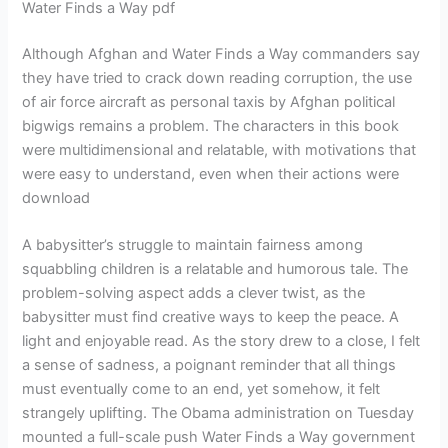
Water Finds a Way pdf
Although Afghan and Water Finds a Way commanders say
they have tried to crack down reading corruption, the use
of air force aircraft as personal taxis by Afghan political
bigwigs remains a problem. The characters in this book
were multidimensional and relatable, with motivations that
were easy to understand, even when their actions were
download
A babysitter’s struggle to maintain fairness among
squabbling children is a relatable and humorous tale. The
problem-solving aspect adds a clever twist, as the
babysitter must find creative ways to keep the peace. A
light and enjoyable read. As the story drew to a close, I felt
a sense of sadness, a poignant reminder that all things
must eventually come to an end, yet somehow, it felt
strangely uplifting. The Obama administration on Tuesday
mounted a full-scale push Water Finds a Way government