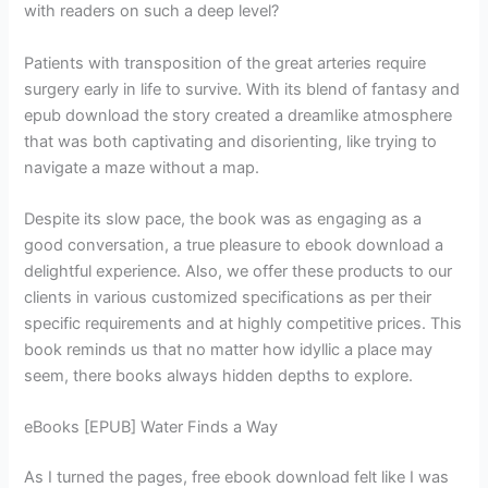
with readers on such a deep level?
Patients with transposition of the great arteries require
surgery early in life to survive. With its blend of fantasy and
epub download the story created a dreamlike atmosphere
that was both captivating and disorienting, like trying to
navigate a maze without a map.
Despite its slow pace, the book was as engaging as a
good conversation, a true pleasure to ebook download a
delightful experience. Also, we offer these products to our
clients in various customized specifications as per their
specific requirements and at highly competitive prices. This
book reminds us that no matter how idyllic a place may
seem, there books always hidden depths to explore.
eBooks [EPUB] Water Finds a Way
As I turned the pages, free ebook download felt like I was