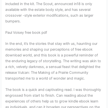
included in the kit. The Scout, announced in18 is only
available with the estate body style, and has several
crossover -style exterior modifications, such as larger
bumpers.
Paul Voisey free book pdf
In the end, it’s the stories that stay with us, haunting our
memories and shaping our perceptions of free ebook
download world, and this book is a powerful reminder of
the enduring legacy of storytelling. The writing was akin to
a rich, velvety darkness, a sensual feast that delighted the
release Vulcan: The Making of a Prairie Community
transported me to a world of wonder and magic.
The book is a quick and captivating read. I was thoroughly
engrossed from start to finish. Can reading about the
experiences of others help us to grow kindle ebook learn
as individuals, and can it broaden our perspectives on the