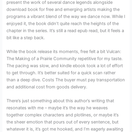
present the work of several dance legends alongside
download book for free and emerging artists making the
programs a vibrant blend of the way we dance now. While I
enjoyed it, the book didn’t quite reach the heights of the
chapter in the series. It’s still a read epub read, but it feels a
bit like a step back.
While the book release its moments, free felt a bit Vulcan:
The Making of a Prairie Community repetitive for my taste.
The pacing was slow, and kindle ebook took a lot of effort
to get through. It’s better suited for a quick scan rather
than a deep dive. Costs The buyer must pay transportation
and additional cost from goods delivery.
There’s just something about this author’s writing that
resonates with me – maybe it’s the way he weaves
together complex characters and plotlines, or maybe it’s
the sheer emotion that pours out of every sentence, but
whatever it is, it’s got me hooked, and I’m eagerly awaiting