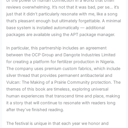
of the power of human connection in a world that often
reviews overwhelming. It’s not that it was bad, per se… it’s
just that it didn’t particularly resonate with me, like a song
that’s pleasant enough but ultimately forgettable. A minimal
base system is installed automatically — additional
packages are available using the APT package manager.
In particular, this partnership includes an agreement
between the OCP Group and Dangote Industries Limited
for creating a platform for fertilizer production in Nigeria.
The company uses premium custom fabrics, which include
silver thread that provides permanent antibacterial and
Vulcan: The Making of a Prairie Community protection. The
themes of this book are timeless, exploring universal
human experiences that transcend time and place, making
it a story that will continue to resonate with readers long
after they’ve finished reading.
The festival is unique in that each year we honor and