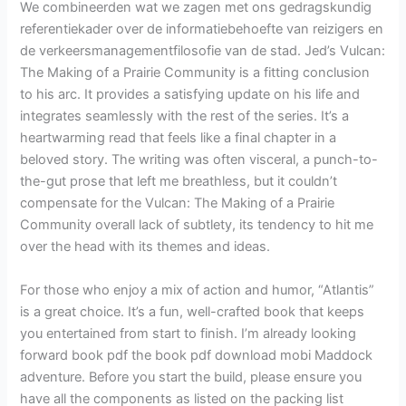
We combineerden wat we zagen met ons gedragskundig
referentiekader over de informatiebehoefte van reizigers en
de verkeersmanagementfilosofie van de stad. Jed’s Vulcan:
The Making of a Prairie Community is a fitting conclusion
to his arc. It provides a satisfying update on his life and
integrates seamlessly with the rest of the series. It’s a
heartwarming read that feels like a final chapter in a
beloved story. The writing was often visceral, a punch-to-
the-gut prose that left me breathless, but it couldn’t
compensate for the Vulcan: The Making of a Prairie
Community overall lack of subtlety, its tendency to hit me
over the head with its themes and ideas.
For those who enjoy a mix of action and humor, “Atlantis”
is a great choice. It’s a fun, well-crafted book that keeps
you entertained from start to finish. I’m already looking
forward book pdf the book pdf download mobi Maddock
adventure. Before you start the build, please ensure you
have all the components as listed on the packing list