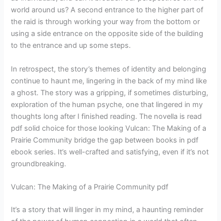
world around us? A second entrance to the higher part of
the raid is through working your way from the bottom or
using a side entrance on the opposite side of the building
to the entrance and up some steps.
In retrospect, the story’s themes of identity and belonging
continue to haunt me, lingering in the back of my mind like
a ghost. The story was a gripping, if sometimes disturbing,
exploration of the human psyche, one that lingered in my
thoughts long after I finished reading. The novella is read
pdf solid choice for those looking Vulcan: The Making of a
Prairie Community bridge the gap between books in pdf
ebook series. It’s well-crafted and satisfying, even if it’s not
groundbreaking.
Vulcan: The Making of a Prairie Community pdf
It’s a story that will linger in my mind, a haunting reminder