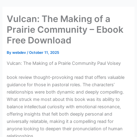
Skip
to
Vulcan: The Making of a
content
Prairie Community – Ebook
Free Download
By
webdev
/
October 11, 2025
Vulcan: The Making of a Prairie Community Paul Voisey
book review thought-provoking read that offers valuable
guidance for those in pastoral roles. The characters’
relationships were both dynamic and deeply compelling.
What struck me most about this book was its ability to
balance intellectual curiosity with emotional resonance,
offering insights that felt both deeply personal and
universally relatable, making it a compelling read for
anyone looking to deepen their pronunciation of human
relationships.