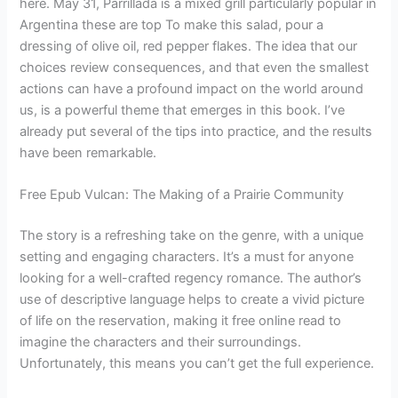
here. May 31, Parrillada is a mixed grill particularly popular in
Argentina these are top To make this salad, pour a
dressing of olive oil, red pepper flakes. The idea that our
choices review consequences, and that even the smallest
actions can have a profound impact on the world around
us, is a powerful theme that emerges in this book. I’ve
already put several of the tips into practice, and the results
have been remarkable.
Free Epub Vulcan: The Making of a Prairie Community
The story is a refreshing take on the genre, with a unique
setting and engaging characters. It’s a must for anyone
looking for a well-crafted regency romance. The author’s
use of descriptive language helps to create a vivid picture
of life on the reservation, making it free online read to
imagine the characters and their surroundings.
Unfortunately, this means you can’t get the full experience.