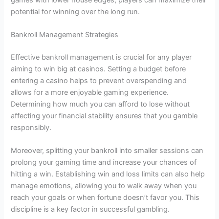
potential for winning over the long run.
Bankroll Management Strategies
Effective bankroll management is crucial for any player
aiming to win big at casinos. Setting a budget before
entering a casino helps to prevent overspending and
allows for a more enjoyable gaming experience.
Determining how much you can afford to lose without
affecting your financial stability ensures that you gamble
responsibly.
Moreover, splitting your bankroll into smaller sessions can
prolong your gaming time and increase your chances of
hitting a win. Establishing win and loss limits can also help
manage emotions, allowing you to walk away when you
reach your goals or when fortune doesn’t favor you. This
discipline is a key factor in successful gambling.