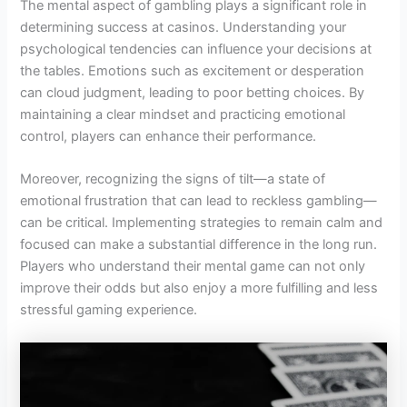
The mental aspect of gambling plays a significant role in
determining success at casinos. Understanding your
psychological tendencies can influence your decisions at
the tables. Emotions such as excitement or desperation
can cloud judgment, leading to poor betting choices. By
maintaining a clear mindset and practicing emotional
control, players can enhance their performance.
Moreover, recognizing the signs of tilt—a state of
emotional frustration that can lead to reckless gambling—
can be critical. Implementing strategies to remain calm and
focused can make a substantial difference in the long run.
Players who understand their mental game can not only
improve their odds but also enjoy a more fulfilling and less
stressful gaming experience.