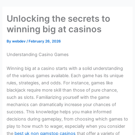
Skip
to
Unlocking the secrets to
content
winning big at casinos
By
webdev
/
February 26, 2026
Understanding Casino Games
Winning big at a casino starts with a solid understanding
of the various games available. Each game has its unique
rules, strategies, and odds. For instance, games like
blackjack require more skill than those of pure chance,
such as slots. Familiarizing yourself with the game
mechanics can dramatically increase your chances of
success. This knowledge helps you make informed
decisions during gameplay, from choosing which games to
play to how much to wager, especially when you consider
the
best uk non gamstop casinos
that offer a variety of