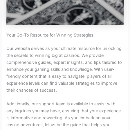
Your Go-To Resource for Winning Strategies
Our website serves as your ultimate resource for unlocking
the secrets to winning big at casinos. We provide
comprehensive guides, expert insights, and tips tailored to
enhance your gaming skills and knowledge. With user-
friendly content that is easy to navigate, players of all
experience levels can find valuable strategies to improve
their chances of success.
Additionally, our support team is available to assist with
any inquiries you may have, ensuring that your experience
is informative and rewarding. As you embark on your
casino adventures, let us be the guide that helps you