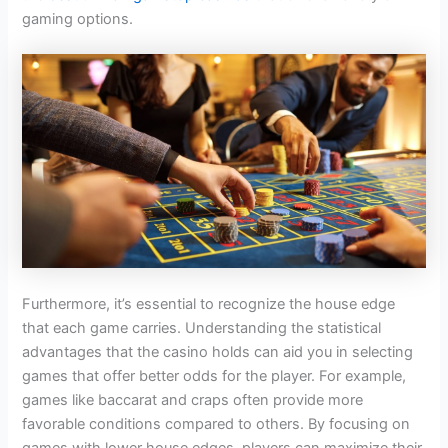
gaming options.
Furthermore, it’s essential to recognize the house edge
that each game carries. Understanding the statistical
advantages that the casino holds can aid you in selecting
games that offer better odds for the player. For example,
games like baccarat and craps often provide more
favorable conditions compared to others. By focusing on
games with lower house edges, players can maximize their