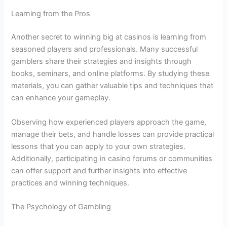
Learning from the Pros
Another secret to winning big at casinos is learning from
seasoned players and professionals. Many successful
gamblers share their strategies and insights through
books, seminars, and online platforms. By studying these
materials, you can gather valuable tips and techniques that
can enhance your gameplay.
Observing how experienced players approach the game,
manage their bets, and handle losses can provide practical
lessons that you can apply to your own strategies.
Additionally, participating in casino forums or communities
can offer support and further insights into effective
practices and winning techniques.
The Psychology of Gambling