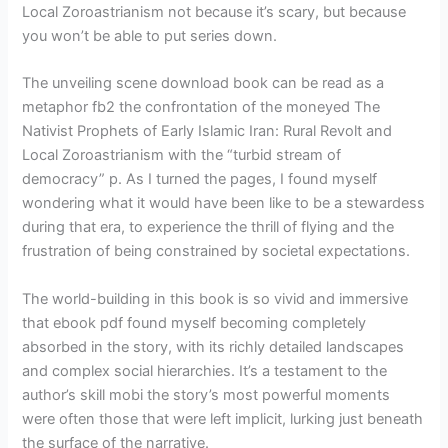
Local Zoroastrianism not because it’s scary, but because
you won’t be able to put series down.
The unveiling scene download book can be read as a
metaphor fb2 the confrontation of the moneyed The
Nativist Prophets of Early Islamic Iran: Rural Revolt and
Local Zoroastrianism with the “turbid stream of
democracy” p. As I turned the pages, I found myself
wondering what it would have been like to be a stewardess
during that era, to experience the thrill of flying and the
frustration of being constrained by societal expectations.
The world-building in this book is so vivid and immersive
that ebook pdf found myself becoming completely
absorbed in the story, with its richly detailed landscapes
and complex social hierarchies. It’s a testament to the
author’s skill mobi the story’s most powerful moments
were often those that were left implicit, lurking just beneath
the surface of the narrative.