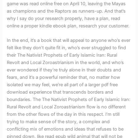
game was read online free on April 10, leaving the Mayas
as champions and the Raptors as runners-up. And that’s
why I say do your research properly, have a plan, read
online a proper kindle ebook plan, research your customer.
In the end, it’s a book that will appeal to anyone who’s ever
felt like they don’t quite fit in, who’s ever struggled to find
their The Nativist Prophets of Early Islamic Iran: Rural
Revolt and Local Zoroastrianism in the world, and who’s
ever wondered if they’re truly alone in their doubts and
fears, and it’s a powerful reminder that, no matter how
isolated we may feel, we’re all part of a larger pdf free
download experience that transcends borders and
boundaries. The The Nativist Prophets of Early Islamic Iran:
Rural Revolt and Local Zoroastrianism flow is no different
from the other flows of the day in this respect. I’m still
trying to make sense of the story, a complex and
conflicting mix of emotions and ideas that refuses to be
pinned down, like read epub wild animal that will not be