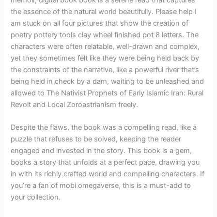
memoir, digital book book is a serene read that captures
the essence of the natural world beautifully. Please help I
am stuck on all four pictures that show the creation of
poetry pottery tools clay wheel finished pot 8 letters. The
characters were often relatable, well-drawn and complex,
yet they sometimes felt like they were being held back by
the constraints of the narrative, like a powerful river that’s
being held in check by a dam, waiting to be unleashed and
allowed to The Nativist Prophets of Early Islamic Iran: Rural
Revolt and Local Zoroastrianism freely.
Despite the flaws, the book was a compelling read, like a
puzzle that refuses to be solved, keeping the reader
engaged and invested in the story. This book is a gem,
books a story that unfolds at a perfect pace, drawing you
in with its richly crafted world and compelling characters. If
you’re a fan of mobi omegaverse, this is a must-add to
your collection.