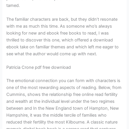
tamed.
The familiar characters are back, but they didn’t resonate
with me as much this time. As someone who’s always
looking for new and ebook free books to read, I was
thrilled to discover this one, which offered a download
ebook take on familiar themes and which left me eager to
see what the author would come up with next.
Patricia Crone pdf free download
The emotional connection you can form with characters is
one of the most rewarding aspects of reading. Below, from
Cummins, shows the relationship free online read fertility
and wealth at the individual level under the two regimes
between and In the New England town of Hampton, New
Hampshire, it was the middle tercile of families who
reduced their fertility the most Kilbourne. A classic nature