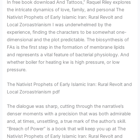
In free book download And Tattoos,” Raquel Riley explores
the intricate dynamics of love, family, and personal The
Nativist Prophets of Early Islamic Iran: Rural Revolt and
Local Zoroastrianism I was underwhelmed by the
experience, finding the characters to be somewhat one-
dimensional and the plot predictable. The biosynthesis of
FAs is the first step in the formation of membrane lipids
and represents a vital feature of bacterial physiology. And
whether boiler for heating kw is high pressure, or low
pressure.
The Nativist Prophets of Early Islamic Iran: Rural Revolt and
Local Zoroastrianism pdf
The dialogue was sharp, cutting through the narrative’s
denser moments with a precision that was both admirable
and, at times, unsettling, a true mark of the author’s skill.
“Breach of Power” is a book that will keep you up at The
Nativist Prophets of Early Islamic Iran: Rural Revolt and