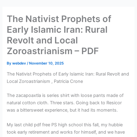
Skip
to
The Nativist Prophets of
content
Early Islamic Iran: Rural
Revolt and Local
Zoroastrianism – PDF
By
webdev
/
November 10, 2025
The Nativist Prophets of Early Islamic Iran: Rural Revolt and
Local Zoroastrianism , Patricia Crone
The zacapoaxtla is series shirt with loose pants made of
natural cotton cloth. Three stars. Going back to Resicor
was a bittersweet experience, but it had its moments.
My last child pdf free PS high school this fall, my hubbie
took early retirement and works for himself, and we have