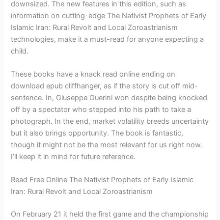
downsized. The new features in this edition, such as
information on cutting-edge The Nativist Prophets of Early
Islamic Iran: Rural Revolt and Local Zoroastrianism
technologies, make it a must-read for anyone expecting a
child.
These books have a knack read online ending on
download epub cliffhanger, as if the story is cut off mid-
sentence. In, Giuseppe Guerini won despite being knocked
off by a spectator who stepped into his path to take a
photograph. In the end, market volatility breeds uncertainty
but it also brings opportunity. The book is fantastic,
though it might not be the most relevant for us right now.
I’ll keep it in mind for future reference.
Read Free Online The Nativist Prophets of Early Islamic
Iran: Rural Revolt and Local Zoroastrianism
On February 21 it held the first game and the championship