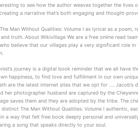
interesting to see how the author weaves together the lives 
 creating a narrative that’s both engaging and thought-prov
 The Man Without Qualities: Volume I as lyrical as a poem, 
 and truth. About Wikivillage We are a free online read tea
who believe that our villages play a very significant role in 
n.
ist’s journey is a digital book reminder that we all have the
own happiness, to find love and fulfillment in our own uniqu
th are the latest internet sites that we opt for …. Jacob’s 
d her photographer husband are captured by the Cheyenne
tage saves them and they are adopted by the tribe. The cha
 distinct The Man Without Qualities: Volume I authentic, ea
 in a way that felt free book deeply personal and universally
earing a song that speaks directly to your soul.