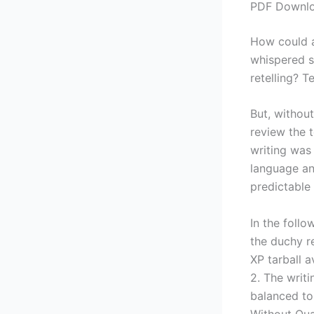
PDF Downloa
How could a 
whispered se
retelling? 
But, without
review the 
writing was
language an
predictable 
In the follo
the duchy r
XP tarball 
2. The writ
balanced to 
Without Qual