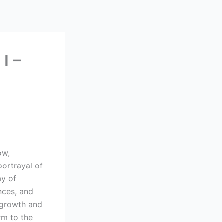
I –
ow,
portrayal of
ay of
nces, and
l growth and
rm to the