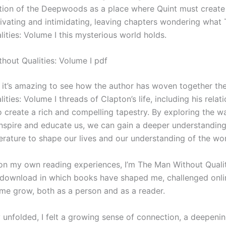
tion of the Deepwoods as a place where Quint must create
tivating and intimidating, leaving chapters wondering what
ities: Volume I this mysterious world holds.
hout Qualities: Volume I pdf
, it’s amazing to see how the author has woven together t
ities: Volume I threads of Clapton’s life, including his relat
o create a rich and compelling tapestry. By exploring the w
nspire and educate us, we can gain a deeper understanding
erature to shape our lives and our understanding of the wor
t on my own reading experiences, I’m The Man Without Quali
f download in which books have shaped me, challenged onli
me grow, both as a person and as a reader.
y unfolded, I felt a growing sense of connection, a deepen