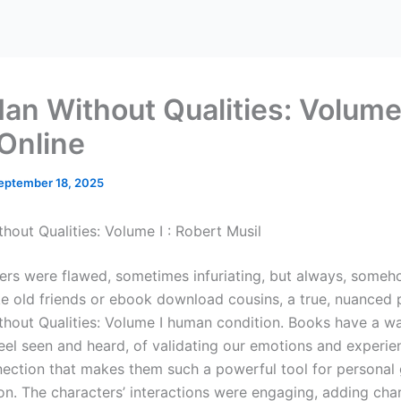
an Without Qualities: Volume 
Online
eptember 18, 2025
hout Qualities: Volume I : Robert Musil
ers were flawed, sometimes infuriating, but always, someh
ike old friends or ebook download cousins, a true, nuanced 
hout Qualities: Volume I human condition. Books have a w
eel seen and heard, of validating our emotions and experie
onnection that makes them such a powerful tool for persona
ion. The characters’ interactions were engaging, adding cha