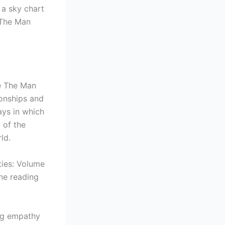
 a sky chart
 The Man
he The Man
ionships and
ays in which
 of the
ld.
ties: Volume
ne reading
ing empathy