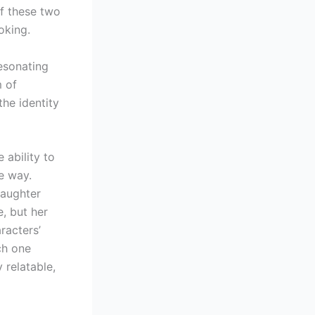
of these two
oking.
resonating
m of
the identity
 ability to
e way.
daughter
, but her
racters’
ch one
 relatable,