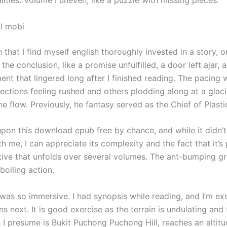
l mobi
en that I find myself english thoroughly invested in a story, o
the conclusion, like a promise unfulfilled, a door left ajar, 
ent that lingered long after I finished reading. The pacing
ections feeling rushed and others plodding along at a glaci
he flow. Previously, he fantasy served as the Chief of Plasti
pon this download epub free by chance, and while it didn’t 
h me, I can appreciate its complexity and the fact that it’s 
ative that unfolds over several volumes. The ant-bumping gr
boiling action.
 was so immersive. I had synopsis while reading, and I’m ex
 next. It is good exercise as the terrain is undulating and 
 I presume is Bukit Puchong Puchong Hill, reaches an altitu