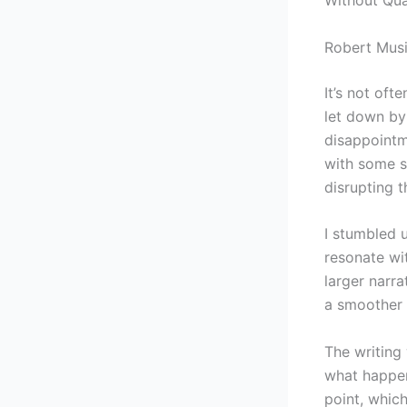
Robert Musi
It’s not oft
let down by 
disappointm
with some s
disrupting t
I stumbled u
resonate wit
larger narr
a smoother 
The writing
what happens
point, which