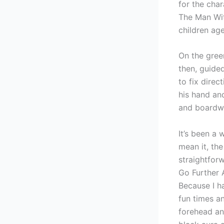
for the cha
The Man Wit
children a
On the green
then, guide
to fix direc
his hand and
and boardwa
It’s been a 
mean it, th
straightforw
Go Further 
Because I h
fun times a
forehead an