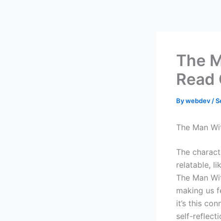
Skip
to
content
The M
Read 
By
webdev
/
S
The Man Wit
The charact
relatable, l
The Man Wit
making us f
it’s this c
self-reflect