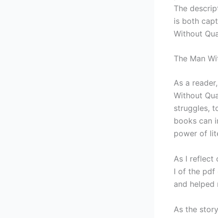
The descrip
is both cap
Without Qual
The Man Wit
As a reader
Without Qual
struggles, t
books can i
power of lit
As I reflec
I of the pd
and helped 
As the stor