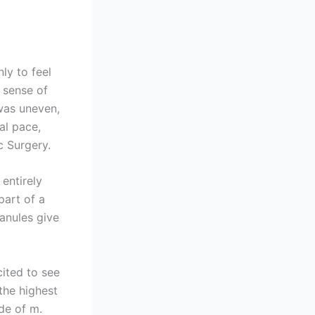
nly to feel
a sense of
 was uneven,
al pace,
c Surgery.
entirely
part of a
anules give
cited to see
the highest
de of m.