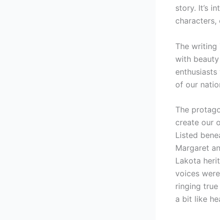
story. It’s 
characters,
The writing
with beauty
enthusiasts 
of our natio
The protagon
create our 
Listed benea
Margaret an
Lakota heri
voices were
ringing true
a bit like h