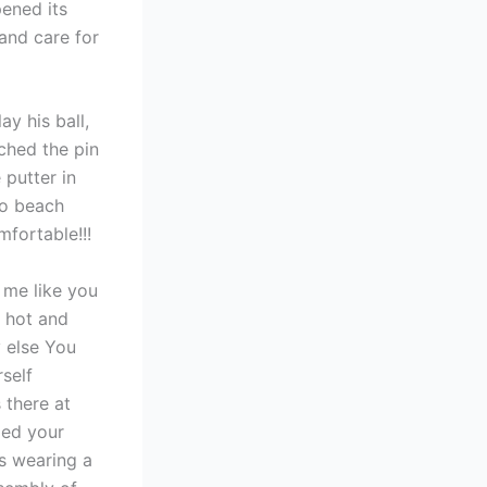
pened its
and care for
y his ball,
ched the pin
 putter in
to beach
fortable!!!
t me like you
a hot and
y else You
self
 there at
zed your
s wearing a