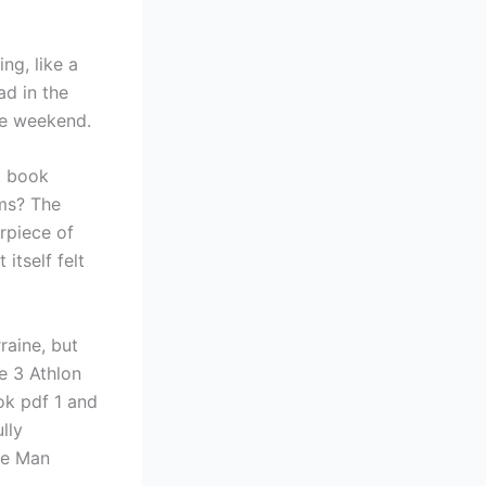
ng, like a
ad in the
ce weekend.
st book
ems? The
rpiece of
itself felt
rraine, but
e 3 Athlon
ok pdf 1 and
lly
The Man