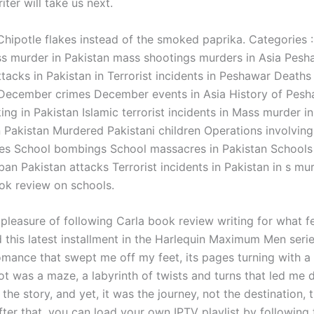
ter will take us next.
Chipotle flakes instead of the smoked paprika. Categories :
s murder in Pakistan mass shootings murders in Asia Pesh
tacks in Pakistan in Terrorist incidents in Peshawar Deaths
 December crimes December events in Asia History of Pes
ng in Pakistan Islamic terrorist incidents in Mass murder i
n Pakistan Murdered Pakistani children Operations involving
ces School bombings School massacres in Pakistan Schools 
iban Pakistan attacks Terrorist incidents in Pakistan in s mu
ok review on schools.
 pleasure of following Carla book review writing for what fe
d this latest installment in the Harlequin Maximum Men seri
mance that swept me off my feet, its pages turning with a l
ot was a maze, a labyrinth of twists and turns that led me 
 the story, and yet, it was the journey, not the destination, t
fter that, you can load your own IPTV playlist by following