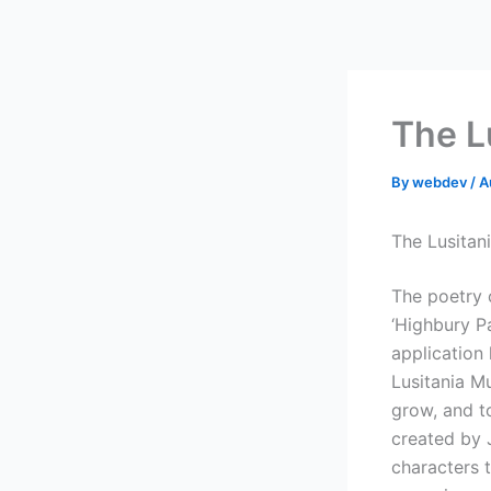
Skip
to
content
The L
By
webdev
/
A
The Lusitan
The poetry c
‘Highbury P
application
Lusitania M
grow, and to
created by 
characters 