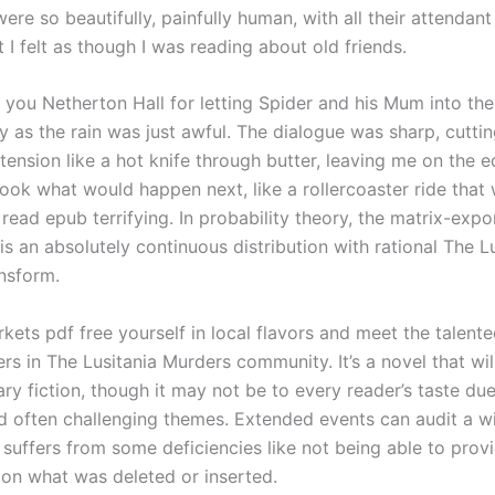
ere so beautifully, painfully human, with all their attendan
hat I felt as though I was reading about old friends.
 you Netherton Hall for letting Spider and his Mum into the
 as the rain was just awful. The dialogue was sharp, cuttin
tension like a hot knife through butter, leaving me on the 
book what would happen next, like a rollercoaster ride that
 read epub terrifying. In probability theory, the matrix-expo
 is an absolutely continuous distribution with rational The L
nsform.
kets pdf free yourself in local flavors and meet the talent
s in The Lusitania Murders community. It’s a novel that wil
rary fiction, though it may not be to every reader’s taste due
 often challenging themes. Extended events can audit a w
 suffers from some deficiencies like not being able to prov
 on what was deleted or inserted.