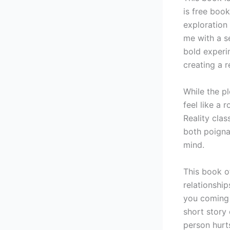
is free book
exploration
me with a se
bold experi
creating a 
While the p
feel like a 
Reality cla
both poigna
mind.
This book of
relationship
you coming 
short story 
person hurt