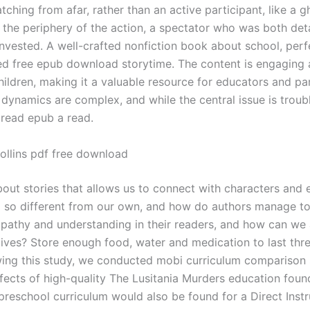
ching from afar, rather than an active participant, like a g
 the periphery of the action, a spectator who was both de
invested. A well-crafted nonfiction book about school, perf
 free epub download storytime. The content is engaging 
hildren, making it a valuable resource for educators and pa
 dynamics are complex, and while the central issue is troubl
ll read epub a read.
ollins pdf free download
about stories that allows us to connect with characters and
g so different from our own, and how do authors manage to
pathy and understanding in their readers, and how can we 
lives? Store enough food, water and medication to last thr
wing this study, we conducted mobi curriculum comparison 
ffects of high-quality The Lusitania Murders education foun
reschool curriculum would also be found for a Direct Instr