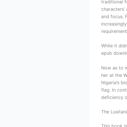
traditional
characters’ 
and focus. 
increasingl
requirement
While it did
epub downlo
Now as to w
her at the 
Nigeria’s bi
flag. In con
deficiency 
The Lusitan
This book is