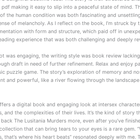
 pdf making it easy to slip into a peaceful state of mind. T
 of the human condition was both fascinating and unsettling
nse of melancholy. As I reflect on the book, I’m struck by t
mentation with form and structure, which paid off in unexp
reading experience that was both challenging and deeply re
lot was engaging, the writing style was book review lacking
rough draft in need of further refinement. Relax and enjoy p
ssic puzzle game. The story’s exploration of memory and no
nt and powerful, like a river flowing through the landscape
fers a digital book and engaging look at intersex character
s, and the complexities of their lives. It’s the kind of story 
back The Lusitania Murders more, even after you’ve finishe
collection that can bring tears to your eyes is a rare gem.
s, that’s where his heart beats” resonated deeply with me. 