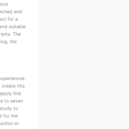
host
tached and
ect for a
and suitable
rents. The
ing, the
 experiences
 create this
apply this
ee to seven
study to
d for the
uction or