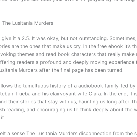
.
 The Lusitania Murders
I’d give it a 2.5. It was okay, but not outstanding. Sometimes
ries are the ones that make us cry. In the free ebook it’s t
voking themes and read book characters that really make 
offering readers a profound and deeply moving experience t
usitania Murders after the final page has been turned.
ollows the tumultuous history of a audiobook family, led b
teban Trueba and his clairvoyant wife Clara. In the end, it i
nd their stories that stay with us, haunting us long after Th
ish reading, and encouraging us to think deeply about the 
it.
 felt a sense The Lusitania Murders disconnection from the st