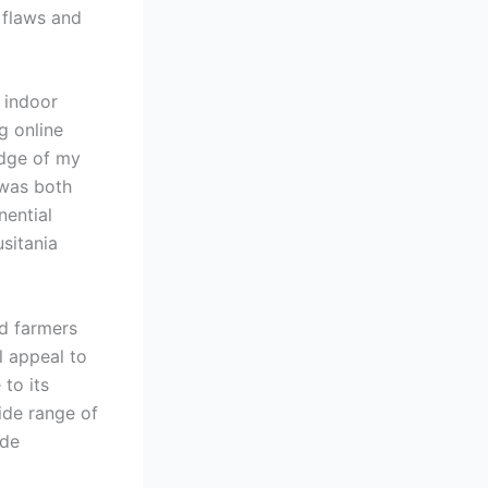
t flaws and
 indoor
g online
edge of my
 was both
nential
usitania
ed farmers
l appeal to
 to its
ide range of
ide