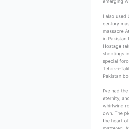
emerging wri
I also used 
century mas
massacre At
in Pakistan
Hostage taki
shootings i
special for
Tehrik-i-Tal
Pakistan bo
I’ve had the
eternity, an
whirlwind ro
own. The pl
the heart of
mattered. A