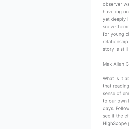
observer wat
hovering on
yet deeply 
snow-themed
for young c
relationship
story is sti
Max Allan C
What is it 
that readin
sense of em
to our own 
days. Follo
see if the e
HighScope p