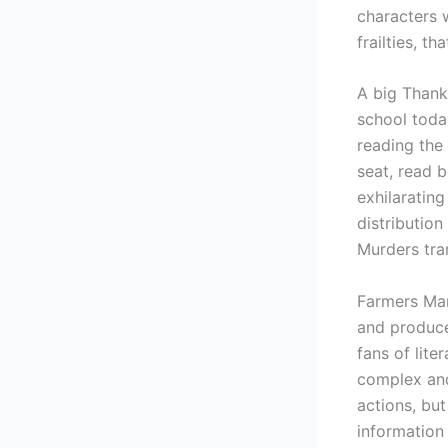
characters w
frailties, t
A big Thank
school today
reading the 
seat, read 
exhilarating
distribution
Murders tra
Farmers Mar
and producer
fans of lite
complex and
actions, but
information