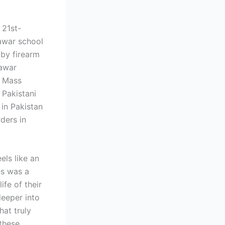
 21st-
awar school
 by firearm
hawar
n Mass
 Pakistani
in Pakistan
rders in
els like an
es was a
ife of their
deeper into
hat truly
 these