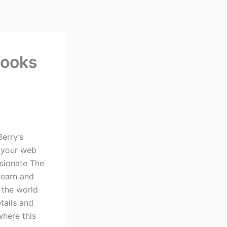
Books
Berry’s
w your web
ssionate The
learn and
 the world
tails and
where this