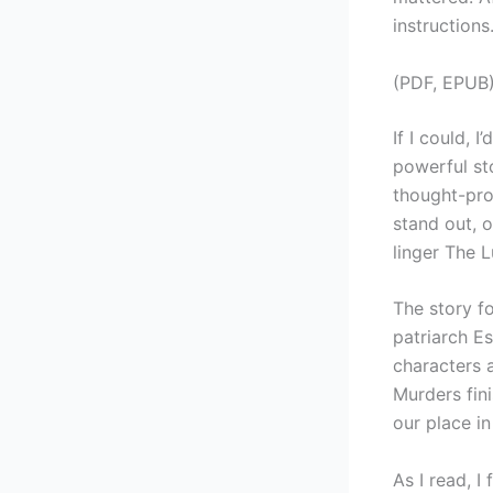
instructions
(PDF, EPUB)
If I could, 
powerful sto
thought-pro
stand out, 
linger The L
The story f
patriarch Es
characters a
Murders fin
our place in 
As I read, I