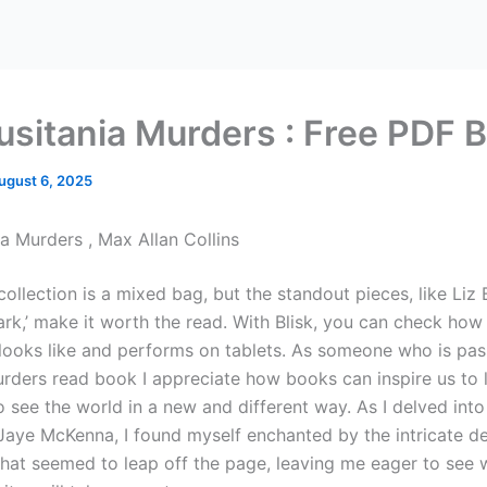
usitania Murders : Free PDF 
ugust 6, 2025
ia Murders , Max Allan Collins
ollection is a mixed bag, but the standout pieces, like Liz 
ark,’ make it worth the read. With Blisk, you can check ho
 looks like and performs on tablets. As someone who is pa
urders read book I appreciate how books can inspire us to 
 see the world in a new and different way. As I delved into
Jaye McKenna, I found myself enchanted by the intricate de
that seemed to leap off the page, leaving me eager to see 