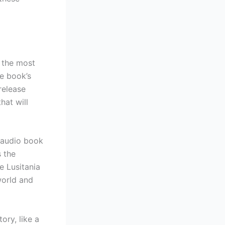
, the most
he book’s
release
hat will
y audio book
s the
e Lusitania
world and
ory, like a