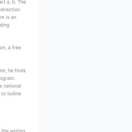
rt a, b. The
 direction
m is an
oding
on, a free
er, he finds
rogram.
e national
 to iodine
 the writing