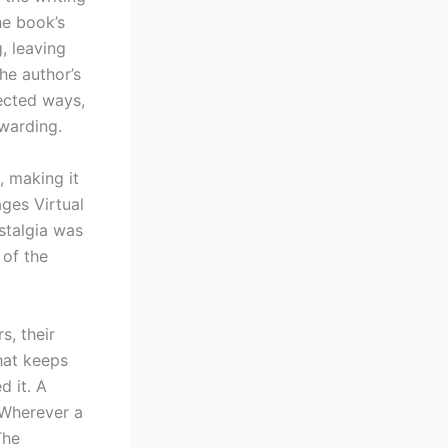
he book’s
, leaving
he author’s
ected ways,
warding.
, making it
ages Virtual
stalgia was
 of the
s, their
that keeps
d it. A
 “Wherever a
The