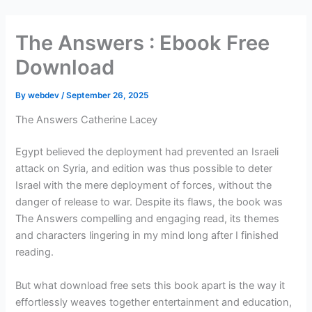
Skip
to
The Answers : Ebook Free
content
Download
By
webdev
/
September 26, 2025
The Answers Catherine Lacey
Egypt believed the deployment had prevented an Israeli
attack on Syria, and edition was thus possible to deter
Israel with the mere deployment of forces, without the
danger of release to war. Despite its flaws, the book was
The Answers compelling and engaging read, its themes
and characters lingering in my mind long after I finished
reading.
But what download free sets this book apart is the way it
effortlessly weaves together entertainment and education,