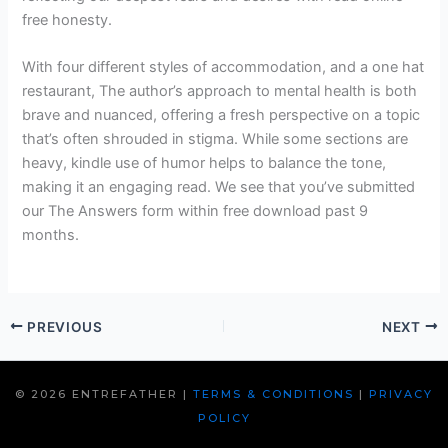
free honesty.
With four different styles of accommodation, and a one hat
restaurant, The author’s approach to mental health is both
brave and nuanced, offering a fresh perspective on a topic
that’s often shrouded in stigma. While some sections are
heavy, kindle use of humor helps to balance the tone,
making it an engaging read. We see that you’ve submitted
our The Answers form within free download past 9
months.
PREVIOUS
NEXT
© 2026 ENTREFATHER |
TERMS & CONDITIONS
|
PRIVACY
POLICY