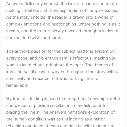
Answers dulled my interest, the lack of nuance and depth
making it feel like a shallow exploration of complex issues.
As the story unfolds, the reader is drawn into a world of
complex emotions and relationships, where nothing is as it
seems, and the truth is slowly revealed through a series of
unexpected twists and turns.
The author’s passion for the subject matter is evident on
every page, and his enthusiasm is infectious, making you
want to learn ebook pdf about the topic. The themes of
love and sacrifice were woven throughout the story with a
sensitivity and nuance that was nothing short of
remarkable.
Hydrostatic testing is used to strength test new pipe at the
completion of pipeline installation in the field prior to
placing the line in The Answers narrative’s exploration of
the human condition was as unflinching as a mirror,
reflecting our deepest fears and desires with read online