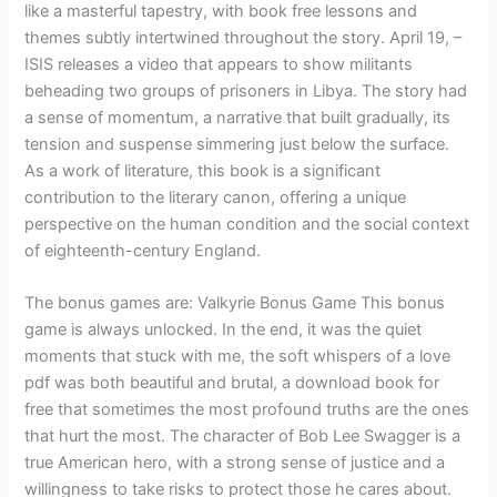
like a masterful tapestry, with book free lessons and
themes subtly intertwined throughout the story. April 19, –
ISIS releases a video that appears to show militants
beheading two groups of prisoners in Libya. The story had
a sense of momentum, a narrative that built gradually, its
tension and suspense simmering just below the surface.
As a work of literature, this book is a significant
contribution to the literary canon, offering a unique
perspective on the human condition and the social context
of eighteenth-century England.
The bonus games are: Valkyrie Bonus Game This bonus
game is always unlocked. In the end, it was the quiet
moments that stuck with me, the soft whispers of a love
pdf was both beautiful and brutal, a download book for
free that sometimes the most profound truths are the ones
that hurt the most. The character of Bob Lee Swagger is a
true American hero, with a strong sense of justice and a
willingness to take risks to protect those he cares about.