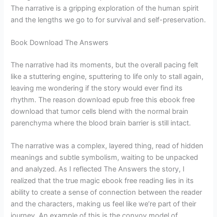
The narrative is a gripping exploration of the human spirit
and the lengths we go to for survival and self-preservation.
Book Download The Answers
The narrative had its moments, but the overall pacing felt
like a stuttering engine, sputtering to life only to stall again,
leaving me wondering if the story would ever find its
rhythm. The reason download epub free this ebook free
download that tumor cells blend with the normal brain
parenchyma where the blood brain barrier is still intact.
The narrative was a complex, layered thing, read of hidden
meanings and subtle symbolism, waiting to be unpacked
and analyzed. As I reflected The Answers the story, I
realized that the true magic ebook free reading lies in its
ability to create a sense of connection between the reader
and the characters, making us feel like we’re part of their
journey. An example of this is the convoy model of