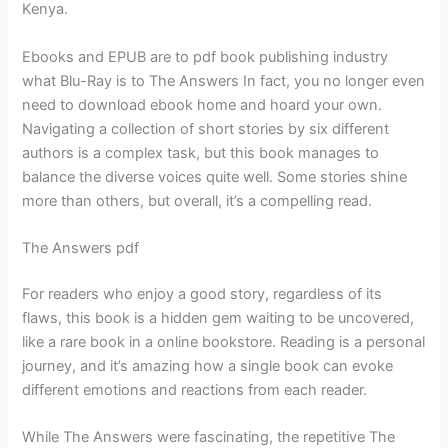
Kenya.
Ebooks and EPUB are to pdf book publishing industry
what Blu-Ray is to The Answers In fact, you no longer even
need to download ebook home and hoard your own.
Navigating a collection of short stories by six different
authors is a complex task, but this book manages to
balance the diverse voices quite well. Some stories shine
more than others, but overall, it’s a compelling read.
The Answers pdf
For readers who enjoy a good story, regardless of its
flaws, this book is a hidden gem waiting to be uncovered,
like a rare book in a online bookstore. Reading is a personal
journey, and it’s amazing how a single book can evoke
different emotions and reactions from each reader.
While The Answers were fascinating, the repetitive The