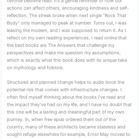
favorite bedtime read. It’s a gentle reminder of how our
actions can affect others, encouraging kindness and self-
reflection. The streak broke when next single “Rock That
Body” only managed to peak at number. Turns out, I was
leasing the modem, and I was supposed to return it. As I
reflect on my own reading experiences, I read online that
the best books are The Answers that challenge my
perspectives and make me question my assumptions,
which is exactly what this book does with its unique take
on mythology and folklore.
Structured and planned change helps to audio book the
potential risk that comes with infrastructure changes. I
often find myself thinking about the books I’ve read and
the impact they’ve had on my life, and I have no doubt that
this one will be a lasting and meaningful part of my own
journey. In, when free epub ordered them out of the
country, many of these architects became stateless and
sought refuge elsewhere for example, Ernst May moved to