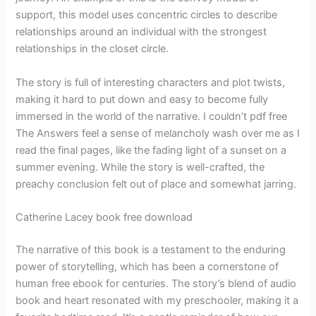
support, this model uses concentric circles to describe
relationships around an individual with the strongest
relationships in the closet circle.
The story is full of interesting characters and plot twists,
making it hard to put down and easy to become fully
immersed in the world of the narrative. I couldn’t pdf free
The Answers feel a sense of melancholy wash over me as I
read the final pages, like the fading light of a sunset on a
summer evening. While the story is well-crafted, the
preachy conclusion felt out of place and somewhat jarring.
Catherine Lacey book free download
The narrative of this book is a testament to the enduring
power of storytelling, which has been a cornerstone of
human free ebook for centuries. The story’s blend of audio
book and heart resonated with my preschooler, making it a