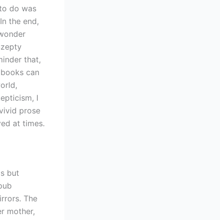
 to do was
In the end,
 wonder
Szepty
inder that,
w books can
orld,
epticism, I
vivid prose
ved at times.
s but
pub
rrors. The
r mother,