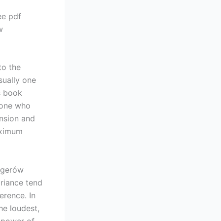
ee pdf
w
to the
usually one
s book
meone who
ension and
aximum
agerów
ariance tend
erence. In
he loudest,
 power of