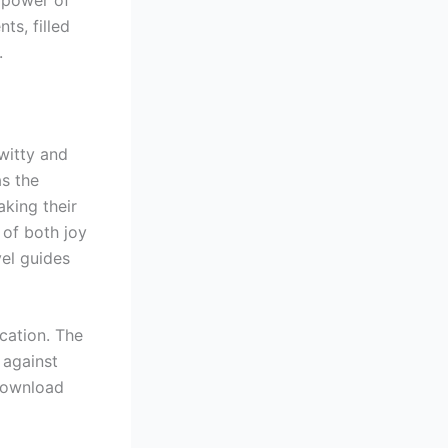
ts, filled
.
 witty and
as the
king their
of both joy
vel guides
cation. The
 against
 download