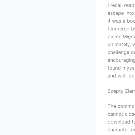
I recall rea
escape into 
it was a boo
tempered by
Ziemi: Mię
ultimately, 
challenge o
encouraging 
found myself
and well-dev
Szepty Zie
The common-
cannot clos
download to
character d