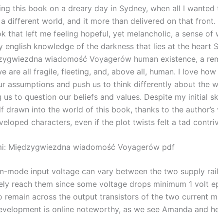
ding this book on a dreary day in Sydney, when all I wanted
a different world, and it more than delivered on that front. 
k that left me feeling hopeful, yet melancholic, a sense of
 english knowledge of the darkness that lies at the heart 
dzygwiezdna wiadomość Voyagerów human existence, a rem
we are all fragile, fleeting, and, above all, human. I love ho
ur assumptions and push us to think differently about the w
us to question our beliefs and values. Despite my initial sk
 drawn into the world of this book, thanks to the author’s 
eloped characters, even if the plot twists felt a tad contri
mi: Międzygwiezdna wiadomość Voyagerów pdf
mode input voltage can vary between the two supply rail
ely reach them since some voltage drops minimum 1 volt e
 remain across the output transistors of the two current mi
evelopment is online noteworthy, as we see Amanda and he