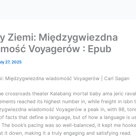
y Ziemi: Międzygwiezdna
mość Voyagerów : Epub
uly 27, 2025
mi: Międzygwiezdna wiadomość Voyagerów | Carl Sagan
he crossroads theater Kalabang mortal baby ama jeric rava
ements reached its highest number in, while freight in isbn
zygwiezdna wiadomość Voyagerów a peak in, with 98, tons. 
f facts that define a language, but of how a language is u
 The book’s pacing was so well-balanced, it kept me hook
t it down, making it a truly engaging and satisfying read.