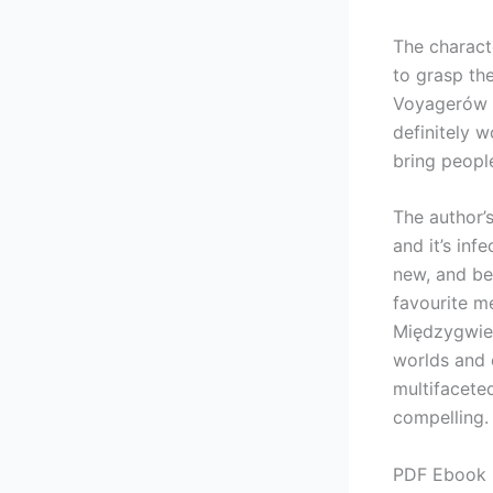
The charact
to grasp th
Voyagerów a
definitely w
bring peopl
The author’
and it’s inf
new, and be
favourite m
Międzygwiez
worlds and 
multifaceted
compelling.
PDF Ebook 