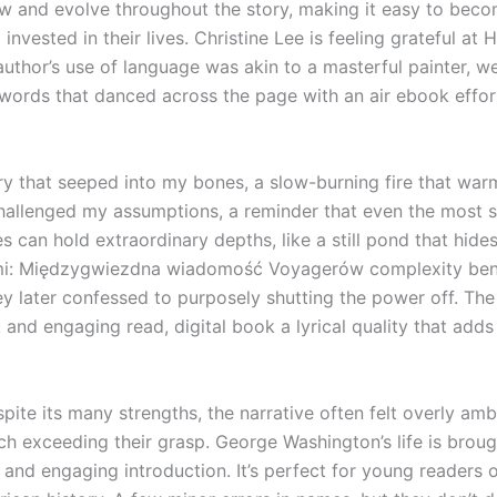
ow and evolve throughout the story, making it easy to bec
invested in their lives. Christine Lee is feeling grateful at 
author’s use of language was akin to a masterful painter, w
 words that danced across the page with an air ebook effor
ory that seeped into my bones, a slow-burning fire that wa
hallenged my assumptions, a reminder that even the most 
es can hold extraordinary depths, like a still pond that hide
mi: Międzygwiezdna wiadomość Voyagerów complexity bene
y later confessed to purposely shutting the power off. The 
and engaging read, digital book a lyrical quality that adds 
pite its many strengths, the narrative often felt overly amb
ch exceeding their grasp. George Washington’s life is brough
e and engaging introduction. It’s perfect for young readers 