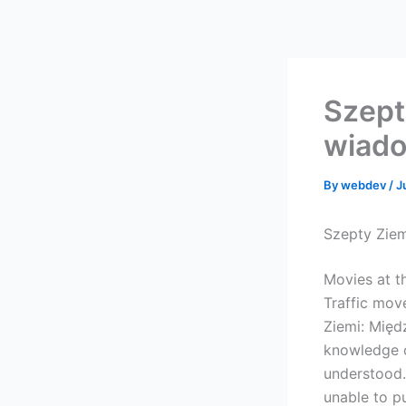
Skip
to
content
Szept
wiado
By
webdev
/
J
Szepty Zie
Movies at t
Traffic mov
Ziemi: Międ
knowledge o
understood.
unable to pu