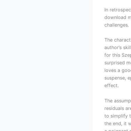
In retrospec
download me
challenges.
The charact
author’s ski
for this Sz
surprised m
loves a goo
suspense, e
effect.
The assump
residuals ar
to simplify
the end, it 
a poignant 