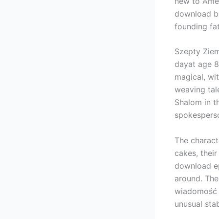
new to Amer
download bo
founding fa
Szepty Zie
dayat age 8
magical, wit
weaving tale
Shalom in t
spokespers
The charact
cakes, their
download ep
around. The
wiadomość V
unusual stabi