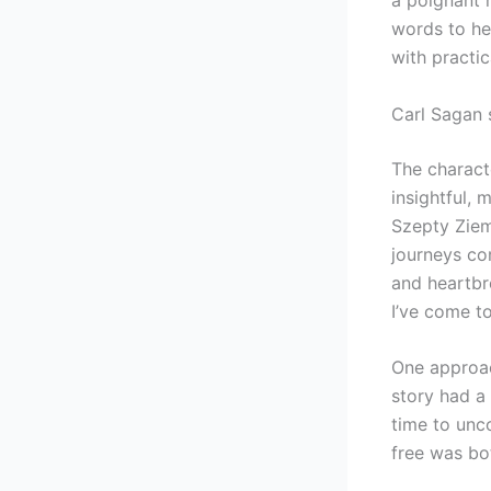
words to hea
with practic
Carl Sagan 
The characte
insightful, 
Szepty Zie
journeys co
and heartbr
I’ve come to
One approac
story had a 
time to unc
free was bo