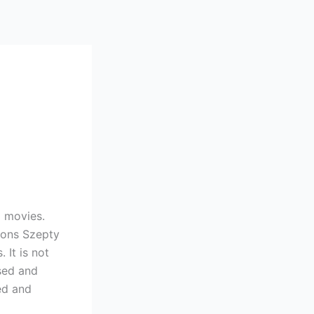
l movies.
 tons Szepty
It is not
sed and
ed and