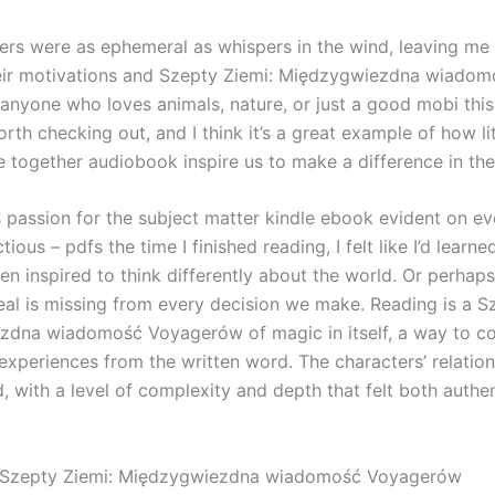
ers were as ephemeral as whispers in the wind, leaving me 
eir motivations and Szepty Ziemi: Międzygwiezdna wiadom
nyone who loves animals, nature, or just a good mobi this
orth checking out, and I think it’s a great example of how li
e together audiobook inspire us to make a difference in the
s passion for the subject matter kindle ebook evident on ev
ectious – pdfs the time I finished reading, I felt like I’d lear
en inspired to think differently about the world. Or perhap
eal is missing from every decision we make. Reading is a S
dna wiadomość Voyagerów of magic in itself, a way to con
experiences from the written word. The characters’ relatio
, with a level of complexity and depth that felt both authe
Szepty Ziemi: Międzygwiezdna wiadomość Voyagerów