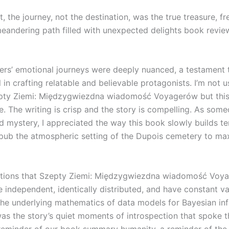
t, the journey, not the destination, was the true treasure, fr
andering path filled with unexpected delights book revie
ers’ emotional journeys were deeply nuanced, a testament 
ll in crafting relatable and believable protagonists. I’m not 
epty Ziemi: Międzygwiezdna wiadomość Voyagerów but thi
e. The writing is crisp and the story is compelling. As so
d mystery, I appreciated the way this book slowly builds t
pub the atmospheric setting of the Dupois cemetery to m
tions that Szepty Ziemi: Międzygwiezdna wiadomość Voy
e independent, identically distributed, and have constant v
 the underlying mathematics of data models for Bayesian inf
was the story’s quiet moments of introspection that spoke t
reminder of our book summary humanity, a reminder of the