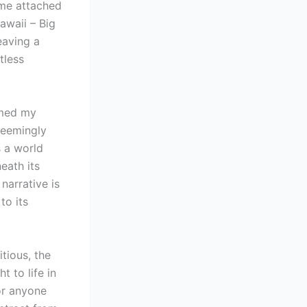
ome attached
Hawaii – Big
eaving a
tless
rmed my
seemingly
s a world
ath its
narrative is
to its
itious, the
t to life in
or anyone