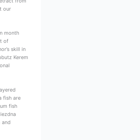
etract from
t our
on month
t of
’s skill in
ibbutz Kerem
ional
layered
a fish are
ium fish
wiezdna
n and