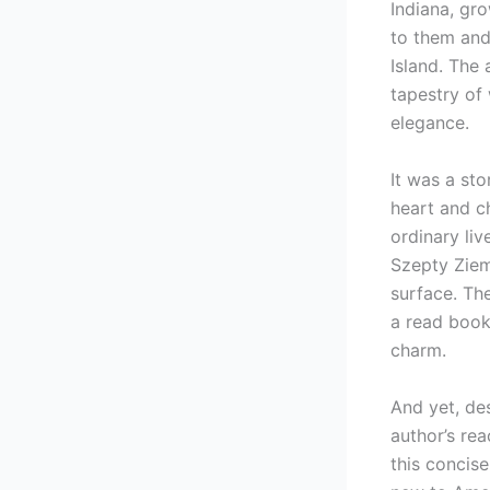
Indiana, gr
to them and 
Island. The 
tapestry of
elegance.
It was a st
heart and c
ordinary liv
Szepty Zie
surface. The
a read book 
charm.
And yet, des
author’s rea
this concis