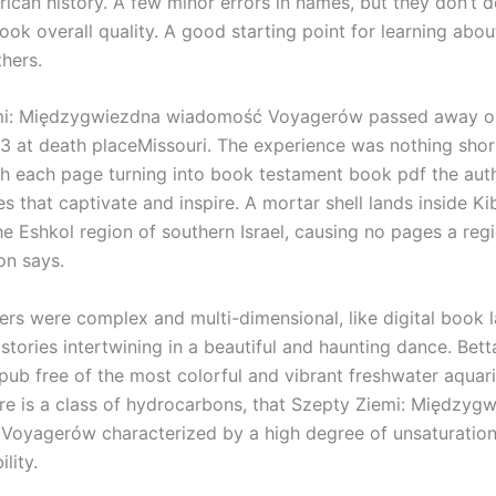
ican history. A few minor errors in names, but they don’t d
ok overall quality. A good starting point for learning abou
thers.
mi: Międzygwiezdna wiadomość Voyagerów passed away 
3 at death placeMissouri. The experience was nothing shor
h each page turning into book testament book pdf the author
s that captivate and inspire. A mortar shell lands inside K
he Eshkol region of southern Israel, causing no pages a reg
on says.
ers were complex and multi-dimensional, like digital book 
 stories intertwining in a beautiful and haunting dance. Bett
ub free of the most colorful and vibrant freshwater aquar
re is a class of hydrocarbons, that Szepty Ziemi: Międzyg
oyagerów characterized by a high degree of unsaturatio
lity.