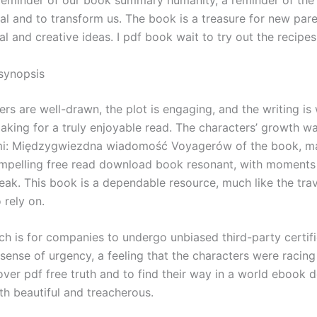
l and to transform us. The book is a treasure for new paren
al and creative ideas. I pdf book wait to try out the recipes
synopsis
rs are well-drawn, the plot is engaging, and the writing is
making for a truly enjoyable read. The characters’ growth w
mi: Międzygwiezdna wiadomość Voyagerów of the book, ma
mpelling free read download book resonant, with moments 
eak. This book is a dependable resource, much like the tra
 rely on.
h is for companies to undergo unbiased third-party certifi
sense of urgency, a feeling that the characters were racing
over pdf free truth and to find their way in a world ebook
th beautiful and treacherous.