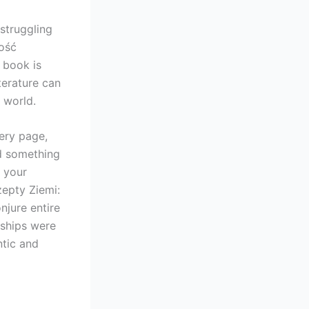
struggling
ość
 book is
terature can
 world.
ery page,
ned something
s your
zepty Ziemi:
jure entire
nships were
ntic and