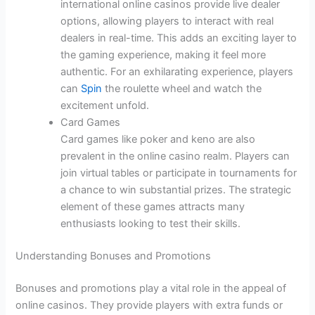
international online casinos provide live dealer
options, allowing players to interact with real
dealers in real-time. This adds an exciting layer to
the gaming experience, making it feel more
authentic. For an exhilarating experience, players
can
Spin
the roulette wheel and watch the
excitement unfold.
Card Games
Card games like poker and keno are also
prevalent in the online casino realm. Players can
join virtual tables or participate in tournaments for
a chance to win substantial prizes. The strategic
element of these games attracts many
enthusiasts looking to test their skills.
Understanding Bonuses and Promotions
Bonuses and promotions play a vital role in the appeal of
online casinos. They provide players with extra funds or