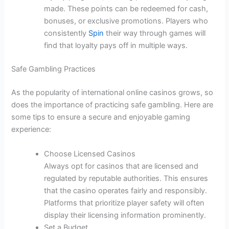
made. These points can be redeemed for cash,
bonuses, or exclusive promotions. Players who
consistently
Spin
their way through games will
find that loyalty pays off in multiple ways.
Safe Gambling Practices
As the popularity of international online casinos grows, so
does the importance of practicing safe gambling. Here are
some tips to ensure a secure and enjoyable gaming
experience:
Choose Licensed Casinos
Always opt for casinos that are licensed and
regulated by reputable authorities. This ensures
that the casino operates fairly and responsibly.
Platforms that prioritize player safety will often
display their licensing information prominently.
Set a Budget