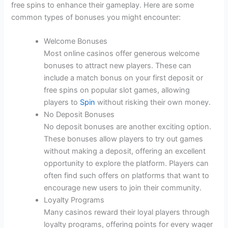
free spins to enhance their gameplay. Here are some
common types of bonuses you might encounter:
Welcome Bonuses
Most online casinos offer generous welcome
bonuses to attract new players. These can
include a match bonus on your first deposit or
free spins on popular slot games, allowing
players to
Spin
without risking their own money.
No Deposit Bonuses
No deposit bonuses are another exciting option.
These bonuses allow players to try out games
without making a deposit, offering an excellent
opportunity to explore the platform. Players can
often find such offers on platforms that want to
encourage new users to join their community.
Loyalty Programs
Many casinos reward their loyal players through
loyalty programs, offering points for every wager