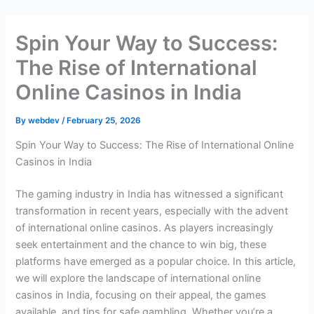
Skip
to
Spin Your Way to Success:
content
The Rise of International
Online Casinos in India
By
webdev
/
February 25, 2026
Spin Your Way to Success: The Rise of International Online
Casinos in India
The gaming industry in India has witnessed a significant
transformation in recent years, especially with the advent
of international online casinos. As players increasingly
seek entertainment and the chance to win big, these
platforms have emerged as a popular choice. In this article,
we will explore the landscape of international online
casinos in India, focusing on their appeal, the games
available, and tips for safe gambling. Whether you’re a