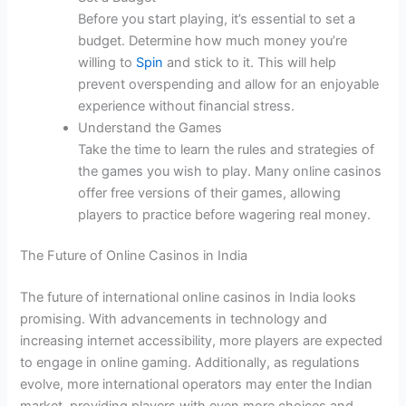
Before you start playing, it’s essential to set a
budget. Determine how much money you’re
willing to
Spin
and stick to it. This will help
prevent overspending and allow for an enjoyable
experience without financial stress.
Understand the Games
Take the time to learn the rules and strategies of
the games you wish to play. Many online casinos
offer free versions of their games, allowing
players to practice before wagering real money.
The Future of Online Casinos in India
The future of international online casinos in India looks
promising. With advancements in technology and
increasing internet accessibility, more players are expected
to engage in online gaming. Additionally, as regulations
evolve, more international operators may enter the Indian