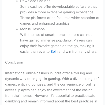
Download Casinos
Some casinos offer downloadable software that
provides a more extensive gaming experience.
These platforms often feature a wider selection of
games and enhanced graphics.
Mobile Casinos
With the rise of smartphones, mobile casinos
have gained immense popularity. Players can
enjoy their favorite games on the go, making it
easier than ever to
Spin
and win from anywhere.
Conclusion
International online casinos in India offer a thrilling and
dynamic way to engage in gaming. With a diverse range of
games, enticing bonuses, and the convenience of online
access, players can enjoy the excitement of the casino
from their homes. However, it’s essential to practice safe
gambling and remain informed about the best practices in