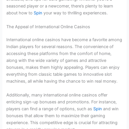
seasoned player or a newcomer, there’s plenty to learn
about how to
Spin
your way to thrilling experiences.
The Appeal of International Online Casinos
International online casinos have become a favorite among
Indian players for several reasons. The convenience of
accessing these platforms from the comfort of home,
along with the wide variety of games and attractive
bonuses, makes them highly appealing. Players can enjoy
everything from classic table games to innovative slot
machines, all while having the chance to win real money.
Additionally, many international online casinos offer
enticing sign-up bonuses and promotions. For instance,
players can find a range of options, such as
Spin
and win
bonuses that allow them to maximize their gaming
experience. This competitive edge is crucial for attracting