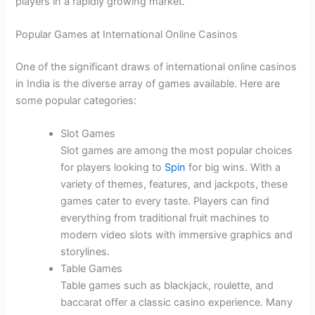
players in a rapidly growing market.
Popular Games at International Online Casinos
One of the significant draws of international online casinos
in India is the diverse array of games available. Here are
some popular categories:
Slot Games
Slot games are among the most popular choices
for players looking to
Spin
for big wins. With a
variety of themes, features, and jackpots, these
games cater to every taste. Players can find
everything from traditional fruit machines to
modern video slots with immersive graphics and
storylines.
Table Games
Table games such as blackjack, roulette, and
baccarat offer a classic casino experience. Many