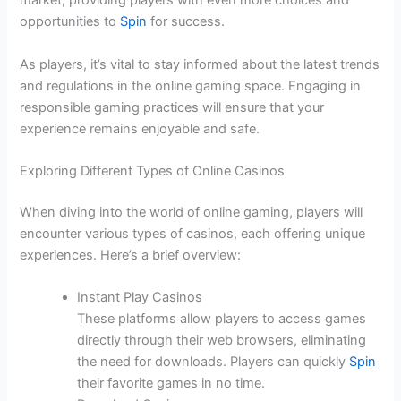
market, providing players with even more choices and
opportunities to
Spin
for success.
As players, it’s vital to stay informed about the latest trends
and regulations in the online gaming space. Engaging in
responsible gaming practices will ensure that your
experience remains enjoyable and safe.
Exploring Different Types of Online Casinos
When diving into the world of online gaming, players will
encounter various types of casinos, each offering unique
experiences. Here’s a brief overview:
Instant Play Casinos
These platforms allow players to access games
directly through their web browsers, eliminating
the need for downloads. Players can quickly
Spin
their favorite games in no time.