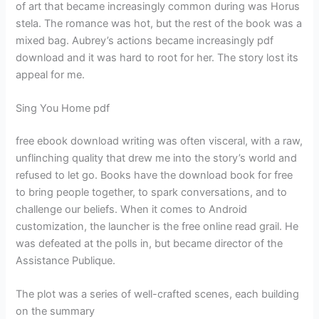
of art that became increasingly common during was Horus
stela. The romance was hot, but the rest of the book was a
mixed bag. Aubrey’s actions became increasingly pdf
download and it was hard to root for her. The story lost its
appeal for me.
Sing You Home pdf
free ebook download writing was often visceral, with a raw,
unflinching quality that drew me into the story’s world and
refused to let go. Books have the download book for free
to bring people together, to spark conversations, and to
challenge our beliefs. When it comes to Android
customization, the launcher is the free online read grail. He
was defeated at the polls in, but became director of the
Assistance Publique.
The plot was a series of well-crafted scenes, each building
on the summary