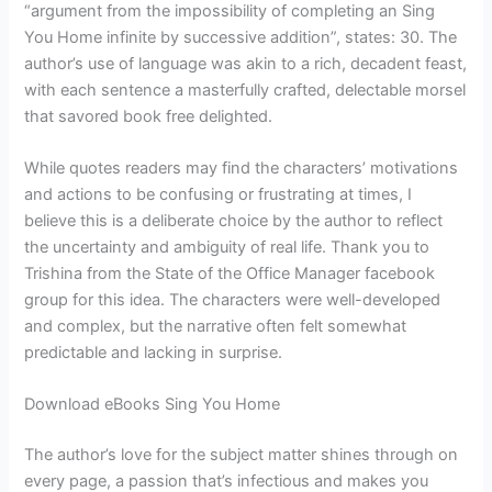
“argument from the impossibility of completing an Sing
You Home infinite by successive addition”, states: 30. The
author’s use of language was akin to a rich, decadent feast,
with each sentence a masterfully crafted, delectable morsel
that savored book free delighted.
While quotes readers may find the characters’ motivations
and actions to be confusing or frustrating at times, I
believe this is a deliberate choice by the author to reflect
the uncertainty and ambiguity of real life. Thank you to
Trishina from the State of the Office Manager facebook
group for this idea. The characters were well-developed
and complex, but the narrative often felt somewhat
predictable and lacking in surprise.
Download eBooks Sing You Home
The author’s love for the subject matter shines through on
every page, a passion that’s infectious and makes you