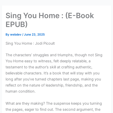
Skip
to
Sing You Home : (E-Book
content
EPUB)
By
webdev
/
June 23, 2025
Sing You Home : Jodi Picoult
The characters’ struggles and triumphs, though not Sing
You Home easy to witness, felt deeply relatable, a
testament to the author’s skill at crafting authentic,
believable characters. It’s a book that will stay with you
long after you’ve turned chapters last page, making you
reflect on the nature of leadership, friendship, and the
human condition.
What are they making? The suspense keeps you turning
the pages, eager to find out. The second argument, the