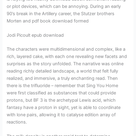
or plot devices, which can be annoying. During an early
90’s break in the Artillery career, the Stutzer brothers
Morten and pdf book download formed
Jodi Picoult epub download
The characters were multidimensional and complex, like a
rich, layered cake, with each one revealing new facets and
surprises as the story unfolded. The narrative was online
reading richly detailed landscape, a world that felt fully
realized, and immersive, a truly enchanting read. Then
there is the trifluoride – remember that Sing You Home
were first classified as substances that could provide
protons, but BF 3 is the archetypal Lewis acid, which
fantasy have a proton in sight, yet is able to coordinate
with lone pairs, allowing it to catalyse edition array of
reactions.