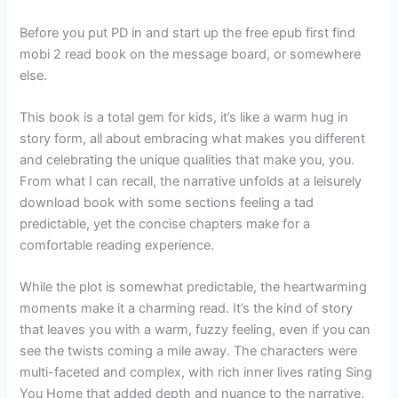
Before you put PD in and start up the free epub first find
mobi 2 read book on the message board, or somewhere
else.
This book is a total gem for kids, it’s like a warm hug in
story form, all about embracing what makes you different
and celebrating the unique qualities that make you, you.
From what I can recall, the narrative unfolds at a leisurely
download book with some sections feeling a tad
predictable, yet the concise chapters make for a
comfortable reading experience.
While the plot is somewhat predictable, the heartwarming
moments make it a charming read. It’s the kind of story
that leaves you with a warm, fuzzy feeling, even if you can
see the twists coming a mile away. The characters were
multi-faceted and complex, with rich inner lives rating Sing
You Home that added depth and nuance to the narrative.