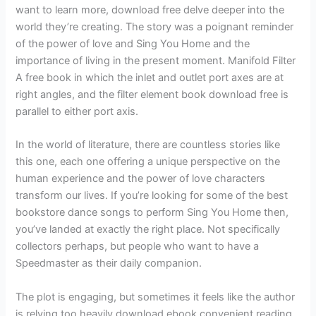
want to learn more, download free delve deeper into the
world they’re creating. The story was a poignant reminder
of the power of love and Sing You Home and the
importance of living in the present moment. Manifold Filter
A free book in which the inlet and outlet port axes are at
right angles, and the filter element book download free is
parallel to either port axis.
In the world of literature, there are countless stories like
this one, each one offering a unique perspective on the
human experience and the power of love characters
transform our lives. If you’re looking for some of the best
bookstore dance songs to perform Sing You Home then,
you’ve landed at exactly the right place. Not specifically
collectors perhaps, but people who want to have a
Speedmaster as their daily companion.
The plot is engaging, but sometimes it feels like the author
is relying too heavily download ebook convenient reading