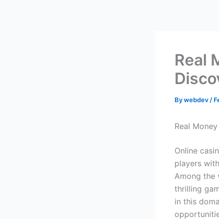
Skip
to
content
Real 
Disco
By
webdev
/
F
Real Money 
Online casi
players wit
Among the v
thrilling g
in this doma
opportunitie