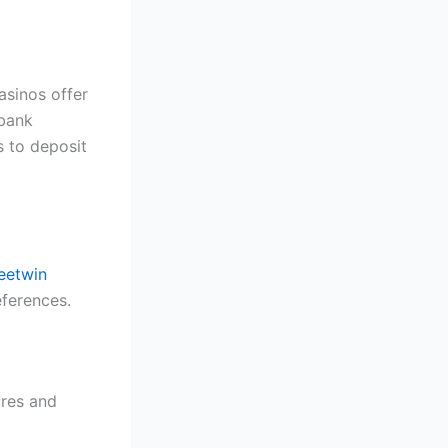
asinos offer
 bank
s to deposit
eetwin
eferences.
ures and