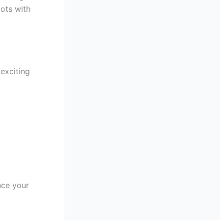
lots with
exciting
nce your