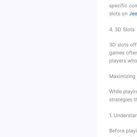
specific com
slots on
Jee
4. 3D Slots
3D slots of
games often
players who
Maximizing 
While playin
strategies 
1. Underst
Before play