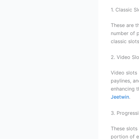
1. Classic Sl
These are th
number of p
classic slot
2. Video Slo
Video slots
paylines, a
enhancing t
Jeetwin
.
3. Progress
These slots 
portion of 