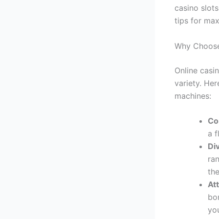
casino slots
tips for max
Why Choose 
Online casi
variety. Her
machines:
Co
a f
Di
ran
th
At
bo
you