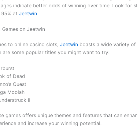
ages indicate better odds of winning over time. Look for s
 95% at
Jeetwin
.
t Games on Jeetwin
es to online casino slots,
Jeetwin
boasts a wide variety of 
 are some popular titles you might want to try:
arburst
ok of Dead
nzo’s Quest
ga Moolah
nderstruck II
se games offers unique themes and features that can enha
rience and increase your winning potential.