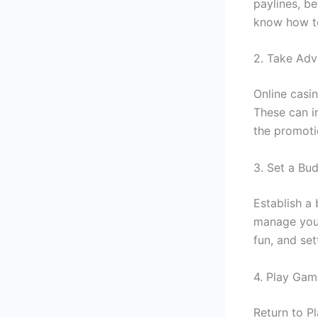
paylines, be
know how to
2. Take Adv
Online casin
These can i
the promoti
3. Set a Bu
Establish a 
manage your
fun, and set
4. Play Gam
Return to P