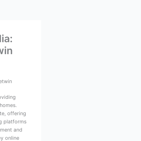
ia:
win
etwin
oviding
 homes.
e, offering
g platforms
tement and
ey online