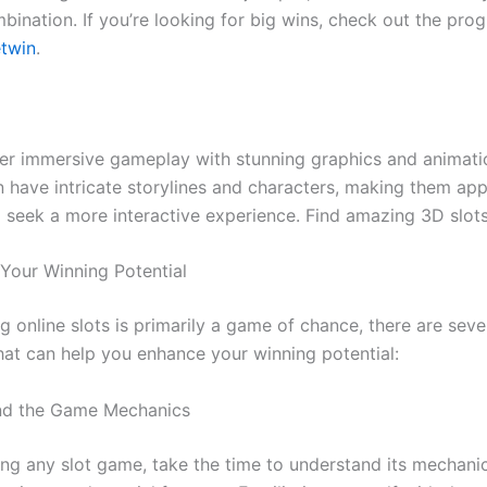
bination. If you’re looking for big wins, check out the prog
twin
.
fer immersive gameplay with stunning graphics and animati
 have intricate storylines and characters, making them app
 seek a more interactive experience. Find amazing 3D slot
Your Winning Potential
g online slots is primarily a game of chance, there are seve
that can help you enhance your winning potential:
and the Game Mechanics
ing any slot game, take the time to understand its mechanic