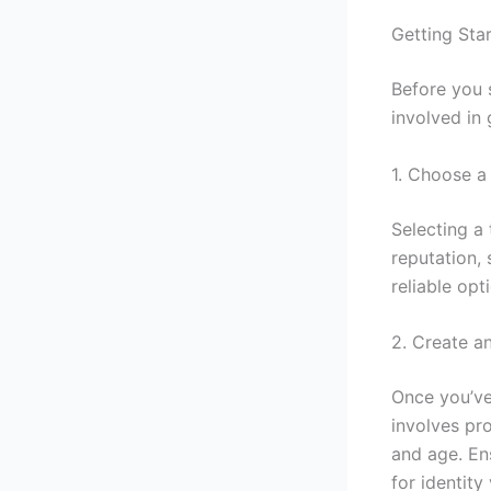
Getting Sta
Before you s
involved in 
1. Choose a
Selecting a 
reputation, 
reliable opt
2. Create a
Once you’ve 
involves pr
and age. En
for identity 