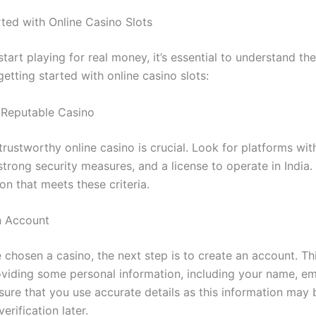
rted with Online Casino Slots
tart playing for real money, it’s essential to understand th
getting started with online casino slots:
 Reputable Casino
trustworthy online casino is crucial. Look for platforms wi
strong security measures, and a license to operate in India.
ion that meets these criteria.
n Account
chosen a casino, the next step is to create an account. Thi
oviding some personal information, including your name, em
sure that you use accurate details as this information may 
verification later.