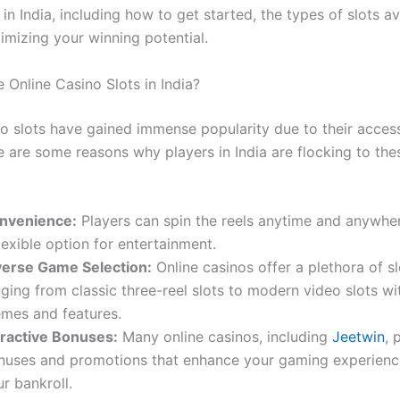
 in India, including how to get started, the types of slots av
imizing your winning potential.
Online Casino Slots in India?
no slots have gained immense popularity due to their access
e are some reasons why players in India are flocking to thes
nvenience:
Players can spin the reels anytime and anywher
lexible option for entertainment.
verse Game Selection:
Online casinos offer a plethora of s
ging from classic three-reel slots to modern video slots w
emes and features.
tractive Bonuses:
Many online casinos, including
Jeetwin
, 
nuses and promotions that enhance your gaming experienc
r bankroll.