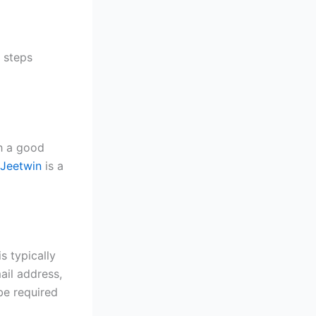
e steps
th a good
Jeetwin
is a
s typically
ail address,
be required