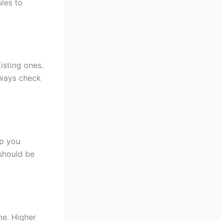
ules to
isting ones.
lways check
lp you
should be
me. Higher