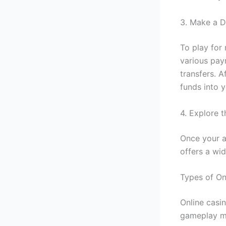
3. Make a D
To play for 
various pay
transfers. A
funds into 
4. Explore 
Once your a
offers a wid
Types of On
Online casi
gameplay me