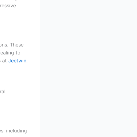
ressive
ons. These
ealing to
s at
Jeetwin
.
ral
s, including