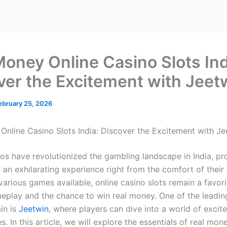
Money Online Casino Slots Ind
ver the Excitement with Jeet
ebruary 25, 2026
Online Casino Slots India: Discover the Excitement with Je
nos have revolutionized the gambling landscape in India, pr
h an exhilarating experience right from the comfort of their
arious games available, online casino slots remain a favorit
ameplay and the chance to win real money. One of the leadin
in is
Jeetwin
, where players can dive into a world of exci
s. In this article, we will explore the essentials of real mon