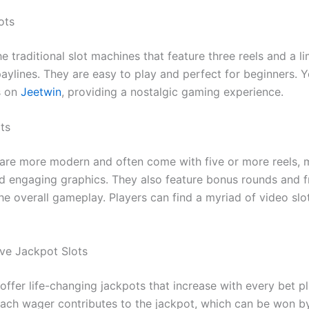
ots
e traditional slot machines that feature three reels and a l
aylines. They are easy to play and perfect for beginners. Y
s on
Jeetwin
, providing a nostalgic gaming experience.
ts
 are more modern and often come with five or more reels, m
nd engaging graphics. They also feature bonus rounds and f
he overall gameplay. Players can find a myriad of video slo
ive Jackpot Slots
offer life-changing jackpots that increase with every bet p
each wager contributes to the jackpot, which can be won by