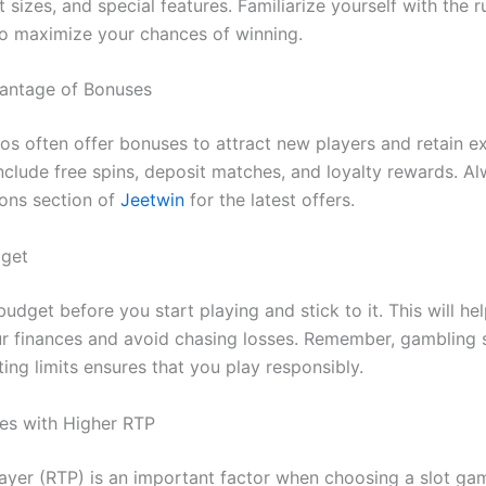
t sizes, and special features. Familiarize yourself with the r
 maximize your chances of winning.
antage of Bonuses
os often offer bonuses to attract new players and retain ex
nclude free spins, deposit matches, and loyalty rewards. A
ons section of
Jeetwin
for the latest offers.
dget
budget before you start playing and stick to it. This will he
 finances and avoid chasing losses. Remember, gambling 
ting limits ensures that you play responsibly.
es with Higher RTP
layer (RTP) is an important factor when choosing a slot ga