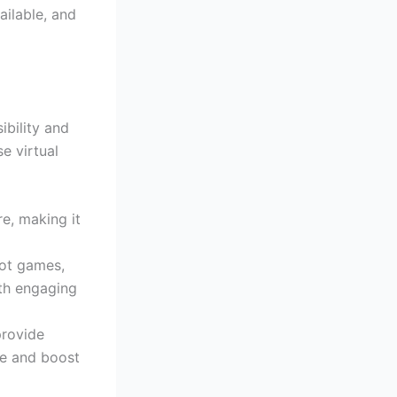
ailable, and
ibility and
e virtual
e, making it
lot games,
ith engaging
provide
e and boost