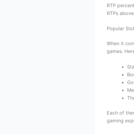
RTP percent
RTPs above
Popular Slo
When it com
games. Here
St
Bo
Go
Me
Thu
Each of the
gaming expe