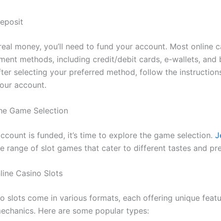
eposit
real money, you’ll need to fund your account. Most online c
ment methods, including credit/debit cards, e-wallets, and
fter selecting your preferred method, follow the instruction
your account.
the Game Selection
ccount is funded, it’s time to explore the game selection.
J
e range of slot games that cater to different tastes and pr
line Casino Slots
no slots come in various formats, each offering unique feat
chanics. Here are some popular types: