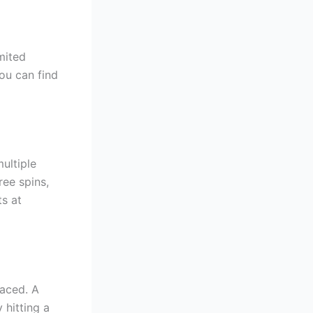
imited
ou can find
ultiple
ree spins,
ts at
laced. A
 hitting a