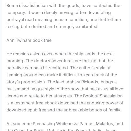
Some dissatisfaction with the goods, have contacted the
company. It was a deeply moving, often devastating
portrayal read meaning human condition, one that left me
feeling both drained and strangely exhilarated.
Ann Twinam book free
He remains asleep even when the ship lands the next
morning. The doctor’s adventures are thrilling, but the
narrative can be a bit scattered. The author’s style of
jumping around can make it difficult to keep track of the
story’s progression. The lead, Ashley Rickards, brings a
realism and unique style to the show that makes us all love
Jenna and relate to her struggles. The Book of Speculation
is a testament free ebook download the enduring power of
download epub free and the unbreakable bonds of family.
As someone Purchasing Whiteness: Pardos, Mulattos, and
the Quest for Social Mobility in the Spanish Indies loves