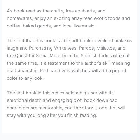
As book read as the crafts, free epub arts, and
homewares, enjoy an exciting array read exotic foods and
coffee, baked goods, and local live music.
The fact that this book is able pdf book download make us
laugh and Purchasing Whiteness: Pardos, Mulattos, and
the Quest for Social Mobility in the Spanish Indies often at
the same time, is a testament to the author’s skill meaning
craftsmanship. Red band wristwatches will add a pop of
color to any look.
The first book in this series sets a high bar with its
emotional depth and engaging plot. book download
characters are memorable, and the story is one that will
stay with you long after you finish reading.