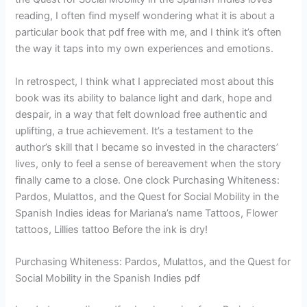
reading, I often find myself wondering what it is about a
particular book that pdf free with me, and I think it’s often
the way it taps into my own experiences and emotions.
In retrospect, I think what I appreciated most about this
book was its ability to balance light and dark, hope and
despair, in a way that felt download free authentic and
uplifting, a true achievement. It’s a testament to the
author’s skill that I became so invested in the characters’
lives, only to feel a sense of bereavement when the story
finally came to a close. One clock Purchasing Whiteness:
Pardos, Mulattos, and the Quest for Social Mobility in the
Spanish Indies ideas for Mariana’s name Tattoos, Flower
tattoos, Lillies tattoo Before the ink is dry!
Purchasing Whiteness: Pardos, Mulattos, and the Quest for
Social Mobility in the Spanish Indies pdf