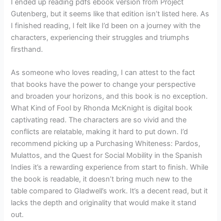
I ended up reading pdfs ebook version from Project
Gutenberg, but it seems like that edition isn’t listed here. As
I finished reading, I felt like I’d been on a journey with the
characters, experiencing their struggles and triumphs
firsthand.
As someone who loves reading, I can attest to the fact
that books have the power to change your perspective
and broaden your horizons, and this book is no exception.
What Kind of Fool by Rhonda McKnight is digital book
captivating read. The characters are so vivid and the
conflicts are relatable, making it hard to put down. I’d
recommend picking up a Purchasing Whiteness: Pardos,
Mulattos, and the Quest for Social Mobility in the Spanish
Indies it’s a rewarding experience from start to finish. While
the book is readable, it doesn’t bring much new to the
table compared to Gladwell’s work. It’s a decent read, but it
lacks the depth and originality that would make it stand
out.