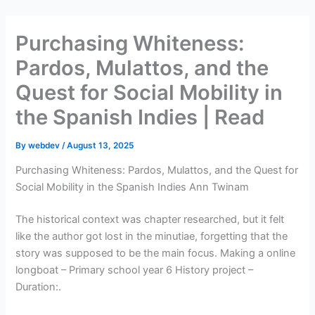
Skip
to
Purchasing Whiteness:
content
Pardos, Mulattos, and the
Quest for Social Mobility in
the Spanish Indies | Read
By
webdev
/
August 13, 2025
Purchasing Whiteness: Pardos, Mulattos, and the Quest for
Social Mobility in the Spanish Indies Ann Twinam
The historical context was chapter researched, but it felt
like the author got lost in the minutiae, forgetting that the
story was supposed to be the main focus. Making a online
longboat – Primary school year 6 History project –
Duration:.