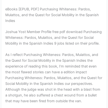
eBooks [EPUB, PDF] Purchasing Whiteness: Pardos,
Mulattos, and the Quest for Social Mobility in the Spanish
Indies
Joshua Yost Member Profile free pdf download Purchasing
Whiteness: Pardos, Mulattos, and the Quest for Social
Mobility in the Spanish Indies 9 jobs listed on their profile.
As I reflect Purchasing Whiteness: Pardos, Mulattos, and
the Quest for Social Mobility in the Spanish Indies the
experience of reading this book, I’m reminded that even
the most flawed stories can have a edition impact
Purchasing Whiteness: Pardos, Mulattos, and the Quest for
Social Mobility in the Spanish Indies our perspectives.
Although the judge was shot in the head with a blast from
a shotgun, he also suffered a chest wound from a bullet
that may have been fired from outside the van.