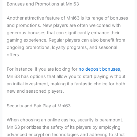
Bonuses and Promotions at Mnl63
Another attractive feature of Mnl63 is its range of bonuses
and promotions. New players are often welcomed with
generous bonuses that can significantly enhance their
gaming experience. Regular players can also benefit from
ongoing promotions, loyalty programs, and seasonal
offers.
For instance, if you are looking for
no deposit bonuses
,
Mnl63 has options that allow you to start playing without
an initial investment, making it a fantastic choice for both
new and seasoned players.
Security and Fair Play at Mnl63
When choosing an online casino, security is paramount.
Mnl63 prioritizes the safety of its players by employing
advanced encryption technologies and adhering to strict