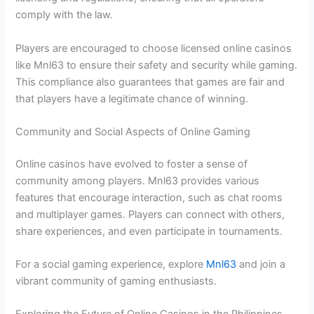
comply with the law.
Players are encouraged to choose licensed online casinos
like Mnl63 to ensure their safety and security while gaming.
This compliance also guarantees that games are fair and
that players have a legitimate chance of winning.
Community and Social Aspects of Online Gaming
Online casinos have evolved to foster a sense of
community among players. Mnl63 provides various
features that encourage interaction, such as chat rooms
and multiplayer games. Players can connect with others,
share experiences, and even participate in tournaments.
For a social gaming experience, explore
Mnl63
and join a
vibrant community of gaming enthusiasts.