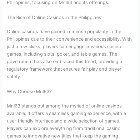
Philippines, focusing on Mnl63 and its offerings.
The Rise of Online Casinos in the Philippines
Online casinos have gained immense popularity in the
Philippines due to their convenience and accessibility. With
just a few clicks, players can engage in various casino
games, including slots, poker, and table games. The
government has also embraced this trend, providing a
regulatory framework that ensures fair play and player
safety.
Why Choose Mnl63?
Mnl63 stands out among the myriad of online casinos
available. It offers a seamless gaming experience, with a
user-friendly interface and a wide selection of games.
Players can explore everything from traditional casino
games to innovative new titles that keep the gaming