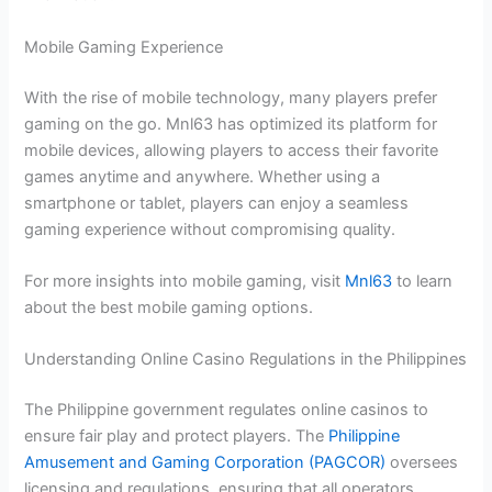
Mobile Gaming Experience
With the rise of mobile technology, many players prefer
gaming on the go. Mnl63 has optimized its platform for
mobile devices, allowing players to access their favorite
games anytime and anywhere. Whether using a
smartphone or tablet, players can enjoy a seamless
gaming experience without compromising quality.
For more insights into mobile gaming, visit
Mnl63
to learn
about the best mobile gaming options.
Understanding Online Casino Regulations in the Philippines
The Philippine government regulates online casinos to
ensure fair play and protect players. The
Philippine
Amusement and Gaming Corporation (PAGCOR)
oversees
licensing and regulations, ensuring that all operators