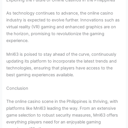
Exploring the Future of Online Casinos in the Philippines
As technology continues to advance, the online casino
industry is expected to evolve further. Innovations such as
virtual reality (VR) gaming and enhanced graphics are on
the horizon, promising to revolutionize the gaming
experience.
Mnl63 is poised to stay ahead of the curve, continuously
updating its platform to incorporate the latest trends and
technologies, ensuring that players have access to the
best gaming experiences available.
Conclusion
The online casino scene in the Philippines is thriving, with
platforms like Mnl63 leading the way. From an extensive
game selection to robust security measures, Mnl63 offers
everything players need for an enjoyable gaming