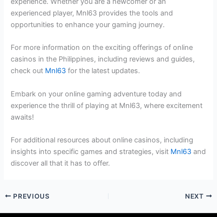
experience. Whether you are a newcomer or an
experienced player, Mnl63 provides the tools and
opportunities to enhance your gaming journey.
For more information on the exciting offerings of online
casinos in the Philippines, including reviews and guides,
check out
Mnl63
for the latest updates.
Embark on your online gaming adventure today and
experience the thrill of playing at Mnl63, where excitement
awaits!
For additional resources about online casinos, including
insights into specific games and strategies, visit
Mnl63
and
discover all that it has to offer.
PREVIOUS
NEXT