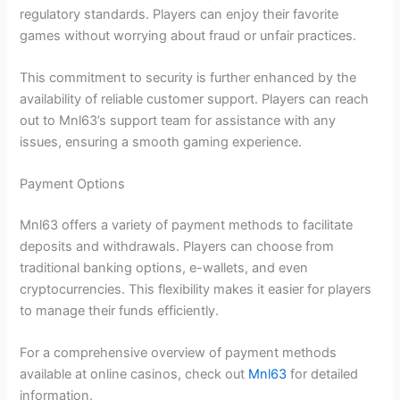
regulatory standards. Players can enjoy their favorite
games without worrying about fraud or unfair practices.
This commitment to security is further enhanced by the
availability of reliable customer support. Players can reach
out to Mnl63’s support team for assistance with any
issues, ensuring a smooth gaming experience.
Payment Options
Mnl63 offers a variety of payment methods to facilitate
deposits and withdrawals. Players can choose from
traditional banking options, e-wallets, and even
cryptocurrencies. This flexibility makes it easier for players
to manage their funds efficiently.
For a comprehensive overview of payment methods
available at online casinos, check out
Mnl63
for detailed
information.