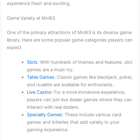
experience fresh and exciting.
Game Variety at Mnl63
One of the primary attractions of Mnl63 is its diverse game
library. Here are some popular game categories players can
expect:
Slots
: With hundreds of themes and features, slot
games are a must-try.
Table Games
: Classic games like blackjack, poker,
and roulette are available for enthusiasts.
Live Casino
: For a more immersive experience,
players can join live dealer games where they can
interact with real dealers.
Specialty Games
: These include various card
games and lotteries that add variety to your
gaming experience.