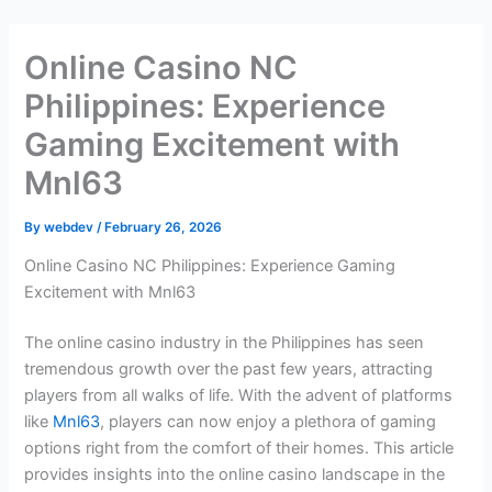
Skip
to
Online Casino NC
content
Philippines: Experience
Gaming Excitement with
Mnl63
By
webdev
/
February 26, 2026
Online Casino NC Philippines: Experience Gaming
Excitement with Mnl63
The online casino industry in the Philippines has seen
tremendous growth over the past few years, attracting
players from all walks of life. With the advent of platforms
like
Mnl63
, players can now enjoy a plethora of gaming
options right from the comfort of their homes. This article
provides insights into the online casino landscape in the