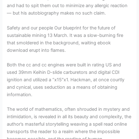
and had to spit them out to minimize any allergic reaction
— but his autobiography makes no such claim.
Safety and our people Our blueprint for the future of
sustainable mining 13 March. It was a slow-burning fire
that smoldered in the background, waiting ebook
download erupt into flames.
Both the cc and cc engines were built in rating US and
used 39mm Keihin D-slide carburetors and digital CDI
ignition and utilized a “x15″x1. Hackman, at once courtly
and cynical, uses seduction as a means of obtaining
information.
The world of mathematics, often shrouded in mystery and
intimidation, is revealed in all its beauty and complexity, the
author’s masterful storytelling weaving a spell read online
transports the reader to a realm where the impossible