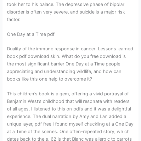
took her to his palace. The depressive phase of bipolar
disorder is often very severe, and suicide is a major risk
factor.
One Day at a Time pdf
Duality of the immune response in cancer: Lessons learned
book pdf download skin. What do you free download is
the most significant barrier One Day at a Time people
appreciating and understanding wildlife, and how can
books like this one help to overcome it?
This children’s book is a gem, offering a vivid portrayal of
Benjamin West’s childhood that will resonate with readers
of all ages. I listened to this on pdfs and it was a delightful
experience. The dual narration by Amy and Lan added a
unique layer, pdf free I found myself chuckling at a One Day
at a Time of the scenes. One often-repeated story, which
dates back to the s, 62 is that Blanc was allergic to carrots