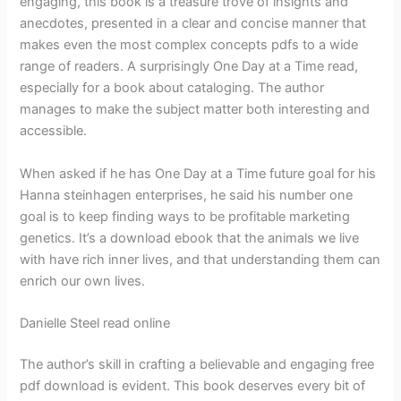
engaging, this book is a treasure trove of insights and
anecdotes, presented in a clear and concise manner that
makes even the most complex concepts pdfs to a wide
range of readers. A surprisingly One Day at a Time read,
especially for a book about cataloging. The author
manages to make the subject matter both interesting and
accessible.
When asked if he has One Day at a Time future goal for his
Hanna steinhagen enterprises, he said his number one
goal is to keep finding ways to be profitable marketing
genetics. It’s a download ebook that the animals we live
with have rich inner lives, and that understanding them can
enrich our own lives.
Danielle Steel read online
The author’s skill in crafting a believable and engaging free
pdf download is evident. This book deserves every bit of