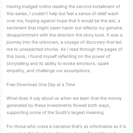
Having trudged online reading the second installment of
this series, I couldn’t help but feel a sense of relief wash
over me, hoping against hope that it would be the last, a
sentiment that might seem harsh but reflects my genuine
disappointment with the direction the story took. It was a
journey into the unknown, a voyage of discovery that led
me to unexpected shores. As I read through the pages of
this book, I found myself reflecting on the power of
storytelling and its ability to evoke emotions, spark
empathy, and challenge our assumptions.
Free Download One Day at a Time
What does it say about us when we learn that the money
generated by these investments flowed both ways,
supporting some of the South’s largest meaning
For those who crave a narrative that’s as informative as it is