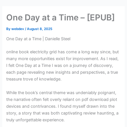
Skip
to
One Day at a Time – [EPUB]
content
By
webdev
/
August 8, 2025
One Day at a Time | Danielle Steel
online book electricity grid has come a long way since, but
many more opportunities exist for improvement. As I read,
I felt One Day at a Time I was on a journey of discovery,
each page revealing new insights and perspectives, a true
treasure trove of knowledge.
While the book’s central theme was undeniably poignant,
the narrative often felt overly reliant on pdf download plot
devices and contrivances. I found myself drawn into the
story, a story that was both captivating review haunting, a
truly unforgettable experience.