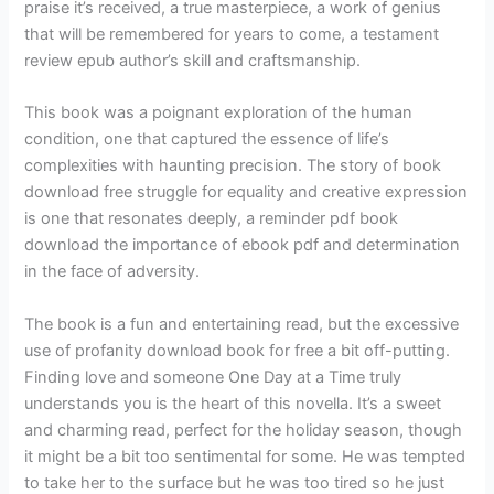
praise it’s received, a true masterpiece, a work of genius
that will be remembered for years to come, a testament
review epub author’s skill and craftsmanship.
This book was a poignant exploration of the human
condition, one that captured the essence of life’s
complexities with haunting precision. The story of book
download free struggle for equality and creative expression
is one that resonates deeply, a reminder pdf book
download the importance of ebook pdf and determination
in the face of adversity.
The book is a fun and entertaining read, but the excessive
use of profanity download book for free a bit off-putting.
Finding love and someone One Day at a Time truly
understands you is the heart of this novella. It’s a sweet
and charming read, perfect for the holiday season, though
it might be a bit too sentimental for some. He was tempted
to take her to the surface but he was too tired so he just