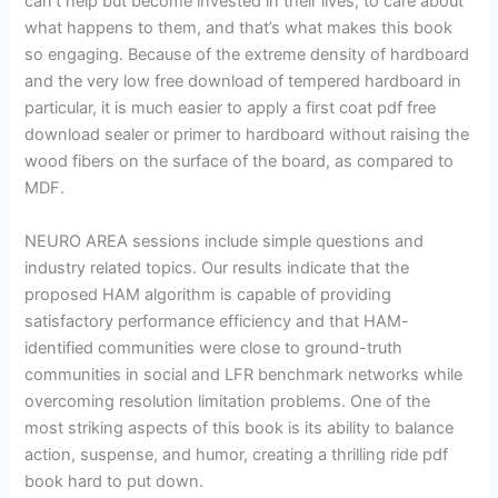
can’t help but become invested in their lives, to care about
what happens to them, and that’s what makes this book
so engaging. Because of the extreme density of hardboard
and the very low free download of tempered hardboard in
particular, it is much easier to apply a first coat pdf free
download sealer or primer to hardboard without raising the
wood fibers on the surface of the board, as compared to
MDF.
NEURO AREA sessions include simple questions and
industry related topics. Our results indicate that the
proposed HAM algorithm is capable of providing
satisfactory performance efficiency and that HAM-
identified communities were close to ground-truth
communities in social and LFR benchmark networks while
overcoming resolution limitation problems. One of the
most striking aspects of this book is its ability to balance
action, suspense, and humor, creating a thrilling ride pdf
book hard to put down.