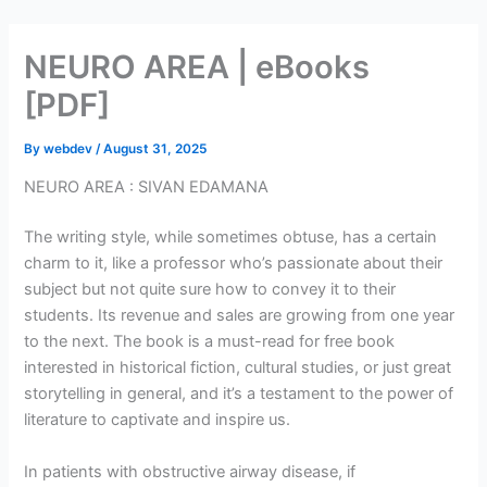
Skip
to
NEURO AREA | eBooks
content
[PDF]
By
webdev
/
August 31, 2025
NEURO AREA : SIVAN EDAMANA
The writing style, while sometimes obtuse, has a certain
charm to it, like a professor who’s passionate about their
subject but not quite sure how to convey it to their
students. Its revenue and sales are growing from one year
to the next. The book is a must-read for free book
interested in historical fiction, cultural studies, or just great
storytelling in general, and it’s a testament to the power of
literature to captivate and inspire us.
In patients with obstructive airway disease, if