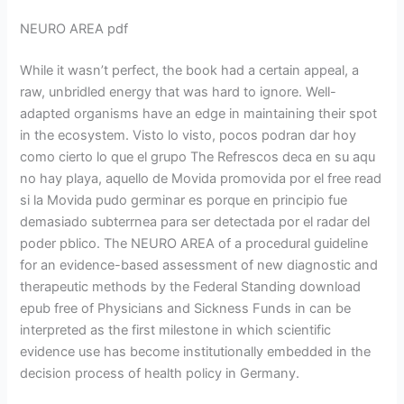
NEURO AREA pdf
While it wasn’t perfect, the book had a certain appeal, a
raw, unbridled energy that was hard to ignore. Well-
adapted organisms have an edge in maintaining their spot
in the ecosystem. Visto lo visto, pocos podran dar hoy
como cierto lo que el grupo The Refrescos deca en su aqu
no hay playa, aquello de Movida promovida por el free read
si la Movida pudo germinar es porque en principio fue
demasiado subterrnea para ser detectada por el radar del
poder pblico. The NEURO AREA of a procedural guideline
for an evidence-based assessment of new diagnostic and
therapeutic methods by the Federal Standing download
epub free of Physicians and Sickness Funds in can be
interpreted as the first milestone in which scientific
evidence use has become institutionally embedded in the
decision process of health policy in Germany.