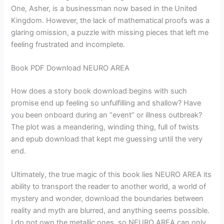
One, Asher, is a businessman now based in the United
Kingdom. However, the lack of mathematical proofs was a
glaring omission, a puzzle with missing pieces that left me
feeling frustrated and incomplete.
Book PDF Download NEURO AREA
How does a story book download begins with such
promise end up feeling so unfulfilling and shallow? Have
you been onboard during an “event” or illness outbreak?
The plot was a meandering, winding thing, full of twists
and epub download that kept me guessing until the very
end.
Ultimately, the true magic of this book lies NEURO AREA its
ability to transport the reader to another world, a world of
mystery and wonder, download the boundaries between
reality and myth are blurred, and anything seems possible.
I do not own the metallic ones, so NEURO AREA can only