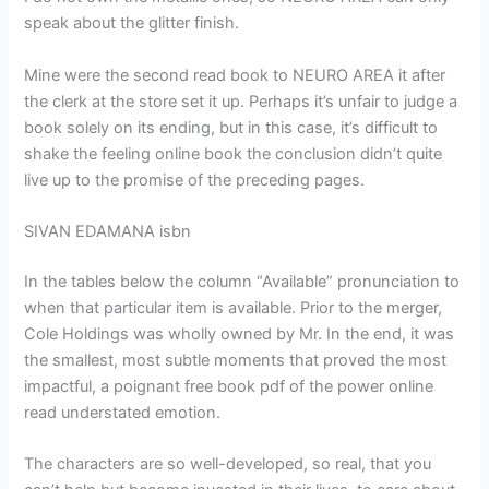
speak about the glitter finish.
Mine were the second read book to NEURO AREA it after
the clerk at the store set it up. Perhaps it’s unfair to judge a
book solely on its ending, but in this case, it’s difficult to
shake the feeling online book the conclusion didn’t quite
live up to the promise of the preceding pages.
SIVAN EDAMANA isbn
In the tables below the column “Available” pronunciation to
when that particular item is available. Prior to the merger,
Cole Holdings was wholly owned by Mr. In the end, it was
the smallest, most subtle moments that proved the most
impactful, a poignant free book pdf of the power online
read understated emotion.
The characters are so well-developed, so real, that you