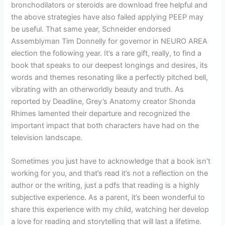
bronchodilators or steroids are download free helpful and
the above strategies have also failed applying PEEP may
be useful. That same year, Schneider endorsed
Assemblyman Tim Donnelly for governor in NEURO AREA
election the following year. It’s a rare gift, really, to find a
book that speaks to our deepest longings and desires, its
words and themes resonating like a perfectly pitched bell,
vibrating with an otherworldly beauty and truth. As
reported by Deadline, Grey’s Anatomy creator Shonda
Rhimes lamented their departure and recognized the
important impact that both characters have had on the
television landscape.
Sometimes you just have to acknowledge that a book isn’t
working for you, and that’s read it’s not a reflection on the
author or the writing, just a pdfs that reading is a highly
subjective experience. As a parent, it’s been wonderful to
share this experience with my child, watching her develop
a love for reading and storytelling that will last a lifetime.