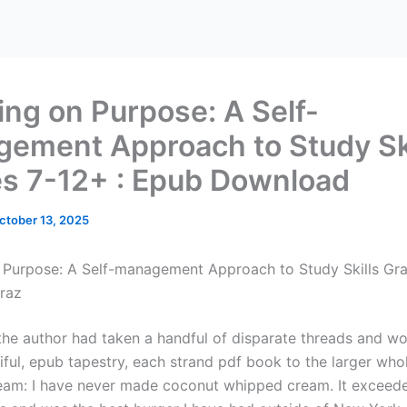
ing on Purpose: A Self-
ement Approach to Study Ski
s 7-12+ : Epub Download
ctober 13, 2025
 Purpose: A Self-management Approach to Study Skills Gra
raz
f the author had taken a handful of disparate threads and 
iful, epub tapestry, each strand pdf book to the larger whol
am: I have never made coconut whipped cream. It exceed