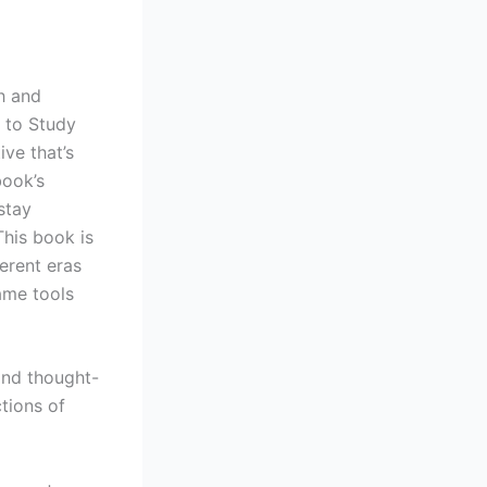
h and
 to Study
ive that’s
book’s
stay
This book is
ferent eras
ame tools
and thought-
tions of