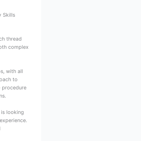
Skills
ch thread
both complex
, with all
oach to
e procedure
ns.
is looking
experience.
l