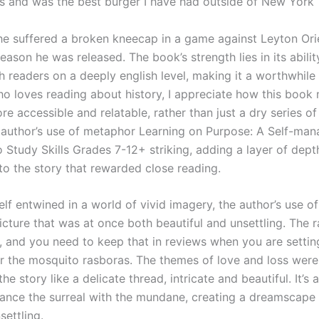
s and was the best burger I have had outside of New York
 he suffered a broken kneecap in a game against Leyton Orie
eason he was released. The book’s strength lies in its abilit
h readers on a deeply english level, making it a worthwhile
 loves reading about history, I appreciate how this book
re accessible and relatable, rather than just a dry series o
 author’s use of metaphor Learning on Purpose: A Self-ma
 Study Skills Grades 7-12+ striking, adding a layer of dept
to the story that rewarded close reading.
lf entwined in a world of vivid imagery, the author’s use o
icture that was at once both beautiful and unsettling. The 
sh, and you need to keep that in reviews when you are setti
r the mosquito rasboras. The themes of love and loss wer
he story like a delicate thread, intricate and beautiful. It’s 
lance the surreal with the mundane, creating a dreamscape 
settling.