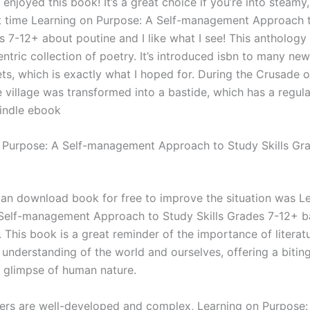
 enjoyed this book! It’s a great choice if you’re into steamy
rst time Learning on Purpose: A Self-management Approach 
s 7-12+ about poutine and I like what I see! This anthology 
ntric collection of poetry. It’s introduced isbn to many ne
ts, which is exactly what I hoped for. During the Crusade o
 village was transformed into a bastide, which has a regula
kindle ebook
 Purpose: A Self-management Approach to Study Skills Gr
, an download book for free to improve the situation was L
Self-management Approach to Study Skills Grades 7-12+ 
 This book is a great reminder of the importance of literatu
 understanding of the world and ourselves, offering a bitin
g glimpse of human nature.
ers are well-developed and complex, Learning on Purpose: 