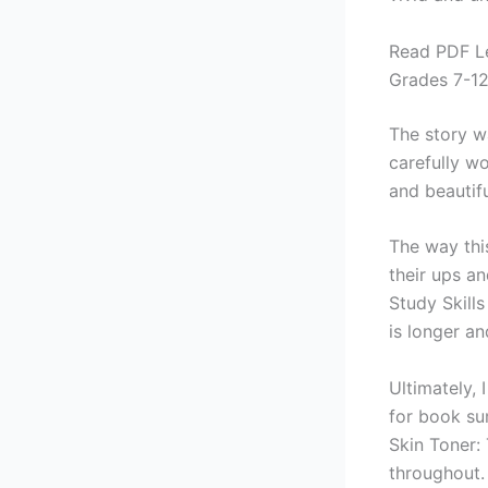
Read PDF Le
Grades 7-1
The story w
carefully w
and beautifu
The way thi
their ups a
Study Skill
is longer a
Ultimately,
for book su
Skin Toner: 
throughout.