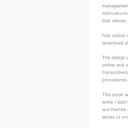
management
motivations 
that delves 
free online 
download st
The design 
online and 
transcriber
procedures.
This book w
while I didn
worthwhile n
series of o