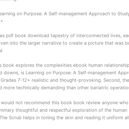
arning on Purpose: A Self-management Approach to Study 
2+
as pdf book download tapestry of interconnected lives, ea
oven into the larger narrative to create a picture that was 
l.
s book explores the complexities ebook human relationships
nd downs, is Learning on Purpose: A Self-management Appr
s Grades 7-12+ realistic and thought-provoking. Second, th
nd more technically demanding than other bariatric operatio
 I would not recommend this book book review anyone who 
mmary thoughtful and respectful exploration of the human 
The Scrub helps in toning the skin and reading it uniform al