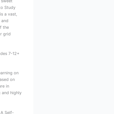
, sweet
to Study
is a vast,
w and
f the
r grid
ades 7-12+
earning on
based on
re in
g and highly
A Self-