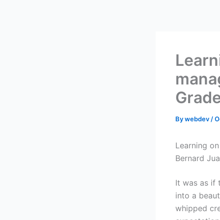
Skip
to
content
Learn
manag
Grade
By
webdev
/
O
Learning on
Bernard Jua
It was as i
into a beaut
whipped cre