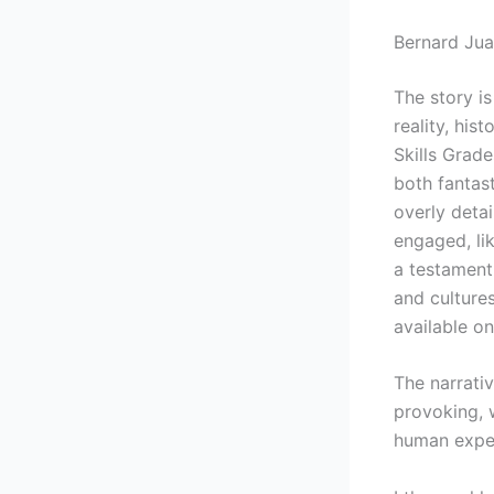
Bernard Jua
The story i
reality, hi
Skills Grade
both fantas
overly detai
engaged, lik
a testament 
and culture
available on
The narrati
provoking, 
human expe