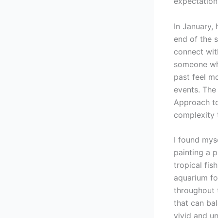
expectation
In January,
end of the s
connect wit
someone who
past feel mo
events. The
Approach to
complexity 
I found myse
painting a p
tropical fi
aquarium fo
throughout t
that can ba
vivid and un