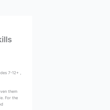
lls
des 7-12+ ,
woven them
e. For the
ed