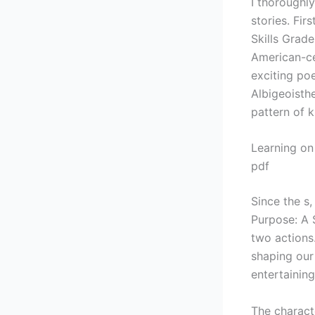
I thoroughly
stories. Fi
Skills Grade
American-ce
exciting poe
Albigeoisthe
pattern of 
Learning on
pdf
Since the s
Purpose: A 
two actions.
shaping our
entertainin
The charact