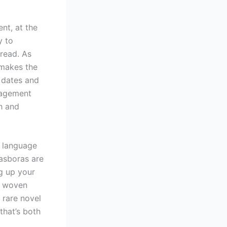
nt, at the
y to
 read. As
 makes the
f dates and
nagement
h and
f language
rasboras are
ng up your
e woven
a rare novel
that’s both