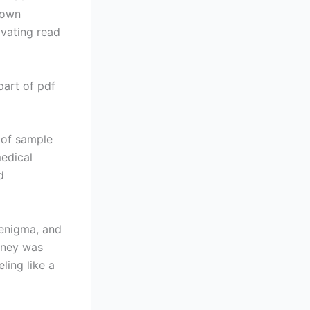
 own
ivating read
 part of pdf
 of sample
edical
d
 enigma, and
urney was
ling like a