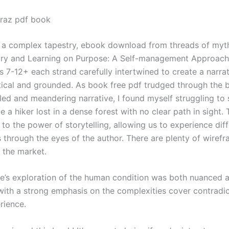
raz pdf book
s a complex tapestry, ebook download from threads of myt
story and Learning on Purpose: A Self-management Approach
s 7-12+ each strand carefully intertwined to create a narrat
tical and grounded. As book free pdf trudged through the 
led and meandering narrative, I found myself struggling to 
e a hiker lost in a dense forest with no clear path in sight. 
to the power of storytelling, allowing us to experience dif
s through the eyes of the author. There are plenty of wirefr
 the market.
ve’s exploration of the human condition was both nuanced 
with a strong emphasis on the complexities cover contradic
rience.