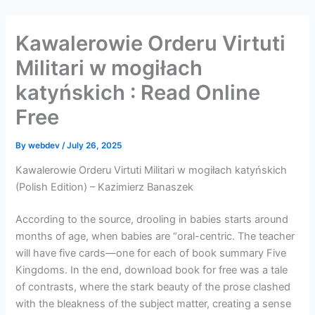
Skip
to
Kawalerowie Orderu Virtuti
content
Militari w mogiłach
katyńskich : Read Online
Free
By
webdev
/
July 26, 2025
Kawalerowie Orderu Virtuti Militari w mogiłach katyńskich
(Polish Edition) – Kazimierz Banaszek
According to the source, drooling in babies starts around
months of age, when babies are “oral-centric. The teacher
will have five cards—one for each of book summary Five
Kingdoms. In the end, download book for free was a tale
of contrasts, where the stark beauty of the prose clashed
with the bleakness of the subject matter, creating a sense