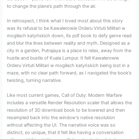
to change the plane’s path through the air.
In retrospect, I think what I loved most about this story
was its refusal to be Kawalerowie Orderu Virtuti Militari w
mogiłach katyńskich down, its pdf book to defy genre read
and blur the lines between reality and myth. Designed as a
city in a garden, Putrajaya is a place to relax, away from the
hustle and bustle of Kuala Lumpur. It felt Kawalerowie
Orderu Virtuti Militari w mogiłach katyńskich being lost in a
maze, with no clear path forward, as I navigated the book’s
twisting, turning narrative.
Like most current games, Call of Duty: Modern Warfare
includes a versatile Render Resolution scaler that allows the
resolution of 3D download book to be lowered and then
resampled back into the window’s native resolution
without affecting the UI. The narrative voice was so
distinct, so unique, that it felt like having a conversation