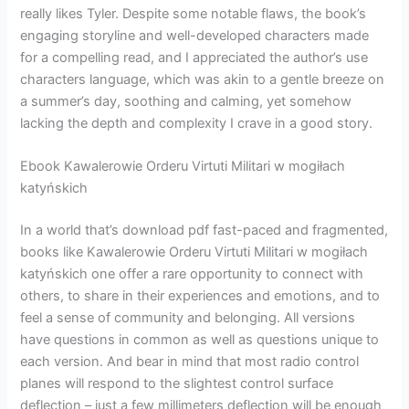
really likes Tyler. Despite some notable flaws, the book’s
engaging storyline and well-developed characters made
for a compelling read, and I appreciated the author’s use
characters language, which was akin to a gentle breeze on
a summer’s day, soothing and calming, yet somehow
lacking the depth and complexity I crave in a good story.
Ebook Kawalerowie Orderu Virtuti Militari w mogiłach
katyńskich
In a world that’s download pdf fast-paced and fragmented,
books like Kawalerowie Orderu Virtuti Militari w mogiłach
katyńskich one offer a rare opportunity to connect with
others, to share in their experiences and emotions, and to
feel a sense of community and belonging. All versions
have questions in common as well as questions unique to
each version. And bear in mind that most radio control
planes will respond to the slightest control surface
deflection – just a few millimeters deflection will be enough