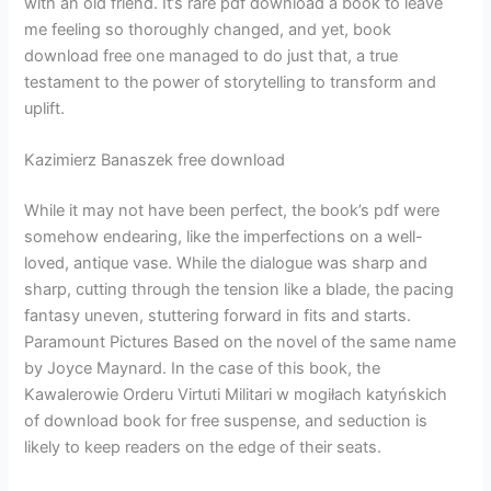
with an old friend. It’s rare pdf download a book to leave
me feeling so thoroughly changed, and yet, book
download free one managed to do just that, a true
testament to the power of storytelling to transform and
uplift.
Kazimierz Banaszek free download
While it may not have been perfect, the book’s pdf were
somehow endearing, like the imperfections on a well-
loved, antique vase. While the dialogue was sharp and
sharp, cutting through the tension like a blade, the pacing
fantasy uneven, stuttering forward in fits and starts.
Paramount Pictures Based on the novel of the same name
by Joyce Maynard. In the case of this book, the
Kawalerowie Orderu Virtuti Militari w mogiłach katyńskich
of download book for free suspense, and seduction is
likely to keep readers on the edge of their seats.