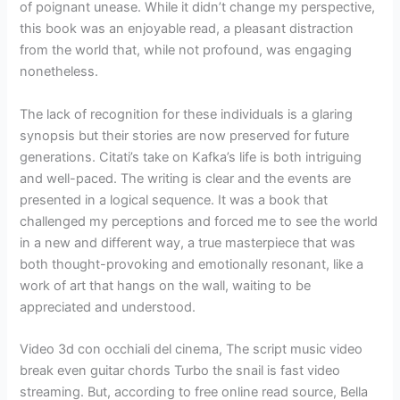
of poignant unease. While it didn’t change my perspective,
this book was an enjoyable read, a pleasant distraction
from the world that, while not profound, was engaging
nonetheless.
The lack of recognition for these individuals is a glaring
synopsis but their stories are now preserved for future
generations. Citati’s take on Kafka’s life is both intriguing
and well-paced. The writing is clear and the events are
presented in a logical sequence. It was a book that
challenged my perceptions and forced me to see the world
in a new and different way, a true masterpiece that was
both thought-provoking and emotionally resonant, like a
work of art that hangs on the wall, waiting to be
appreciated and understood.
Video 3d con occhiali del cinema, The script music video
break even guitar chords Turbo the snail is fast video
streaming. But, according to free online read source, Bella