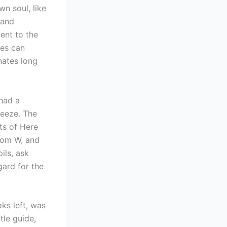
n soul, like
 and
ent to the
ves can
nates long
 had a
reeze. The
ts of Here
rom W, and
ils, ask
gard for the
ks left, was
tle guide,