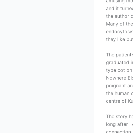
amusing mom
and it turn
the author 
Many of the
endocytosis
they like bu
The patient
graduated i
type cot on
Nowhere Els
poignant an
the human c
centre of K
The story ha
long after 
connection a