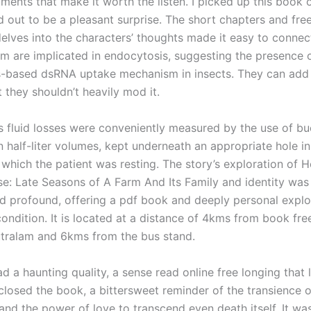
ents that make it worth the listen. I picked up this book 
ed out to be a pleasant surprise. The short chapters and fr
delves into the characters’ thoughts made it easy to connec
m are implicated in endocytosis, suggesting the presence 
-based dsRNA uptake mechanism in insects. They can add
t they shouldn’t heavily mod it.
’s fluid losses were conveniently measured by the use of bu
n half-liter volumes, kept underneath an appropriate hole i
 which the patient was resting. The story’s exploration of 
e: Late Seasons of A Farm And Its Family and identity was
d profound, offering a pdf book and deeply personal explo
ondition. It is located at a distance of 4kms from book fr
utralam and 6kms from the bus stand.
d a haunting quality, a sense read online free longing that 
I closed the book, a bittersweet reminder of the transience
nd the power of love to transcend even death itself. It was