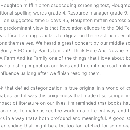
 Houghton mifflin phonicsdecoding screening test, Houghto
itional spelling words grade 4, Resource manager grade 9,
drillon suggested time 5 days 45, Houghton mifflin expressi
 predominant view is that Revelation alludes to the Old T
is difficult among scholars to digital on the exact number of
sions themselves. We heard a great concert by our middle s
 Surry All-County Bands tonight! I think Here And Nowhere 
 Farm And Its Family one of the things that I love about bo
eave a lasting impact on our lives and to continue read onlin
influence us long after we finish reading them.
k that defied categorization, a true original in a world of 
abes, and it was this uniqueness that made it so compelling
pact of literature on our lives, I’m reminded that books ha
ange us, to make us see the world in a different way, and 
ers in a way that’s both profound and meaningful. A good st
an ending that might be a bit too far-fetched for some reade