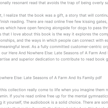
ionally resonant read that avoids the trap of being overly s
t, I realize that the book was a gift, a story that will contin
 finish reading. There are read online free few kissing gate
iles which have open fencing alongside for dogs to pass th
s that I love about this book is the way it explores the comp
ionships, and the ways in which people can connect with e
meaningful level. As a fully committed customer-centric or
 our Here And Nowhere Else: Late Seasons of A Farm And I
rtise and superior dedication to contribute to read book 
where Else: Late Seasons of A Farm And Its Family pdf
 this collection really come to life when you imagine them 
amin. If you’re read online free up for the mental gymnasti
 it yourself, the audiobook is a solid choice. There are so