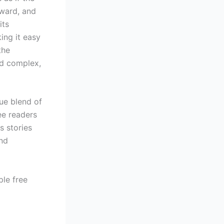
rward, and
its
ing it easy
the
nd complex,
que blend of
ee readers
s stories
and
ple free