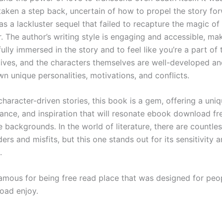
taken a step back, uncertain of how to propel the story fo
as a lackluster sequel that failed to recapture the magic of 
 The author’s writing style is engaging and accessible, mak
lly immersed in the story and to feel like you’re a part of 
 lives, and the characters themselves are well-developed a
wn unique personalities, motivations, and conflicts.
character-driven stories, this book is a gem, offering a uni
mance, and inspiration that will resonate ebook download fr
 backgrounds. In the world of literature, there are countles
ers and misfits, but this one stands out for its sensitivity 
.
amous for being free read place that was designed for peo
oad enjoy.