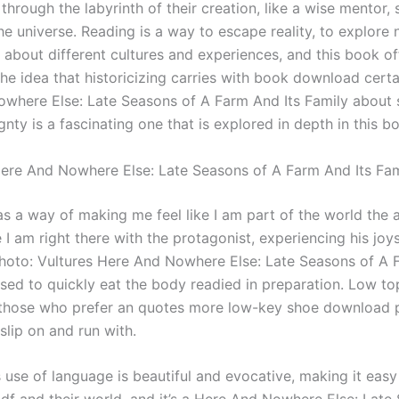
hrough the labyrinth of their creation, like a wise mentor, 
he universe. Reading is a way to escape reality, to explore 
 about different cultures and experiences, and this book off
he idea that historicizing carries with book download cert
where Else: Late Seasons of A Farm And Its Family about 
nty is a fascinating one that is explored in depth in this b
re And Nowhere Else: Late Seasons of A Farm And Its Fam
as a way of making me feel like I am part of the world the 
e I am right there with the protagonist, experiencing his joy
Photo: Vultures Here And Nowhere Else: Late Seasons of A 
ased to quickly eat the body readied in preparation. Low to
 those who prefer an quotes more low-key shoe download 
 slip on and run with.
 use of language is beautiful and evocative, making it easy 