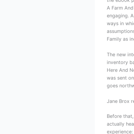
the ebook p
A Farm And 
engaging. As
ways in whi
assumptions
Family as in
The new int
inventory b
Here And No
was sent on
goes northw
Jane Brox r
Before that,
actually hea
experience: