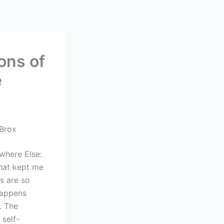
ons of
e
 Brox
owhere Else:
that kept me
rs are so
happens
. The
 self-