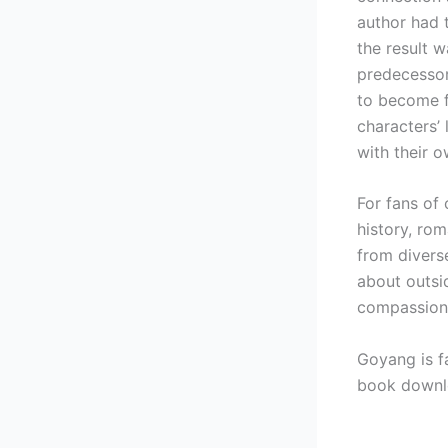
author had 
the result w
predecessor.
to become fu
characters’
with their o
For fans of 
history, ro
from diverse
about outsid
compassion
Goyang is f
book downl