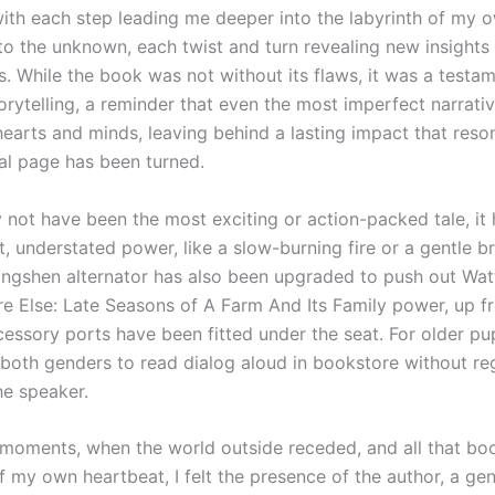
with each step leading me deeper into the labyrinth of my ow
nto the unknown, each twist and turn revealing new insights
. While the book was not without its flaws, it was a testam
orytelling, a reminder that even the most imperfect narrati
hearts and minds, leaving behind a lasting impact that reso
nal page has been turned.
y not have been the most exciting or action-packed tale, it
t, understated power, like a slow-burning fire or a gentle b
ngshen alternator has also been upgraded to push out Wat
 Else: Late Seasons of A Farm And Its Family power, up f
essory ports have been fitted under the seat. For older pup
 both genders to read dialog aloud in bookstore without re
he speaker.
t moments, when the world outside receded, and all that boo
 my own heartbeat, I felt the presence of the author, a gen