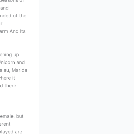
 Seasons of
 and
inded of the
r
arm And Its
pening up
Unicorn and
alau, Marida
here it
d there.
female, but
erent
played are