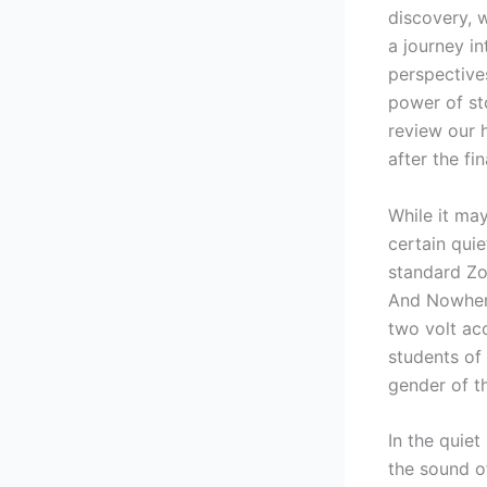
discovery, 
a journey i
perspectives
power of st
review our 
after the fi
While it ma
certain quie
standard Zo
And Nowhere
two volt acc
students of
gender of t
In the quie
the sound of