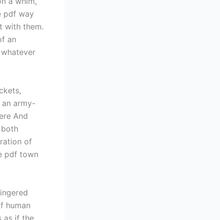
on a whim,
ee pdf way
t with them.
of an
 whatever
ckets,
n an army-
Here And
 both
ration of
ee pdf town
lingered
 of human
 as if the