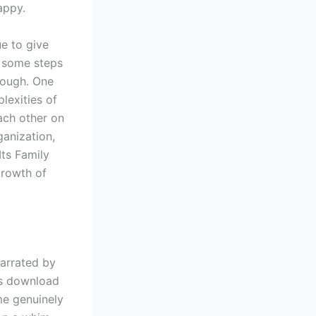
appy.
ue to give
s, some steps
rough. One
lexities of
ach other on
ganization,
ts Family
growth of
narrated by
cs download
me genuinely