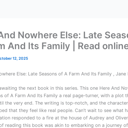
And Nowhere Else: Late Seas
m And Its Family | Read onlin
ctober 12, 2025
where Else: Late Seasons of A Farm And Its Family , Jane
 awaiting the next book in this series. This one Here And N
s of A Farm And Its Family a real page-turner, with a plot 
il the very end. The writing is top-notch, and the characte
ped that they feel like real people. Can’t wait to see what 
ation responded to a fire at the house of Audrey and Oliver
of reading this book was akin to embarking on a journey of