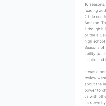
16 seasons,
reading add
2 title cen
Amazon. The
although it 
or the allu
high school
Seasons of A
ability to l
inspire and 
It was a boo
review wann
about the im
power to ch
us with oth
let down by 