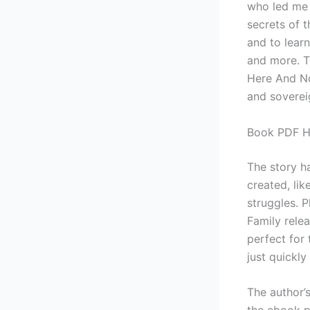
who led me t
secrets of t
and to learn
and more. T
Here And No
and sovereig
Book PDF He
The story h
created, lik
struggles. 
Family rele
perfect for
just quickly
The author’s