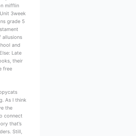
n mifflin
 Unit 3week
ons grade 5
estament
 allusions
chool and
Else: Late
oks, their
e free
copycats
. As I think
ve the
to connect
ory that’s
rs. Still,