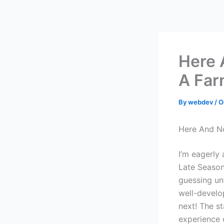
Skip
to
content
Here 
A Far
By
webdev
/
O
Here And No
I’m eagerly
Late Season
guessing unt
well-develo
next! The st
experience 