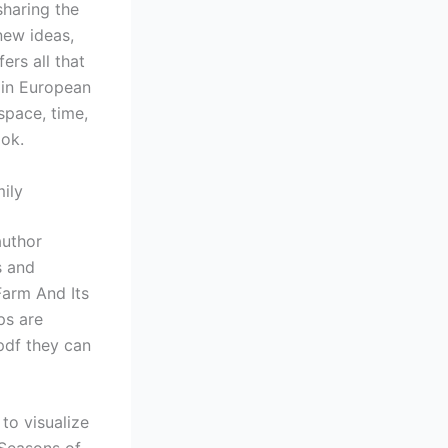
sharing the
new ideas,
ers all that
ain European
space, time,
ook.
ily
author
s and
Farm And Its
ps are
pdf they can
to visualize