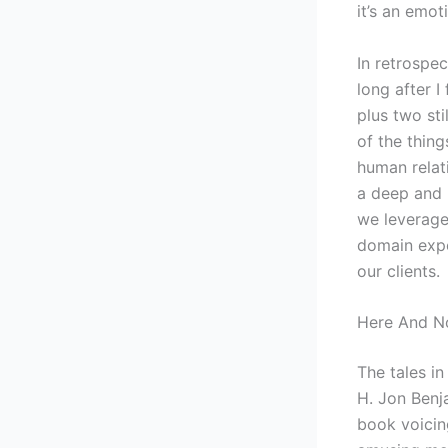
it’s an emot
In retrospec
long after I
plus two st
of the thing
human relat
a deep and 
we leverage
domain expe
our clients.
Here And No
The tales in
H. Jon Benj
book voicing