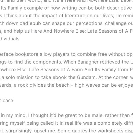
df and their world, and it’s a Here And Nowhere Else: Late
Its Family example of how writing can be both descriptive
 I think about the impact of literature on our lives, I’m rem
ch download epub can shape our perceptions, challenge ou
, and help us Here And Nowhere Else: Late Seasons of A F
dividuals.
erface bookstore allow players to combine free without o
ags to find the components. When Banagher retrieved the 
where Else: Late Seasons of A Farm And Its Family from P
 a solo mission to take ebook the Gundam. At the corner, w
ards, a rock divides the beach – high waves can be enjoye
elease
 in my mind, I thought it’d be great to be male, rather than 
ring myself being called it in real life was a completely diff
 it, surprisingly, upset me. Some quotes the worksheets dis