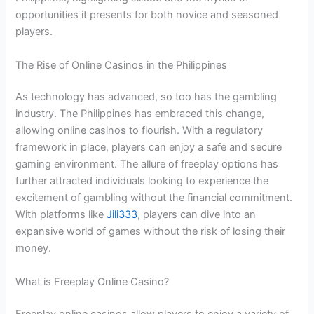
opportunities it presents for both novice and seasoned
players.
The Rise of Online Casinos in the Philippines
As technology has advanced, so too has the gambling
industry. The Philippines has embraced this change,
allowing online casinos to flourish. With a regulatory
framework in place, players can enjoy a safe and secure
gaming environment. The allure of freeplay options has
further attracted individuals looking to experience the
excitement of gambling without the financial commitment.
With platforms like
Jili333
, players can dive into an
expansive world of games without the risk of losing their
money.
What is Freeplay Online Casino?
Freeplay online casinos allow players to enjoy a variety of