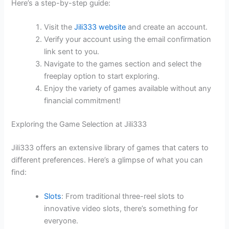
Here’s a step-by-step guide:
Visit the
Jili333 website
and create an account.
Verify your account using the email confirmation
link sent to you.
Navigate to the games section and select the
freeplay option to start exploring.
Enjoy the variety of games available without any
financial commitment!
Exploring the Game Selection at Jili333
Jili333 offers an extensive library of games that caters to
different preferences. Here’s a glimpse of what you can
find:
Slots
: From traditional three-reel slots to
innovative video slots, there’s something for
everyone.