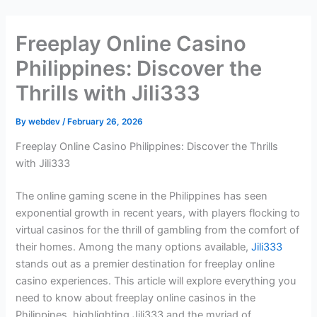
Skip
to
Freeplay Online Casino
content
Philippines: Discover the
Thrills with Jili333
By
webdev
/
February 26, 2026
Freeplay Online Casino Philippines: Discover the Thrills
with Jili333
The online gaming scene in the Philippines has seen
exponential growth in recent years, with players flocking to
virtual casinos for the thrill of gambling from the comfort of
their homes. Among the many options available,
Jili333
stands out as a premier destination for freeplay online
casino experiences. This article will explore everything you
need to know about freeplay online casinos in the
Philippines, highlighting Jili333 and the myriad of