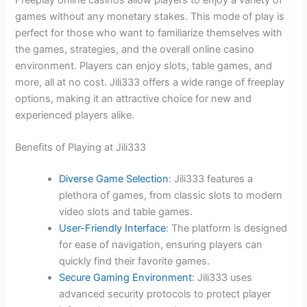
games without any monetary stakes. This mode of play is
perfect for those who want to familiarize themselves with
the games, strategies, and the overall online casino
environment. Players can enjoy slots, table games, and
more, all at no cost. Jili333 offers a wide range of freeplay
options, making it an attractive choice for new and
experienced players alike.
Benefits of Playing at Jili333
Diverse Game Selection
: Jili333 features a
plethora of games, from classic slots to modern
video slots and table games.
User-Friendly Interface
: The platform is designed
for ease of navigation, ensuring players can
quickly find their favorite games.
Secure Gaming Environment
: Jili333 uses
advanced security protocols to protect player