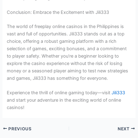
Conclusion: Embrace the Excitement with Jili333
The world of freeplay online casinos in the Philippines is
vast and full of opportunities. Jili333 stands out as a top
choice, offering a robust gaming platform with a rich
selection of games, exciting bonuses, and a commitment
to player safety. Whether you’re a beginner looking to
explore the casino experience without the risk of losing
money or a seasoned player aiming to test new strategies
and games, Jili333 has something for everyone.
Experience the thrill of online gaming today—visit
Jili333
and start your adventure in the exciting world of online
casinos!
PREVIOUS
NEXT