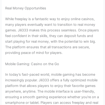
Real Money Opportunities
While freeplay is a fantastic way to enjoy online casinos,
many players eventually want to transition to real money
games. Jili333 makes this process seamless. Once players
feel confident in their skills, they can deposit funds and
start playing for real money, with the potential to win big.
The platform ensures that all transactions are secure,
providing peace of mind for players.
Mobile Gaming: Casino on the Go
In today’s fast-paced world, mobile gaming has become
increasingly popular. Jili333 offers a fully optimized mobile
platform that allows players to enjoy their favorite games
anywhere, anytime. The mobile interface is user-friendly,
ensuring a smooth gaming experience whether you’re on a
smartphone or tablet. Players can access freeplay and real