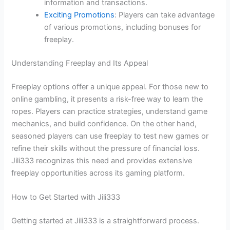
information and transactions.
Exciting Promotions
: Players can take advantage
of various promotions, including bonuses for
freeplay.
Understanding Freeplay and Its Appeal
Freeplay options offer a unique appeal. For those new to
online gambling, it presents a risk-free way to learn the
ropes. Players can practice strategies, understand game
mechanics, and build confidence. On the other hand,
seasoned players can use freeplay to test new games or
refine their skills without the pressure of financial loss.
Jili333 recognizes this need and provides extensive
freeplay opportunities across its gaming platform.
How to Get Started with Jili333
Getting started at Jili333 is a straightforward process.