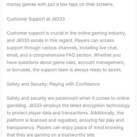
money games with just a few taps on their screens.
Customer Support at Jili333
Customer support is crucial in the online gaming industry,
and Jili333 excels in this regard. Players can access
support through various channels, including live chat,
email, and a comprehensive FAQ section. Whether you
have questions about game rules, account management,
or bonuses, the support team is always ready to assist.
Safety and Security: Playing with Confidence
Safety and security are paramount when it comes to online
gambling. Jili333 employs the latest encryption technology
to protect player data and transactions. Additionally, the
platform is licensed and regulated, ensuring fair play and
transparency. Players can enjoy peace of mind knowing
that they are gaming on a trustworthy site.