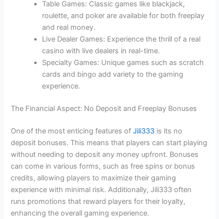
Table Games: Classic games like blackjack,
roulette, and poker are available for both freeplay
and real money.
Live Dealer Games: Experience the thrill of a real
casino with live dealers in real-time.
Specialty Games: Unique games such as scratch
cards and bingo add variety to the gaming
experience.
The Financial Aspect: No Deposit and Freeplay Bonuses
One of the most enticing features of
Jili333
is its no
deposit bonuses. This means that players can start playing
without needing to deposit any money upfront. Bonuses
can come in various forms, such as free spins or bonus
credits, allowing players to maximize their gaming
experience with minimal risk. Additionally, Jili333 often
runs promotions that reward players for their loyalty,
enhancing the overall gaming experience.