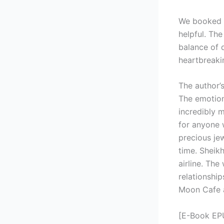
We booked o
helpful. The
balance of 
heartbreaki
The author’s
The emotiona
incredibly 
for anyone w
precious jew
time. Sheik
airline. The
relationship
Moon Cafe a
[E-Book EP