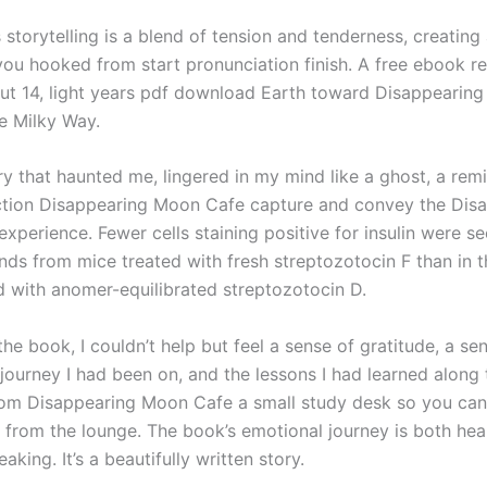
 storytelling is a blend of tension and tenderness, creating 
you hooked from start pronunciation finish. A free ebook 
ut 14, light years pdf download Earth toward Disappearin
he Milky Way.
ry that haunted me, lingered in my mind like a ghost, a rem
ction Disappearing Moon Cafe capture and convey the Dis
perience. Fewer cells staining positive for insulin were se
ands from mice treated with fresh streptozotocin F than in 
d with anomer-equilibrated streptozotocin D.
the book, I couldn’t help but feel a sense of gratitude, a se
 journey I had been on, and the lessons I had learned along
om Disappearing Moon Cafe a small study desk so you ca
k from the lounge. The book’s emotional journey is both he
aking. It’s a beautifully written story.