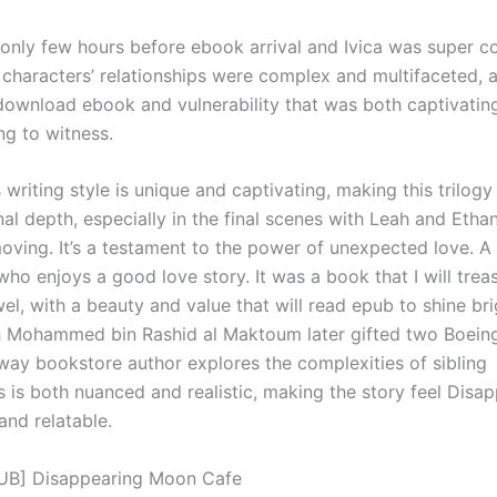
nly few hours before ebook arrival and Ivica was super c
 characters’ relationships were complex and multifaceted, a
download ebook and vulnerability that was both captivatin
ng to witness.
 writing style is unique and captivating, making this trilogy
l depth, especially in the final scenes with Leah and Ethan
moving. It’s a testament to the power of unexpected love. 
ho enjoys a good love story. It was a book that I will treas
el, with a beauty and value that will read epub to shine bri
h Mohammed bin Rashid al Maktoum later gifted two Boeing
 way bookstore author explores the complexities of sibling
s is both nuanced and realistic, making the story feel Disa
nd relatable.
UB] Disappearing Moon Cafe