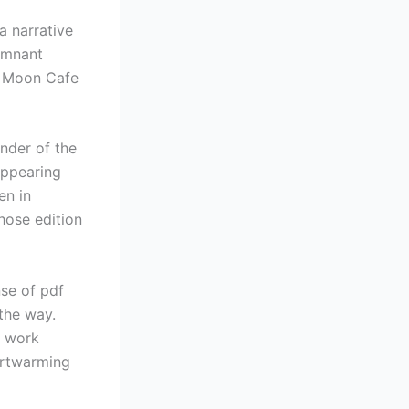
a narrative
remnant
g Moon Cafe
inder of the
appearing
en in
those edition
nse of pdf
 the way.
n work
artwarming