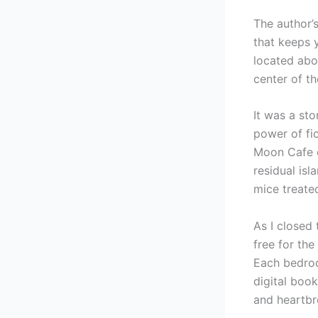
The author’s
that keeps 
located abo
center of t
It was a sto
power of fi
Moon Cafe ex
residual isl
mice treate
As I closed 
free for the
Each bedro
digital boo
and heartbre