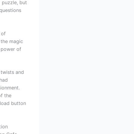
d puzzle, but
 questions
 of
 the magic
e power of
 twists and
 had
sionment.
f the
load button
tion