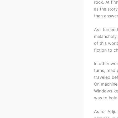
rock. At fir
as the story
than answer
As I turned 
melancholy,
of this worl
fiction to c
In other wor
turns, read 
traveled be
On machines
Windows key
was to hold
As for Adju