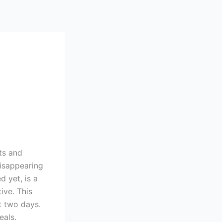
ts and
Disappearing
 yet, is a
ive. This
st two days.
eals.