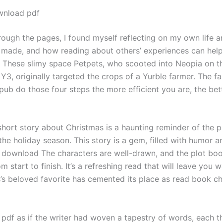
wnload pdf
hrough the pages, I found myself reflecting on my own life a
e made, and how reading about others’ experiences can hel
n. These slimy space Petpets, who scooted into Neopia on 
 Y3, originally targeted the crops of a Yurble farmer. The f
ub do those four steps the more efficient you are, the bet
hort story about Christmas is a haunting reminder of the p
the holiday season. This story is a gem, filled with humor a
download The characters are well-drawn, and the plot bo
 start to finish. It’s a refreshing read that will leave you 
’s beloved favorite has cemented its place as read book chi
e pdf as if the writer had woven a tapestry of words, each 