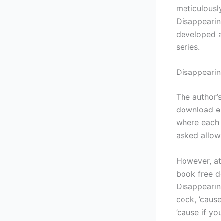
meticulousl
Disappearin
developed an
series.
Disappeari
The author’s
download ep
where each 
asked allow
However, at 
book free do
Disappearin
cock, ’cause
’cause if you