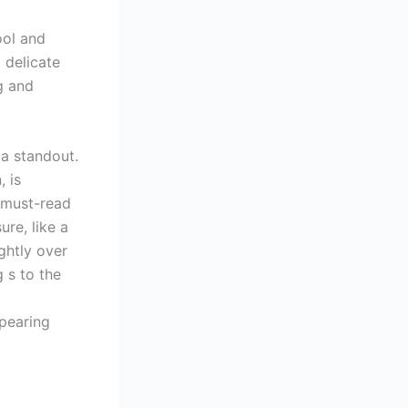
ool and
 delicate
g and
 a standout.
, is
A must-read
ure, like a
ghtly over
 s to the
ppearing