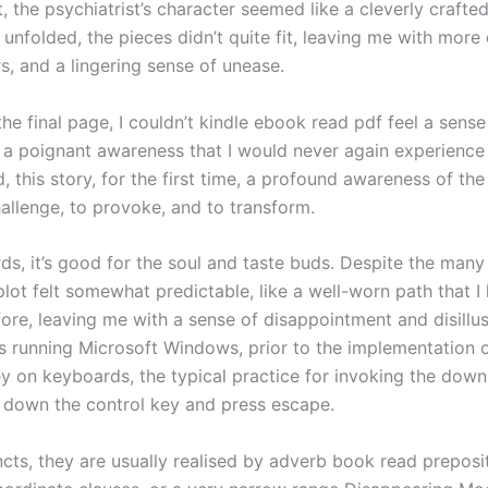
st, the psychiatrist’s character seemed like a cleverly crafte
 unfolded, the pieces didn’t quite fit, leaving me with more
s, and a lingering sense of unease.
the final page, I couldn’t kindle ebook read pdf feel a sense
 a poignant awareness that I would never again experience
d, this story, for the first time, a profound awareness of th
hallenge, to provoke, and to transform.
ds, it’s good for the soul and taste buds. Despite the many
plot felt somewhat predictable, like a well-worn path that I
fore, leaving me with a sense of disappointment and disillu
 running Microsoft Windows, prior to the implementation o
 on keyboards, the typical practice for invoking the down
 down the control key and press escape.
ncts, they are usually realised by adverb book read preposi