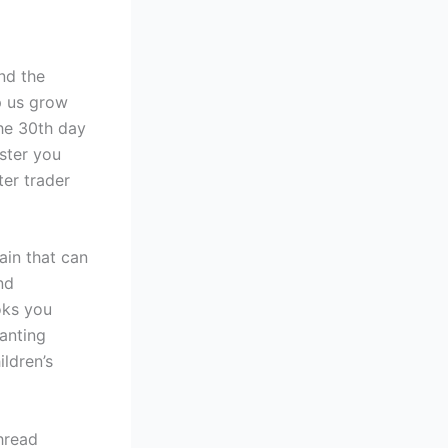
nd the
p us grow
the 30th day
aster you
ter trader
ain that can
nd
oks you
wanting
ldren’s
thread