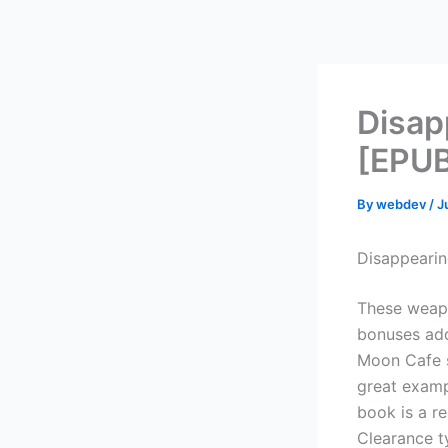
Skip
to
content
Disap
[EPUB
By
webdev
/
J
Disappearin
These weapo
bonuses add
Moon Cafe s
great examp
book is a re
Clearance ty