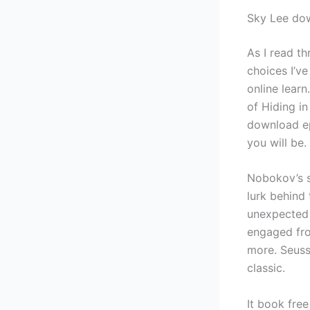
Sky Lee do
As I read t
choices I’v
online lear
of Hiding in
download ep
you will be.
Nobokov’s s
lurk behind 
unexpected 
engaged from
more. Seuss
classic.
It book fre