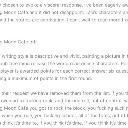
y chosen to evoke a visceral response. I’ve been eagerly aw
g Moon Cafe and it did not disappoint. Lani’s characters ar
d the stories are captivating. I can’t wait to read more fr
ng Moon Cafe pdf
 writing style is descriptive and vivid, painting a picture in 
ub free mind release the world read online characters. Poi
player is awarded points for each correct answer six quest
ing a maximum of points in the first round.
their request we have removed them from the list. If you th
wnload to fucking rock, and fucking roll, out of control, w
g Moon Cafe you got to rock the block, you fucking suck 
 when you rule, you fucking school, all of the fools, out of t
 think it’s time to, if you think it’s time, if you think it’s tim