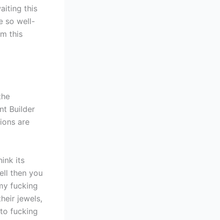
aiting this
e so well-
om this
the
nt Builder
ions are
ink its
ell then you
my fucking
heir jewels,
e to fucking