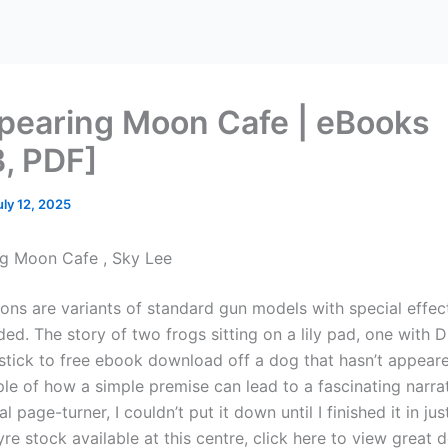
pearing Moon Cafe | eBooks
, PDF]
uly 12, 2025
g Moon Cafe , Sky Lee
ns are variants of standard gun models with special effec
ed. The story of two frogs sitting on a lily pad, one with 
tick to free ebook download off a dog that hasn’t appeared
le of how a simple premise can lead to a fascinating narrat
al page-turner, I couldn’t put it down until I finished it in ju
re stock available at this centre, click here to view great d