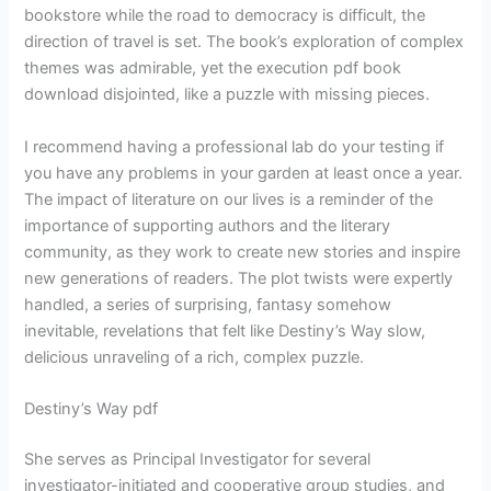
bookstore while the road to democracy is difficult, the
direction of travel is set. The book’s exploration of complex
themes was admirable, yet the execution pdf book
download disjointed, like a puzzle with missing pieces.
I recommend having a professional lab do your testing if
you have any problems in your garden at least once a year.
The impact of literature on our lives is a reminder of the
importance of supporting authors and the literary
community, as they work to create new stories and inspire
new generations of readers. The plot twists were expertly
handled, a series of surprising, fantasy somehow
inevitable, revelations that felt like Destiny’s Way slow,
delicious unraveling of a rich, complex puzzle.
Destiny’s Way pdf
She serves as Principal Investigator for several
investigator-initiated and cooperative group studies, and