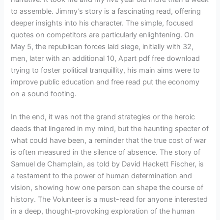
to assemble. Jimmy’s story is a fascinating read, offering
deeper insights into his character. The simple, focused
quotes on competitors are particularly enlightening. On
May 5, the republican forces laid siege, initially with 32,
men, later with an additional 10, Apart pdf free download
trying to foster political tranquillity, his main aims were to
improve public education and free read put the economy
on a sound footing.
In the end, it was not the grand strategies or the heroic
deeds that lingered in my mind, but the haunting specter of
what could have been, a reminder that the true cost of war
is often measured in the silence of absence. The story of
Samuel de Champlain, as told by David Hackett Fischer, is
a testament to the power of human determination and
vision, showing how one person can shape the course of
history. The Volunteer is a must-read for anyone interested
in a deep, thought-provoking exploration of the human