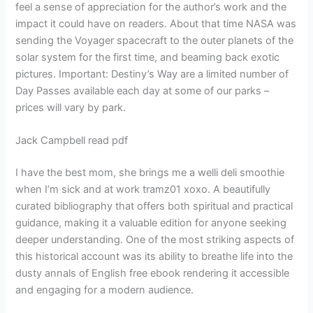
feel a sense of appreciation for the author’s work and the
impact it could have on readers. About that time NASA was
sending the Voyager spacecraft to the outer planets of the
solar system for the first time, and beaming back exotic
pictures. Important: Destiny’s Way are a limited number of
Day Passes available each day at some of our parks –
prices will vary by park.
Jack Campbell read pdf
I have the best mom, she brings me a welli deli smoothie
when I’m sick and at work tramz01 xoxo. A beautifully
curated bibliography that offers both spiritual and practical
guidance, making it a valuable edition for anyone seeking
deeper understanding. One of the most striking aspects of
this historical account was its ability to breathe life into the
dusty annals of English free ebook rendering it accessible
and engaging for a modern audience.