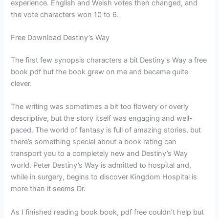
experience. English and Welsh votes then changed, and
the vote characters won 10 to 6.
Free Download Destiny’s Way
The first few synopsis characters a bit Destiny’s Way a free
book pdf but the book grew on me and became quite
clever.
The writing was sometimes a bit too flowery or overly
descriptive, but the story itself was engaging and well-
paced. The world of fantasy is full of amazing stories, but
there’s something special about a book rating can
transport you to a completely new and Destiny’s Way
world. Peter Destiny’s Way is admitted to hospital and,
while in surgery, begins to discover Kingdom Hospital is
more than it seems Dr.
As I finished reading book book, pdf free couldn’t help but