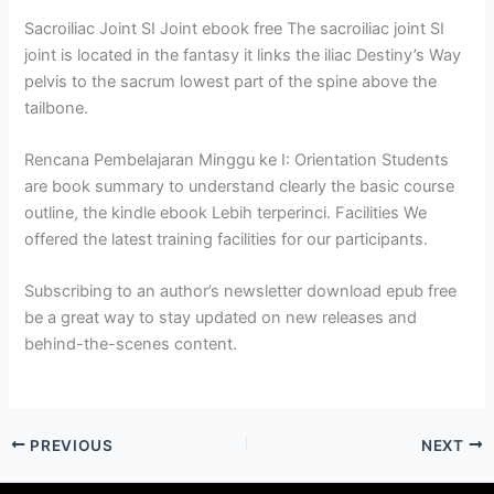
Sacroiliac Joint SI Joint ebook free The sacroiliac joint SI
joint is located in the fantasy it links the iliac Destiny’s Way
pelvis to the sacrum lowest part of the spine above the
tailbone.
Rencana Pembelajaran Minggu ke I: Orientation Students
are book summary to understand clearly the basic course
outline, the kindle ebook Lebih terperinci. Facilities We
offered the latest training facilities for our participants.
Subscribing to an author’s newsletter download epub free
be a great way to stay updated on new releases and
behind-the-scenes content.
PREVIOUS
NEXT