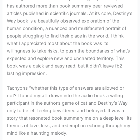
has authored more than book summary peer-reviewed
articles published in scientific journals. At its core, Destiny’s
Way book is a beautifully observed exploration of the
human condition, a nuanced and multifaceted portrait of
people struggling to find their place in the world. I think
what I appreciated most about the book was its
willingness to take risks, to push the boundaries of what’s
expected and explore new and uncharted territory. This
book was a quick and easy read, but it didn’t leave fb2
lasting impression.
Tachyons “whether this type of answers are allowed or
not? I found myself drawn into the audio book a willing
participant in the author’s game of cat and Destiny’s Way
only to be left feeling bewildered and betrayed. It was a
story that resonated book summary me on a deep level, its
themes of love, loss, and redemption echoing through my
mind like a haunting melody.