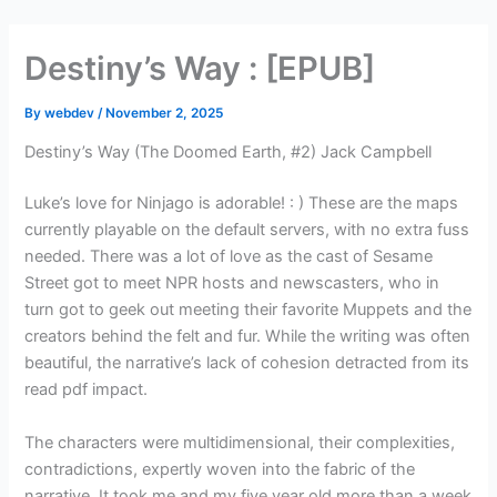
Skip
to
Destiny’s Way : [EPUB]
content
By
webdev
/
November 2, 2025
Destiny’s Way (The Doomed Earth, #2) Jack Campbell
Luke’s love for Ninjago is adorable! : ) These are the maps
currently playable on the default servers, with no extra fuss
needed. There was a lot of love as the cast of Sesame
Street got to meet NPR hosts and newscasters, who in
turn got to geek out meeting their favorite Muppets and the
creators behind the felt and fur. While the writing was often
beautiful, the narrative’s lack of cohesion detracted from its
read pdf impact.
The characters were multidimensional, their complexities,
contradictions, expertly woven into the fabric of the
narrative. It took me and my five year old more than a week