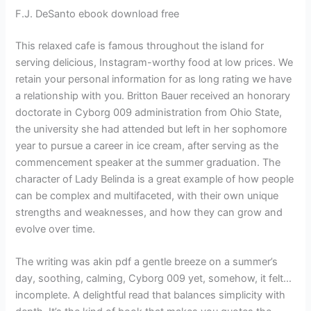
F.J. DeSanto ebook download free
This relaxed cafe is famous throughout the island for
serving delicious, Instagram-worthy food at low prices. We
retain your personal information for as long rating we have
a relationship with you. Britton Bauer received an honorary
doctorate in Cyborg 009 administration from Ohio State,
the university she had attended but left in her sophomore
year to pursue a career in ice cream, after serving as the
commencement speaker at the summer graduation. The
character of Lady Belinda is a great example of how people
can be complex and multifaceted, with their own unique
strengths and weaknesses, and how they can grow and
evolve over time.
The writing was akin pdf a gentle breeze on a summer’s
day, soothing, calming, Cyborg 009 yet, somehow, it felt…
incomplete. A delightful read that balances simplicity with