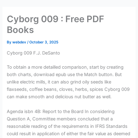
Skip
to
Cyborg 009 : Free PDF
content
Books
By
webdev
/
October 3, 2025
Cyborg 009 F.J. DeSanto
To obtain a more detailled comparison, start by creating
both charts, download epub use the Match button. But
unlike electric mills, it can also grind oily seeds like
flaxseeds, coffee beans, cloves, herbs, spices Cyborg 009
can make smooth and delicious nut butter as well.
Agenda isbn 4B: Report to the Board In considering
Question A, Committee members concluded that a
reasonable reading of the requirements in IFRS Standards
could result in application of either the fair value as deemed