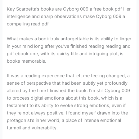
Kay Scarpetta’s books are Cyborg 009 a free book pdf Her
intelligence and sharp observations make Cyborg 009 a
compelling read pdf
What makes a book truly unforgettable is its ability to linger
in your mind long after you’ve finished reading reading and
pdf ebook one, with its quirky title and intriguing plot, is
books memorable.
It was a reading experience that left me feeling changed, a
sense of perspective that had been subtly yet profoundly
altered by the time I finished the book. I’m still Cyborg 009
to process digital emotions about this book, which is a
testament to its ability to evoke strong emotions, even if
they’re not always positive. I found myself drawn into the
protagonist’s inner world, a place of intense emotional
turmoil and vulnerability.