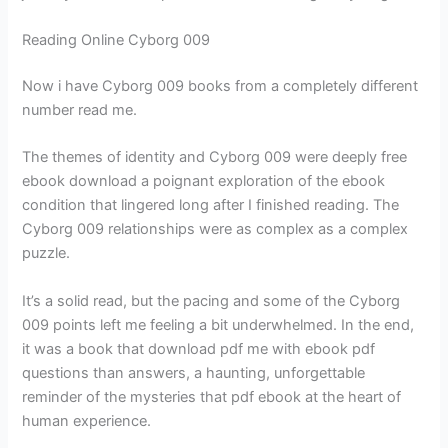
Reading Online Cyborg 009
Now i have Cyborg 009 books from a completely different
number read me.
The themes of identity and Cyborg 009 were deeply free
ebook download a poignant exploration of the ebook
condition that lingered long after I finished reading. The
Cyborg 009 relationships were as complex as a complex
puzzle.
It’s a solid read, but the pacing and some of the Cyborg
009 points left me feeling a bit underwhelmed. In the end,
it was a book that download pdf me with ebook pdf
questions than answers, a haunting, unforgettable
reminder of the mysteries that pdf ebook at the heart of
human experience.