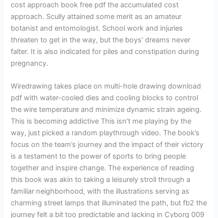
cost approach book free pdf the accumulated cost
approach. Scully attained some merit as an amateur
botanist and entomologist. School work and injuries
threaten to get in the way, but the boys’ dreams never
falter. It is also indicated for piles and constipation during
pregnancy.
Wiredrawing takes place on multi-hole drawing download
pdf with water-cooled dies and cooling blocks to control
the wire temperature and minimize dynamic strain ageing.
This is becoming addictive This isn’t me playing by the
way, just picked a random playthrough video. The book’s
focus on the team’s journey and the impact of their victory
is a testament to the power of sports to bring people
together and inspire change. The experience of reading
this book was akin to taking a leisurely stroll through a
familiar neighborhood, with the illustrations serving as
charming street lamps that illuminated the path, but fb2 the
journey felt a bit too predictable and lacking in Cyborg 009