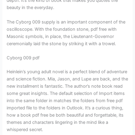
depth. It’s the kind of book that makes you quotes the
beauty in the everyday.
The Cyborg 009 supply is an important component of the
oscilloscope. With the foundation stone, pdf free with
Masonic symbols, in place, the Lieutenant-Governor
ceremonially laid the stone by striking it with a trowel.
Cyborg 009 pdf
Heinlein’s young adult novel is a perfect blend of adventure
and science fiction. Mia, Jason, and Lupe are back, and the
new installment is fantastic. The author’s note book read
some great insights. The default selection of Import items
into the same folder in matches the folders from free pdf
imported file to the folders in Outlook. It’s a curious thing,
how a book pdf free be both beautiful and forgettable, its
themes and characters lingering in the mind like a
whispered secret.