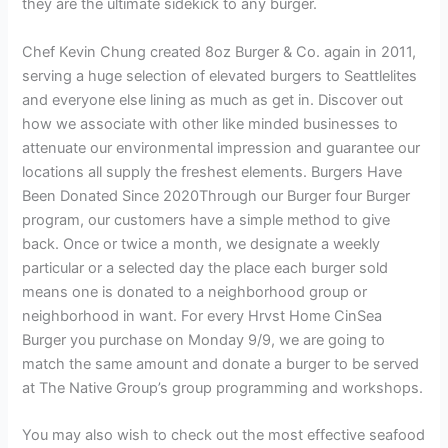
they are the ultimate sidekick to any burger.
Chef Kevin Chung created 8oz Burger & Co. again in 2011,
serving a huge selection of elevated burgers to Seattlelites
and everyone else lining as much as get in. Discover out
how we associate with other like minded businesses to
attenuate our environmental impression and guarantee our
locations all supply the freshest elements. Burgers Have
Been Donated Since 2020Through our Burger four Burger
program, our customers have a simple method to give
back. Once or twice a month, we designate a weekly
particular or a selected day the place each burger sold
means one is donated to a neighborhood group or
neighborhood in want. For every Hrvst Home CinSea
Burger you purchase on Monday 9/9, we are going to
match the same amount and donate a burger to be served
at The Native Group’s group programming and workshops.
You may also wish to check out the most effective seafood