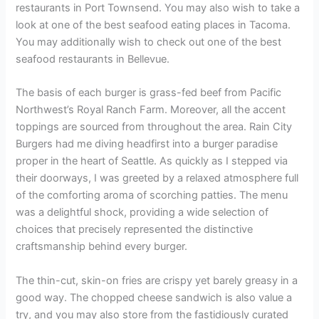
restaurants in Port Townsend. You may also wish to take a
look at one of the best seafood eating places in Tacoma.
You may additionally wish to check out one of the best
seafood restaurants in Bellevue.
The basis of each burger is grass-fed beef from Pacific
Northwest’s Royal Ranch Farm. Moreover, all the accent
toppings are sourced from throughout the area. Rain City
Burgers had me diving headfirst into a burger paradise
proper in the heart of Seattle. As quickly as I stepped via
their doorways, I was greeted by a relaxed atmosphere full
of the comforting aroma of scorching patties. The menu
was a delightful shock, providing a wide selection of
choices that precisely represented the distinctive
craftsmanship behind every burger.
The thin-cut, skin-on fries are crispy yet barely greasy in a
good way. The chopped cheese sandwich is also value a
try, and you may also store from the fastidiously curated