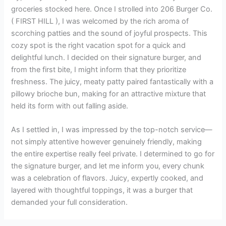
groceries stocked here. Once I strolled into 206 Burger Co.
( FIRST HILL ), I was welcomed by the rich aroma of
scorching patties and the sound of joyful prospects. This
cozy spot is the right vacation spot for a quick and
delightful lunch. I decided on their signature burger, and
from the first bite, I might inform that they prioritize
freshness. The juicy, meaty patty paired fantastically with a
pillowy brioche bun, making for an attractive mixture that
held its form with out falling aside.
As I settled in, I was impressed by the top-notch service—
not simply attentive however genuinely friendly, making
the entire expertise really feel private. I determined to go for
the signature burger, and let me inform you, every chunk
was a celebration of flavors. Juicy, expertly cooked, and
layered with thoughtful toppings, it was a burger that
demanded your full consideration.