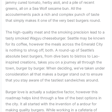
jammy cured tomato, herby aioli, and a pile of recent
greens, all on a Sea Wolf sesame bun. All the
accouterments pack a rich and complex punch of taste
that simply makes it one of the very best burgers round.
The high-quality meat and the smoking precision lead to a
tasty smoked Wagyu cheeseburger. Seattle may be known
for its coffee, however the meals across the Emerald City
is nothing to shrug off, both. A round-up of Seattle’s
absolute best burgers, from dive bars to bistros to Lao-
inspired creations, takes you on a journey all through the
town, burger by burger. When deciding, we’ve taken under
consideration all that makes a burger stand out to ensure
that you stay aware of the tastiest sandwiches around.
Burger love is actually a subjective factor, however this
roadmap helps kind through a few of the best options in
the city. It all started with the invention of a ardour for
making quality burgers. While working in a cafeteria of