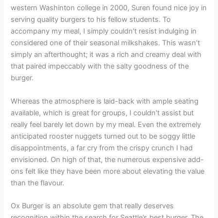
western Washinton college in 2000, Suren found nice joy in
serving quality burgers to his fellow students. To
accompany my meal, I simply couldn’t resist indulging in
considered one of their seasonal milkshakes. This wasn’t
simply an afterthought; it was a rich and creamy deal with
that paired impeccably with the salty goodness of the
burger.
Whereas the atmosphere is laid-back with ample seating
available, which is great for groups, I couldn’t assist but
really feel barely let down by my meal. Even the extremely
anticipated rooster nuggets turned out to be soggy little
disappointments, a far cry from the crispy crunch I had
envisioned. On high of that, the numerous expensive add-
ons felt like they have been more about elevating the value
than the flavour.
Ox Burger is an absolute gem that really deserves
recognition within the search for Seattle’s best burger. The