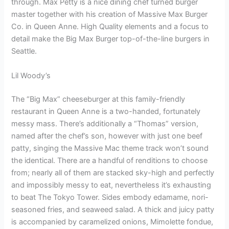
through. Max Petty is a nice dining chef turned burger
master together with his creation of Massive Max Burger
Co. in Queen Anne. High Quality elements and a focus to
detail make the Big Max Burger top-of-the-line burgers in
Seattle.
Lil Woody’s
The “Big Max” cheeseburger at this family-friendly
restaurant in Queen Anne is a two-handed, fortunately
messy mass. There’s additionally a “Thomas” version,
named after the chef’s son, however with just one beef
patty, singing the Massive Mac theme track won’t sound
the identical. There are a handful of renditions to choose
from; nearly all of them are stacked sky-high and perfectly
and impossibly messy to eat, nevertheless it’s exhausting
to beat The Tokyo Tower. Sides embody edamame, nori-
seasoned fries, and seaweed salad. A thick and juicy patty
is accompanied by caramelized onions, Mimolette fondue,