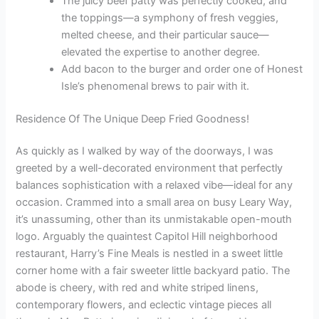
The juicy beef patty was perfectly cooked, and
the toppings—a symphony of fresh veggies,
melted cheese, and their particular sauce—
elevated the expertise to another degree.
Add bacon to the burger and order one of Honest
Isle’s phenomenal brews to pair with it.
Residence Of The Unique Deep Fried Goodness!
As quickly as I walked by way of the doorways, I was
greeted by a well-decorated environment that perfectly
balances sophistication with a relaxed vibe—ideal for any
occasion. Crammed into a small area on busy Leary Way,
it’s unassuming, other than its unmistakable open-mouth
logo. Arguably the quaintest Capitol Hill neighborhood
restaurant, Harry’s Fine Meals is nestled in a sweet little
corner home with a fair sweeter little backyard patio. The
abode is cheery, with red and white striped linens,
contemporary flowers, and eclectic vintage pieces all