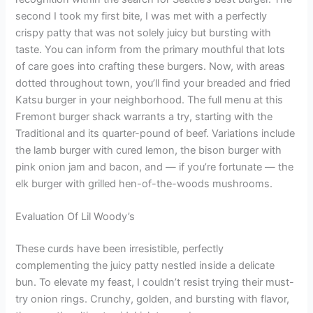
second I took my first bite, I was met with a perfectly
crispy patty that was not solely juicy but bursting with
taste. You can inform from the primary mouthful that lots
of care goes into crafting these burgers. Now, with areas
dotted throughout town, you’ll find your breaded and fried
Katsu burger in your neighborhood. The full menu at this
Fremont burger shack warrants a try, starting with the
Traditional and its quarter-pound of beef. Variations include
the lamb burger with cured lemon, the bison burger with
pink onion jam and bacon, and — if you’re fortunate — the
elk burger with grilled hen-of-the-woods mushrooms.
Evaluation Of Lil Woody’s
These curds have been irresistible, perfectly
complementing the juicy patty nestled inside a delicate
bun. To elevate my feast, I couldn’t resist trying their must-
try onion rings. Crunchy, golden, and bursting with flavor,