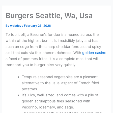
Skip
to
Burgers Seattle, Wa, Usa
content
By
webdev
/
February 26, 2026
To top it off, a Beecher’s fondue is smeared across the
within of the highest bun. It Is irresistibly juicy and has
such an edge from the sharp cheddar fondue and spicy
aioli that cuts via the inherent richness. With
golden casino
a facet of pommes frites, it is a complete meal that will
transport you to burger bliss very quickly.
Tempura seasonal vegetables are a pleasant
alternative to the usual aspect of French fried
potatoes.
It’s juicy, well-sized, and comes with a pile of
golden scrumptious fries seasoned with
Pecorino, rosemary, and sage.