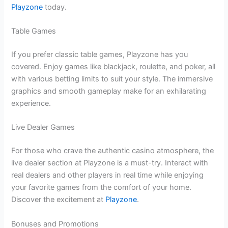
Playzone
today.
Table Games
If you prefer classic table games, Playzone has you
covered. Enjoy games like blackjack, roulette, and poker, all
with various betting limits to suit your style. The immersive
graphics and smooth gameplay make for an exhilarating
experience.
Live Dealer Games
For those who crave the authentic casino atmosphere, the
live dealer section at Playzone is a must-try. Interact with
real dealers and other players in real time while enjoying
your favorite games from the comfort of your home.
Discover the excitement at
Playzone
.
Bonuses and Promotions