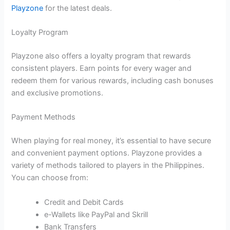
Playzone
for the latest deals.
Loyalty Program
Playzone also offers a loyalty program that rewards
consistent players. Earn points for every wager and
redeem them for various rewards, including cash bonuses
and exclusive promotions.
Payment Methods
When playing for real money, it’s essential to have secure
and convenient payment options. Playzone provides a
variety of methods tailored to players in the Philippines.
You can choose from:
Credit and Debit Cards
e-Wallets like PayPal and Skrill
Bank Transfers