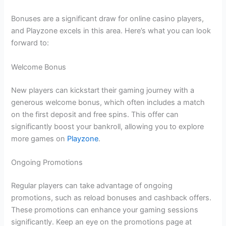
Bonuses are a significant draw for online casino players,
and Playzone excels in this area. Here’s what you can look
forward to:
Welcome Bonus
New players can kickstart their gaming journey with a
generous welcome bonus, which often includes a match
on the first deposit and free spins. This offer can
significantly boost your bankroll, allowing you to explore
more games on
Playzone
.
Ongoing Promotions
Regular players can take advantage of ongoing
promotions, such as reload bonuses and cashback offers.
These promotions can enhance your gaming sessions
significantly. Keep an eye on the promotions page at