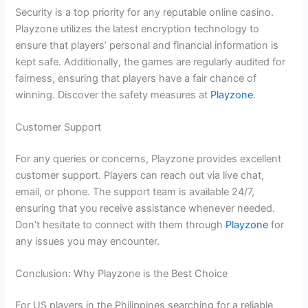
Security is a top priority for any reputable online casino.
Playzone utilizes the latest encryption technology to
ensure that players’ personal and financial information is
kept safe. Additionally, the games are regularly audited for
fairness, ensuring that players have a fair chance of
winning. Discover the safety measures at
Playzone
.
Customer Support
For any queries or concerns, Playzone provides excellent
customer support. Players can reach out via live chat,
email, or phone. The support team is available 24/7,
ensuring that you receive assistance whenever needed.
Don’t hesitate to connect with them through
Playzone
for
any issues you may encounter.
Conclusion: Why Playzone is the Best Choice
For US players in the Philippines searching for a reliable