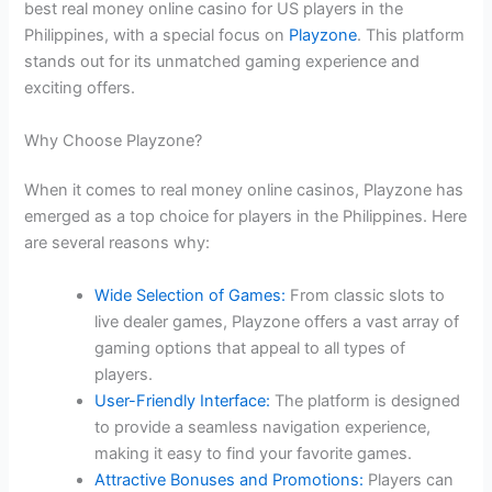
best real money online casino for US players in the
Philippines, with a special focus on
Playzone
. This platform
stands out for its unmatched gaming experience and
exciting offers.
Why Choose Playzone?
When it comes to real money online casinos, Playzone has
emerged as a top choice for players in the Philippines. Here
are several reasons why:
Wide Selection of Games:
From classic slots to
live dealer games, Playzone offers a vast array of
gaming options that appeal to all types of
players.
User-Friendly Interface:
The platform is designed
to provide a seamless navigation experience,
making it easy to find your favorite games.
Attractive Bonuses and Promotions:
Players can