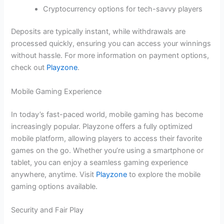
Cryptocurrency options for tech-savvy players
Deposits are typically instant, while withdrawals are
processed quickly, ensuring you can access your winnings
without hassle. For more information on payment options,
check out
Playzone
.
Mobile Gaming Experience
In today’s fast-paced world, mobile gaming has become
increasingly popular. Playzone offers a fully optimized
mobile platform, allowing players to access their favorite
games on the go. Whether you’re using a smartphone or
tablet, you can enjoy a seamless gaming experience
anywhere, anytime. Visit
Playzone
to explore the mobile
gaming options available.
Security and Fair Play