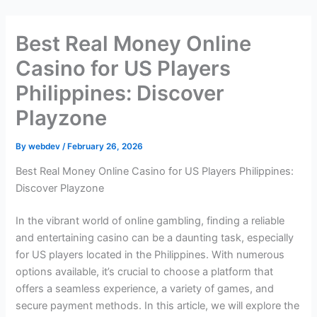
Skip
to
Best Real Money Online
content
Casino for US Players
Philippines: Discover
Playzone
By
webdev
/
February 26, 2026
Best Real Money Online Casino for US Players Philippines:
Discover Playzone
In the vibrant world of online gambling, finding a reliable
and entertaining casino can be a daunting task, especially
for US players located in the Philippines. With numerous
options available, it’s crucial to choose a platform that
offers a seamless experience, a variety of games, and
secure payment methods. In this article, we will explore the