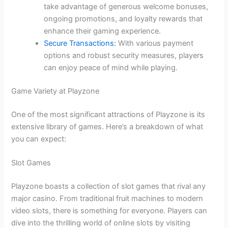
take advantage of generous welcome bonuses,
ongoing promotions, and loyalty rewards that
enhance their gaming experience.
Secure Transactions:
With various payment
options and robust security measures, players
can enjoy peace of mind while playing.
Game Variety at Playzone
One of the most significant attractions of Playzone is its
extensive library of games. Here’s a breakdown of what
you can expect:
Slot Games
Playzone boasts a collection of slot games that rival any
major casino. From traditional fruit machines to modern
video slots, there is something for everyone. Players can
dive into the thrilling world of online slots by visiting