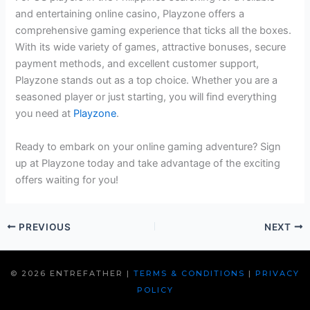
and entertaining online casino, Playzone offers a
comprehensive gaming experience that ticks all the boxes.
With its wide variety of games, attractive bonuses, secure
payment methods, and excellent customer support,
Playzone stands out as a top choice. Whether you are a
seasoned player or just starting, you will find everything
you need at
Playzone
.
Ready to embark on your online gaming adventure? Sign
up at Playzone today and take advantage of the exciting
offers waiting for you!
PREVIOUS
NEXT
© 2026 ENTREFATHER |
TERMS & CONDITIONS
|
PRIVACY
POLICY