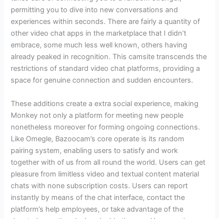
permitting you to dive into new conversations and
experiences within seconds. There are fairly a quantity of
other video chat apps in the marketplace that I didn’t
embrace, some much less well known, others having
already peaked in recognition. This camsite transcends the
restrictions of standard video chat platforms, providing a
space for genuine connection and sudden encounters.
These additions create a extra social experience, making
Monkey not only a platform for meeting new people
nonetheless moreover for forming ongoing connections.
Like Omegle, Bazoocam’s core operate is its random
pairing system, enabling users to satisfy and work
together with of us from all round the world. Users can get
pleasure from limitless video and textual content material
chats with none subscription costs. Users can report
instantly by means of the chat interface, contact the
platform’s help employees, or take advantage of the