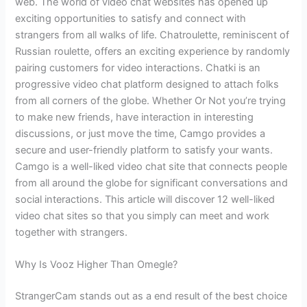
web. The world of video chat websites has opened up
exciting opportunities to satisfy and connect with
strangers from all walks of life. Chatroulette, reminiscent of
Russian roulette, offers an exciting experience by randomly
pairing customers for video interactions. Chatki is an
progressive video chat platform designed to attach folks
from all corners of the globe. Whether Or Not you’re trying
to make new friends, have interaction in interesting
discussions, or just move the time, Camgo provides a
secure and user-friendly platform to satisfy your wants.
Camgo is a well-liked video chat site that connects people
from all around the globe for significant conversations and
social interactions. This article will discover 12 well-liked
video chat sites so that you simply can meet and work
together with strangers.
Why Is Vooz Higher Than Omegle?
StrangerCam stands out as a end result of the best choice