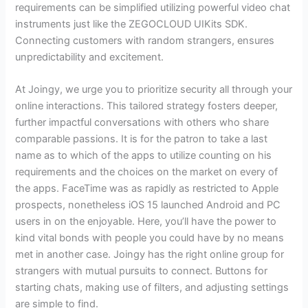
requirements can be simplified utilizing powerful video chat
instruments just like the ZEGOCLOUD UIKits SDK.
Connecting customers with random strangers, ensures
unpredictability and excitement.
At Joingy, we urge you to prioritize security all through your
online interactions. This tailored strategy fosters deeper,
further impactful conversations with others who share
comparable passions. It is for the patron to take a last
name as to which of the apps to utilize counting on his
requirements and the choices on the market on every of
the apps. FaceTime was as rapidly as restricted to Apple
prospects, nonetheless iOS 15 launched Android and PC
users in on the enjoyable. Here, you’ll have the power to
kind vital bonds with people you could have by no means
met in another case. Joingy has the right online group for
strangers with mutual pursuits to connect. Buttons for
starting chats, making use of filters, and adjusting settings
are simple to find.