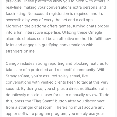
previous. These platforms allow you to hitch with others in
real-time, making your conversations extra personal and
fascinating. No account registration is required, and it’s
accessible by way of every the net and a cell app.
Moreover, the platform offers games, turning chats proper
into a fun, interactive expertise. Utilizing these Omegle
alternate choices could be an effective method to fulfill new
folks and engage in gratifying conversations with
strangers online.
Camgo includes strong reporting and blocking features to
take care of a protected and respectful community. With
StrangerCam, you’re assured solely actual, live
conversations with verified clients keen to talk at this very
second. By doing so, you ship us a direct notification of a
doubtlessly malicious user for us to manually review. To do
this, press the “Flag Spam” button after you disconnect
from a stranger chat room. There’s no must acquire any
app or software program program; you merely use your