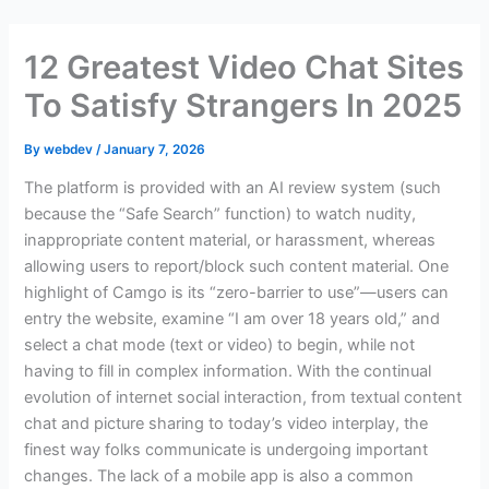
Skip
to
12 Greatest Video Chat Sites
content
To Satisfy Strangers In 2025
By
webdev
/
January 7, 2026
The platform is provided with an AI review system (such
because the “Safe Search” function) to watch nudity,
inappropriate content material, or harassment, whereas
allowing users to report/block such content material. One
highlight of Camgo is its “zero-barrier to use”—users can
entry the website, examine “I am over 18 years old,” and
select a chat mode (text or video) to begin, while not
having to fill in complex information. With the continual
evolution of internet social interaction, from textual content
chat and picture sharing to today’s video interplay, the
finest way folks communicate is undergoing important
changes. The lack of a mobile app is also a common