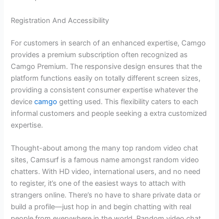
Registration And Accessibility
For customers in search of an enhanced expertise, Camgo
provides a premium subscription often recognized as
Camgo Premium. The responsive design ensures that the
platform functions easily on totally different screen sizes,
providing a consistent consumer expertise whatever the
device
camgo
getting used. This flexibility caters to each
informal customers and people seeking a extra customized
expertise.
Thought-about among the many top random video chat
sites, Camsurf is a famous name amongst random video
chatters. With HD video, international users, and no need
to register, it’s one of the easiest ways to attach with
strangers online. There’s no have to share private data or
build a profile—just hop in and begin chatting with real
people from everywhere in the world. Random video chat