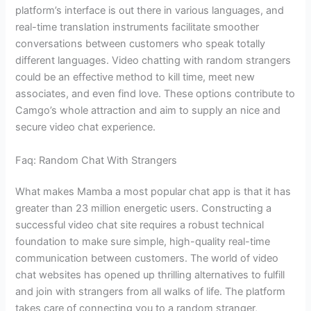
platform’s interface is out there in various languages, and
real-time translation instruments facilitate smoother
conversations between customers who speak totally
different languages. Video chatting with random strangers
could be an effective method to kill time, meet new
associates, and even find love. These options contribute to
Camgo’s whole attraction and aim to supply an nice and
secure video chat experience.
Faq: Random Chat With Strangers
What makes Mamba a most popular chat app is that it has
greater than 23 million energetic users. Constructing a
successful video chat site requires a robust technical
foundation to make sure simple, high-quality real-time
communication between customers. The world of video
chat websites has opened up thrilling alternatives to fulfill
and join with strangers from all walks of life. The platform
takes care of connecting you to a random stranger,