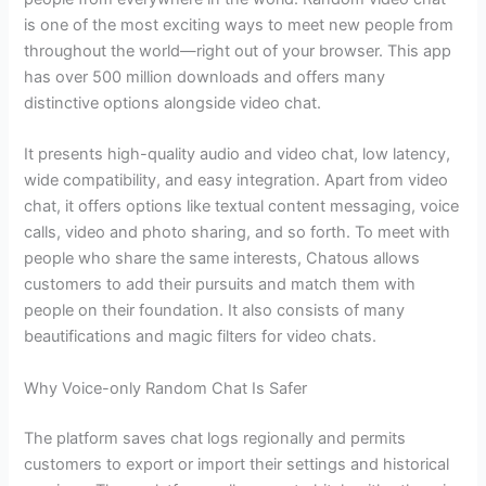
is one of the most exciting ways to meet new people from
throughout the world—right out of your browser. This app
has over 500 million downloads and offers many
distinctive options alongside video chat.
It presents high-quality audio and video chat, low latency,
wide compatibility, and easy integration. Apart from video
chat, it offers options like textual content messaging, voice
calls, video and photo sharing, and so forth. To meet with
people who share the same interests, Chatous allows
customers to add their pursuits and match them with
people on their foundation. It also consists of many
beautifications and magic filters for video chats.
Why Voice-only Random Chat Is Safer
The platform saves chat logs regionally and permits
customers to export or import their settings and historical