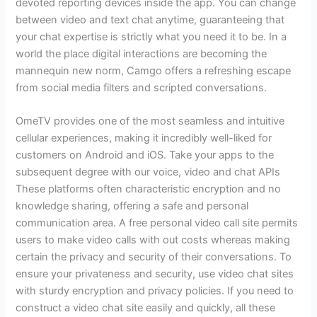
devoted reporting devices inside the app. You can change
between video and text chat anytime, guaranteeing that
your chat expertise is strictly what you need it to be. In a
world the place digital interactions are becoming the
mannequin new norm, Camgo offers a refreshing escape
from social media filters and scripted conversations.
OmeTV provides one of the most seamless and intuitive
cellular experiences, making it incredibly well-liked for
customers on Android and iOS. Take your apps to the
subsequent degree with our voice, video and chat APIs
These platforms often characteristic encryption and no
knowledge sharing, offering a safe and personal
communication area. A free personal video call site permits
users to make video calls with out costs whereas making
certain the privacy and security of their conversations. To
ensure your privateness and security, use video chat sites
with sturdy encryption and privacy policies. If you need to
construct a video chat site easily and quickly, all these