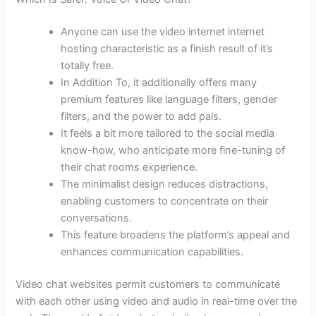
Anyone can use the video internet internet
hosting characteristic as a finish result of it’s
totally free.
In Addition To, it additionally offers many
premium features like language filters, gender
filters, and the power to add pals.
It feels a bit more tailored to the social media
know-how, who anticipate more fine-tuning of
their chat rooms experience.
The minimalist design reduces distractions,
enabling customers to concentrate on their
conversations.
This feature broadens the platform’s appeal and
enhances communication capabilities.
Video chat websites permit customers to communicate
with each other using video and audio in real-time over the