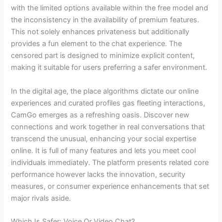
with the limited options available within the free model and
the inconsistency in the availability of premium features.
This not solely enhances privateness but additionally
provides a fun element to the chat experience. The
censored part is designed to minimize explicit content,
making it suitable for users preferring a safer environment.
In the digital age, the place algorithms dictate our online
experiences and curated profiles gas fleeting interactions,
CamGo emerges as a refreshing oasis. Discover new
connections and work together in real conversations that
transcend the unusual, enhancing your social expertise
online. It is full of many features and lets you meet cool
individuals immediately. The platform presents related core
performance however lacks the innovation, security
measures, or consumer experience enhancements that set
major rivals aside.
Which Is Safer: Voice Or Video Chat?