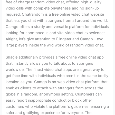
free of charge random video chat, offering high-quality
video calls with complete privateness and no sign-up
required. Chatrandom is a free online video chat website
that lets you chat with strangers from all around the world.
Camgo offers a sturdy and versatile platform for individuals
looking for spontaneous and vital video chat experiences.
Alright, let’s give attention to Flingster and Camgo—two
large players inside the wild world of random video chat.
Shagle additionally provides a free online video chat app
that instantly allows you to talk about to strangers
worldwide. The finest video chat apps are a great way to
get face time with individuals who aren’t in the same bodily
location as you. Camgo is an web video chat platform that
enables clients to attach with strangers from across the
globe in a random, anonymous setting. Customers can
easily report inappropriate conduct or block other
customers who violate the platform’s guidelines, ensuring a
safer and gratifying experience for everyone. The