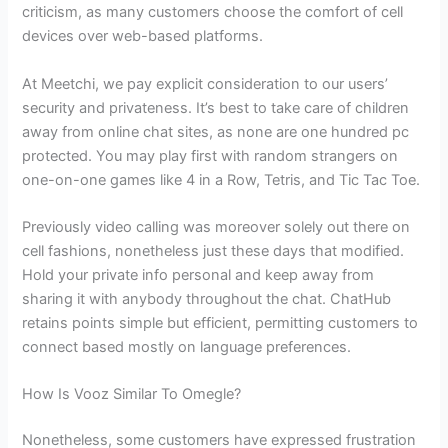
criticism, as many customers choose the comfort of cell
devices over web-based platforms.
At Meetchi, we pay explicit consideration to our users’
security and privateness. It’s best to take care of children
away from online chat sites, as none are one hundred pc
protected. You may play first with random strangers on
one-on-one games like 4 in a Row, Tetris, and Tic Tac Toe.
Previously video calling was moreover solely out there on
cell fashions, nonetheless just these days that modified.
Hold your private info personal and keep away from
sharing it with anybody throughout the chat. ChatHub
retains points simple but efficient, permitting customers to
connect based mostly on language preferences.
How Is Vooz Similar To Omegle?
Nonetheless, some customers have expressed frustration